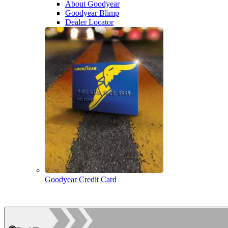
About Goodyear
Goodyear Blimp
Dealer Locator
Goodyear Credit Card