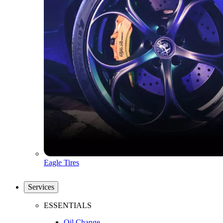
Eagle Tires
Services
ESSENTIALS
Oil Change