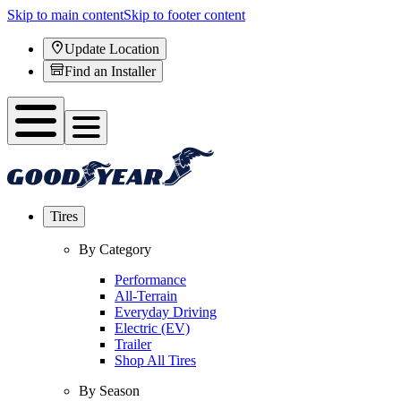
Skip to main content
Skip to footer content
Update Location
Find an Installer
Tires
By Category
Performance
All-Terrain
Everyday Driving
Electric (EV)
Trailer
Shop All Tires
By Season