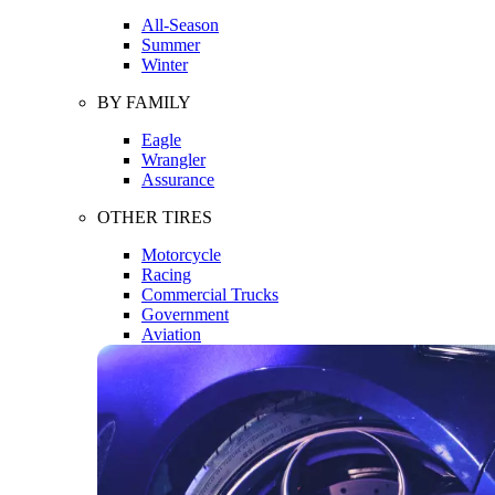
All-Season
Summer
Winter
BY FAMILY
Eagle
Wrangler
Assurance
OTHER TIRES
Motorcycle
Racing
Commercial Trucks
Government
Aviation