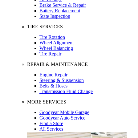
Brake Service & Repair
Battery Replacement
State Inspection
TIRE SERVICES
Tire Rotation
Wheel Alignment
Wheel Balancing
Tire Repair
REPAIR & MAINTENANCE
Engine Repair
Steering & Suspension
Belts & Hoses
Transmission Fluid Change
MORE SERVICES
Goodyear Mobile Garage
Goodyear Auto Service
Find a Store
All Services