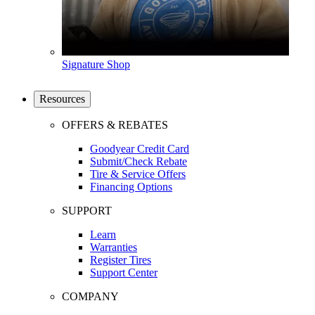
Signature Shop
Resources
OFFERS & REBATES
Goodyear Credit Card
Submit/Check Rebate
Tire & Service Offers
Financing Options
SUPPORT
Learn
Warranties
Register Tires
Support Center
COMPANY