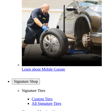
Learn about Mobile Garage
Signature Shop
Signature Tires
Custom Tires
All Signature Tires