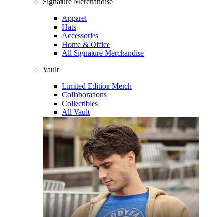
Signature Merchandise
Apparel
Hats
Accessories
Home & Office
All Signature Merchandise
Vault
Limited Edition Merch
Collaborations
Collectibles
All Vault