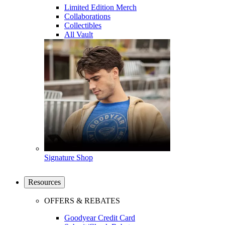
Limited Edition Merch
Collaborations
Collectibles
All Vault
Signature Shop
Resources
OFFERS & REBATES
Goodyear Credit Card