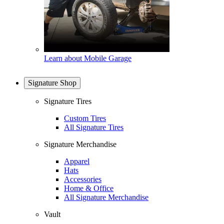
Learn about Mobile Garage
Signature Shop
Signature Tires
Custom Tires
All Signature Tires
Signature Merchandise
Apparel
Hats
Accessories
Home & Office
All Signature Merchandise
Vault