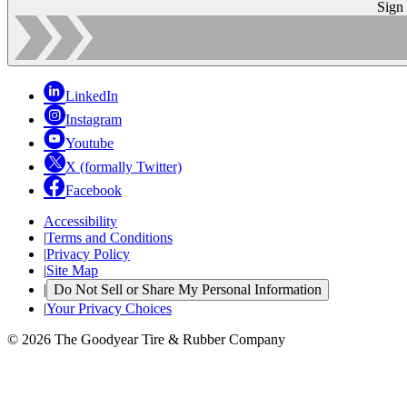
Sign
LinkedIn
Instagram
Youtube
X (formally Twitter)
Facebook
Accessibility
|
Terms and Conditions
|
Privacy Policy
|
Site Map
|
Do Not Sell or Share My Personal Information
|
Your Privacy Choices
© 2026 The Goodyear Tire & Rubber Company