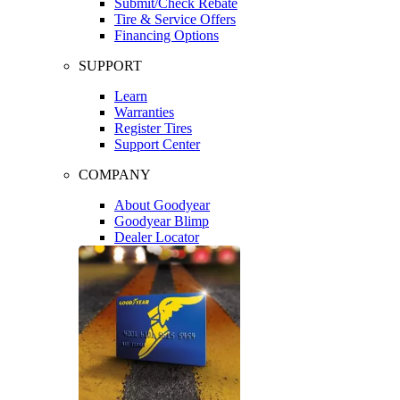
Submit/Check Rebate
Tire & Service Offers
Financing Options
SUPPORT
Learn
Warranties
Register Tires
Support Center
COMPANY
About Goodyear
Goodyear Blimp
Dealer Locator