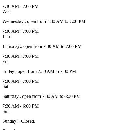
7:30 AM - 7:00 PM
Wed
Wednesday
:
, open from 7:30 AM to 7:00 PM
7:30 AM - 7:00 PM
Thu
Thursday
:
, open from 7:30 AM to 7:00 PM
7:30 AM - 7:00 PM
Fri
Friday
:
, open from 7:30 AM to 7:00 PM
7:30 AM - 7:00 PM
Sat
Saturday
:
, open from 7:30 AM to 6:00 PM
7:30 AM - 6:00 PM
Sun
Sunday
:
- Closed.