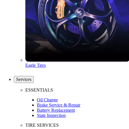
Eagle Tires
Services
ESSENTIALS
Oil Change
Brake Service & Repair
Battery Replacement
State Inspection
TIRE SERVICES