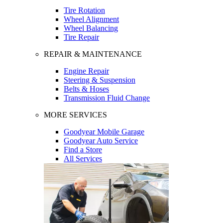
Tire Rotation
Wheel Alignment
Wheel Balancing
Tire Repair
REPAIR & MAINTENANCE
Engine Repair
Steering & Suspension
Belts & Hoses
Transmission Fluid Change
MORE SERVICES
Goodyear Mobile Garage
Goodyear Auto Service
Find a Store
All Services