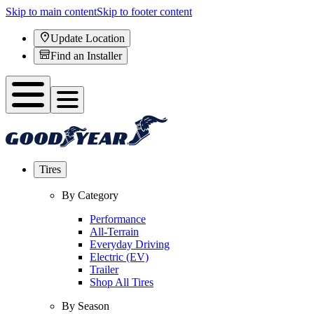
Skip to main content
Skip to footer content
Update Location
Find an Installer
Tires
By Category
Performance
All-Terrain
Everyday Driving
Electric (EV)
Trailer
Shop All Tires
By Season