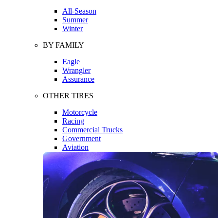
All-Season
Summer
Winter
BY FAMILY
Eagle
Wrangler
Assurance
OTHER TIRES
Motorcycle
Racing
Commercial Trucks
Government
Aviation