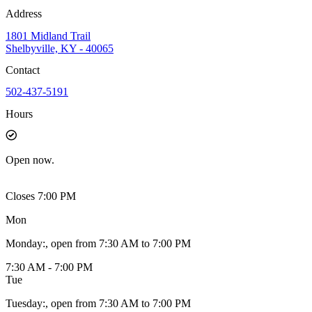
Address
1801 Midland Trail
Shelbyville, KY - 40065
Contact
502-437-5191
Hours
Open
now.
Closes 7:00 PM
Mon
Monday
:
, open from 7:30 AM to 7:00 PM
7:30 AM - 7:00 PM
Tue
Tuesday
:
, open from 7:30 AM to 7:00 PM