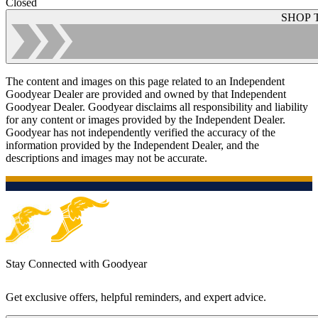
Closed
SHOP 
The content and images on this page related to an Independent
Goodyear Dealer are provided and owned by that Independent
Goodyear Dealer. Goodyear disclaims all responsibility and liability
for any content or images provided by the Independent Dealer.
Goodyear has not independently verified the accuracy of the
information provided by the Independent Dealer, and the
descriptions and images may not be accurate.
Stay Connected with Goodyear
Get exclusive offers, helpful reminders, and expert advice.