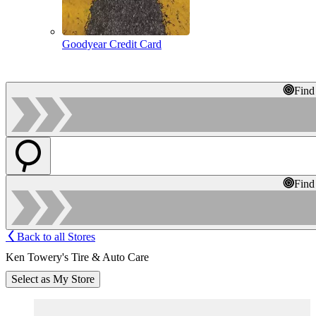
Goodyear Credit Card
Find
Find
Back to all Stores
Ken Towery's Tire & Auto Care
Select as My Store