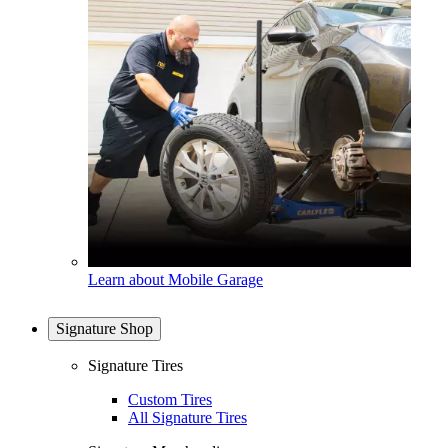
Learn about Mobile Garage
Signature Shop
Signature Tires
Custom Tires
All Signature Tires