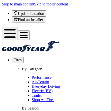
Skip to main content
Skip to footer content
Update Location
Find an Installer
Tires
By Category
Performance
All-Terrain
Everyday Driving
Electric (EV)
Trailer
Shop All Tires
By Season