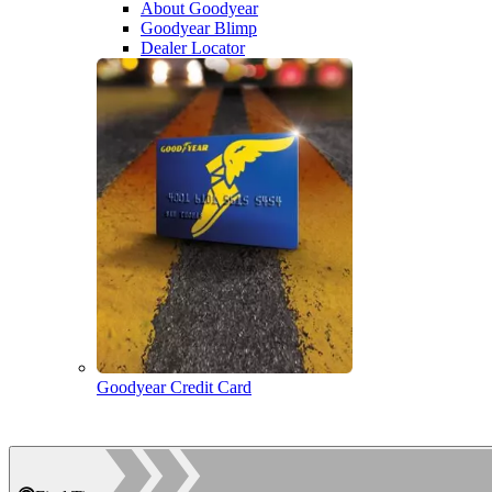
About Goodyear
Goodyear Blimp
Dealer Locator
Goodyear Credit Card