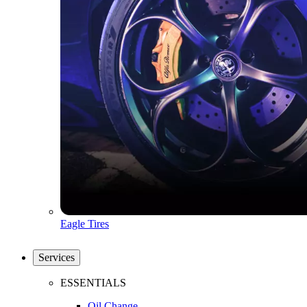
Eagle Tires
Services
ESSENTIALS
Oil Change