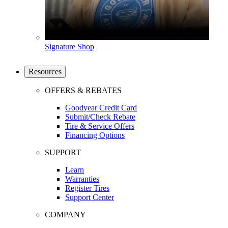
Signature Shop
Resources
OFFERS & REBATES
Goodyear Credit Card
Submit/Check Rebate
Tire & Service Offers
Financing Options
SUPPORT
Learn
Warranties
Register Tires
Support Center
COMPANY