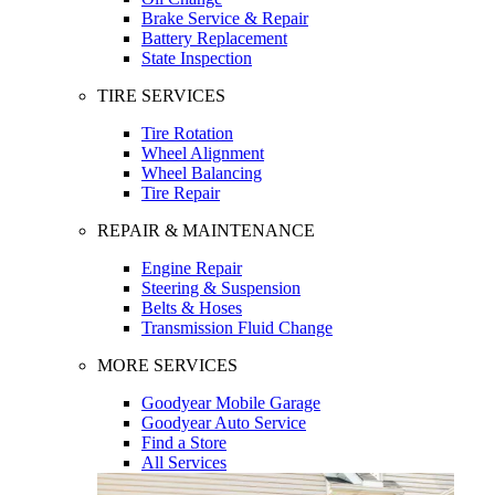
Brake Service & Repair
Battery Replacement
State Inspection
TIRE SERVICES
Tire Rotation
Wheel Alignment
Wheel Balancing
Tire Repair
REPAIR & MAINTENANCE
Engine Repair
Steering & Suspension
Belts & Hoses
Transmission Fluid Change
MORE SERVICES
Goodyear Mobile Garage
Goodyear Auto Service
Find a Store
All Services