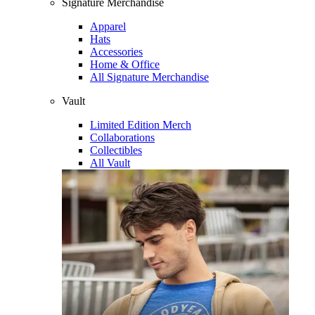
Signature Merchandise
Apparel
Hats
Accessories
Home & Office
All Signature Merchandise
Vault
Limited Edition Merch
Collaborations
Collectibles
All Vault