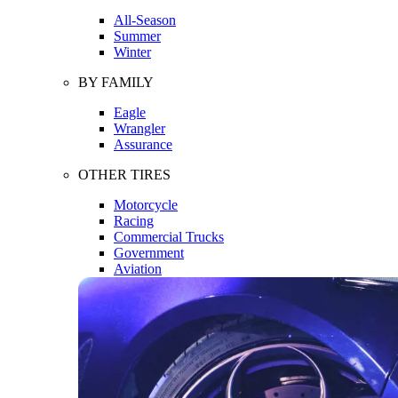
All-Season
Summer
Winter
BY FAMILY
Eagle
Wrangler
Assurance
OTHER TIRES
Motorcycle
Racing
Commercial Trucks
Government
Aviation