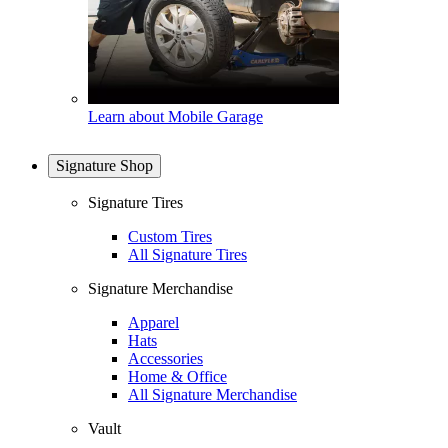
Learn about Mobile Garage
Signature Shop
Signature Tires
Custom Tires
All Signature Tires
Signature Merchandise
Apparel
Hats
Accessories
Home & Office
All Signature Merchandise
Vault