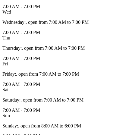
7:00 AM - 7:00 PM
Wed
Wednesday
:
, open from 7:00 AM to 7:00 PM
7:00 AM - 7:00 PM
Thu
Thursday
:
, open from 7:00 AM to 7:00 PM
7:00 AM - 7:00 PM
Fri
Friday
:
, open from 7:00 AM to 7:00 PM
7:00 AM - 7:00 PM
Sat
Saturday
:
, open from 7:00 AM to 7:00 PM
7:00 AM - 7:00 PM
Sun
Sunday
:
, open from 8:00 AM to 6:00 PM