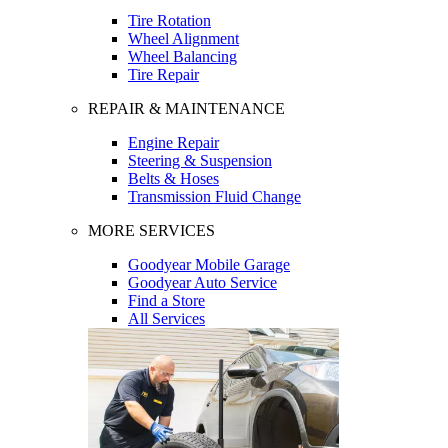
Tire Rotation
Wheel Alignment
Wheel Balancing
Tire Repair
REPAIR & MAINTENANCE
Engine Repair
Steering & Suspension
Belts & Hoses
Transmission Fluid Change
MORE SERVICES
Goodyear Mobile Garage
Goodyear Auto Service
Find a Store
All Services