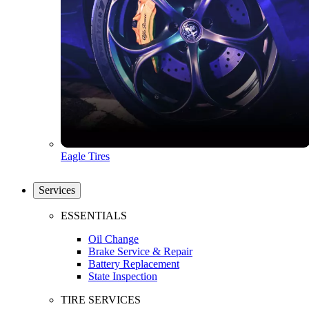
Eagle Tires
Services
ESSENTIALS
Oil Change
Brake Service & Repair
Battery Replacement
State Inspection
TIRE SERVICES