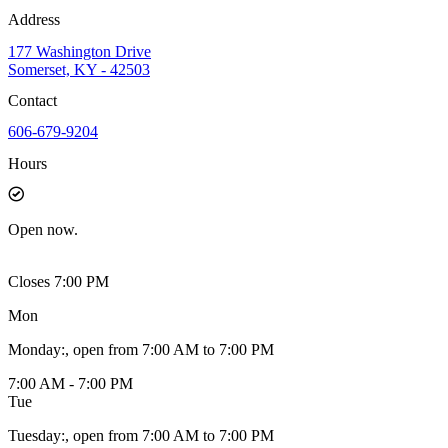
Address
177 Washington Drive
Somerset, KY - 42503
Contact
606-679-9204
Hours
Open
now.
Closes 7:00 PM
Mon
Monday
:
, open from 7:00 AM to 7:00 PM
7:00 AM - 7:00 PM
Tue
Tuesday
:
, open from 7:00 AM to 7:00 PM