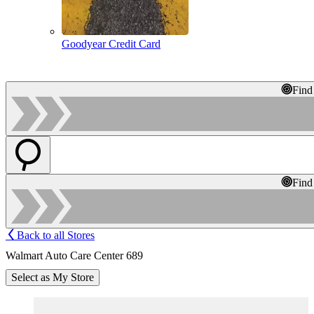
Goodyear Credit Card
Find
Find
Back to all Stores
Walmart Auto Care Center 689
Select as My Store