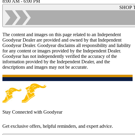
8:00 AM - 6:00 PM
SHOP 
The content and images on this page related to an Independent
Goodyear Dealer are provided and owned by that Independent
Goodyear Dealer. Goodyear disclaims all responsibility and liability
for any content or images provided by the Independent Dealer.
Goodyear has not independently verified the accuracy of the
information provided by the Independent Dealer, and the
descriptions and images may not be accurate.
Stay Connected with Goodyear
Get exclusive offers, helpful reminders, and expert advice.