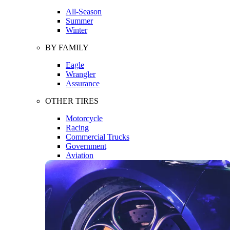
All-Season
Summer
Winter
BY FAMILY
Eagle
Wrangler
Assurance
OTHER TIRES
Motorcycle
Racing
Commercial Trucks
Government
Aviation