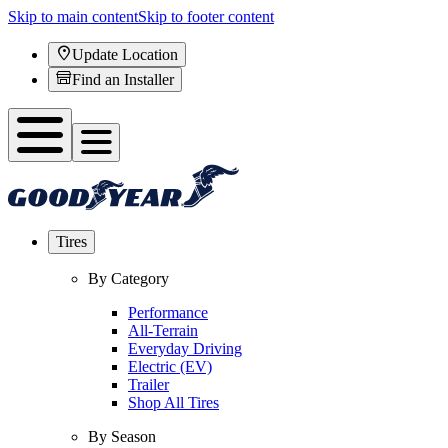
Skip to main content
Skip to footer content
Update Location
Find an Installer
Tires
By Category
Performance
All-Terrain
Everyday Driving
Electric (EV)
Trailer
Shop All Tires
By Season