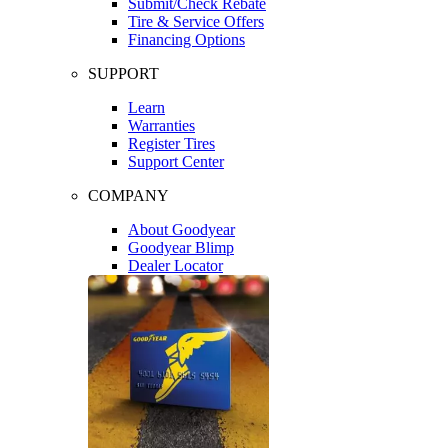
Submit/Check Rebate
Tire & Service Offers
Financing Options
SUPPORT
Learn
Warranties
Register Tires
Support Center
COMPANY
About Goodyear
Goodyear Blimp
Dealer Locator