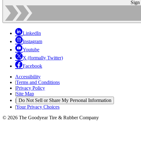
Sign
LinkedIn
Instagram
Youtube
X (formally Twitter)
Facebook
Accessibility
|
Terms and Conditions
|
Privacy Policy
|
Site Map
|
Do Not Sell or Share My Personal Information
|
Your Privacy Choices
© 2026 The Goodyear Tire & Rubber Company