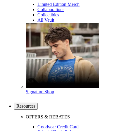
Limited Edition Merch
Collaborations
Collectibles
All Vault
Signature Shop
Resources
OFFERS & REBATES
Goodyear Credit Card