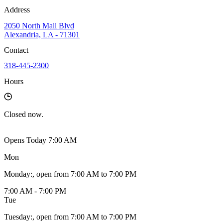
Address
2050 North Mall Blvd
Alexandria, LA - 71301
Contact
318-445-2300
Hours
Closed
now.
Opens Today 7:00 AM
Mon
Monday
:
, open from 7:00 AM to 7:00 PM
7:00 AM - 7:00 PM
Tue
Tuesday
:
, open from 7:00 AM to 7:00 PM