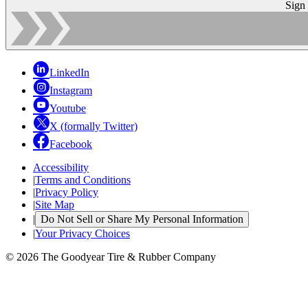
Sign
LinkedIn
Instagram
Youtube
X (formally Twitter)
Facebook
Accessibility
|
Terms and Conditions
|
Privacy Policy
|
Site Map
|
Do Not Sell or Share My Personal Information
|
Your Privacy Choices
© 2026 The Goodyear Tire & Rubber Company