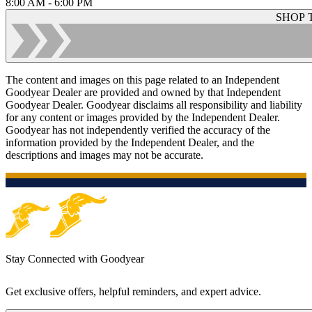
8:00 AM - 6:00 PM
SHOP 
The content and images on this page related to an Independent
Goodyear Dealer are provided and owned by that Independent
Goodyear Dealer. Goodyear disclaims all responsibility and liability
for any content or images provided by the Independent Dealer.
Goodyear has not independently verified the accuracy of the
information provided by the Independent Dealer, and the
descriptions and images may not be accurate.
Stay Connected with Goodyear
Get exclusive offers, helpful reminders, and expert advice.