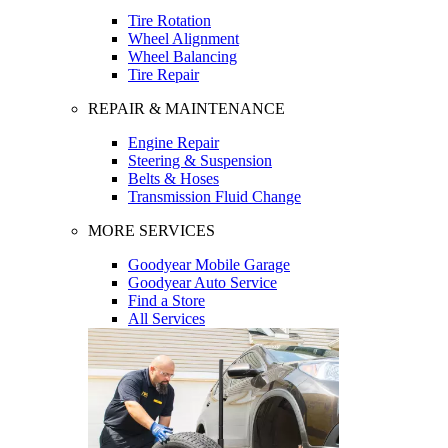
Tire Rotation
Wheel Alignment
Wheel Balancing
Tire Repair
REPAIR & MAINTENANCE
Engine Repair
Steering & Suspension
Belts & Hoses
Transmission Fluid Change
MORE SERVICES
Goodyear Mobile Garage
Goodyear Auto Service
Find a Store
All Services