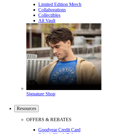
Limited Edition Merch
Collaborations
Collectibles
All Vault
Signature Shop
Resources
OFFERS & REBATES
Goodyear Credit Card