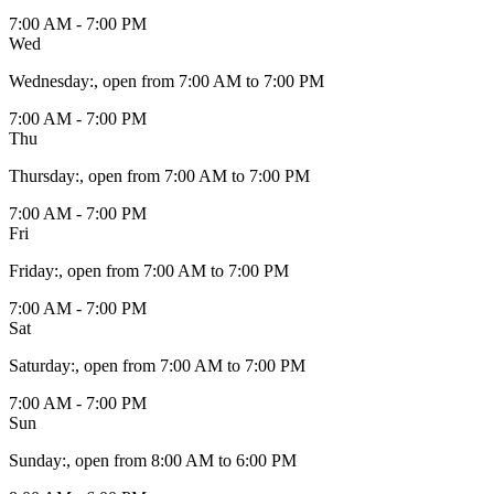
7:00 AM - 7:00 PM
Wed
Wednesday
:
, open from 7:00 AM to 7:00 PM
7:00 AM - 7:00 PM
Thu
Thursday
:
, open from 7:00 AM to 7:00 PM
7:00 AM - 7:00 PM
Fri
Friday
:
, open from 7:00 AM to 7:00 PM
7:00 AM - 7:00 PM
Sat
Saturday
:
, open from 7:00 AM to 7:00 PM
7:00 AM - 7:00 PM
Sun
Sunday
:
, open from 8:00 AM to 6:00 PM