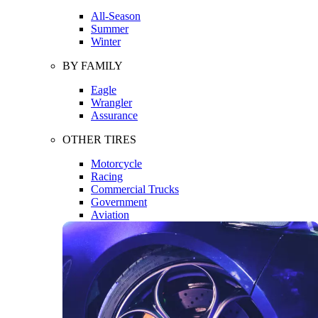
All-Season
Summer
Winter
BY FAMILY
Eagle
Wrangler
Assurance
OTHER TIRES
Motorcycle
Racing
Commercial Trucks
Government
Aviation