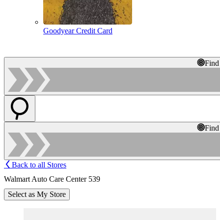
Goodyear Credit Card
Find
Find
Back to all Stores
Walmart Auto Care Center 539
Select as My Store