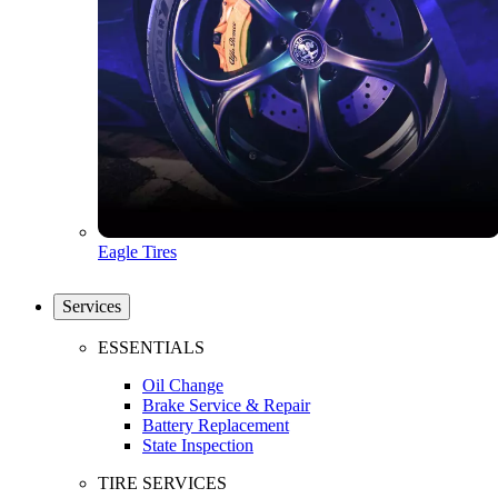
Eagle Tires
Services
ESSENTIALS
Oil Change
Brake Service & Repair
Battery Replacement
State Inspection
TIRE SERVICES