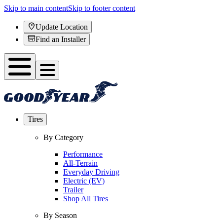
Skip to main content
Skip to footer content
Update Location
Find an Installer
Tires
By Category
Performance
All-Terrain
Everyday Driving
Electric (EV)
Trailer
Shop All Tires
By Season