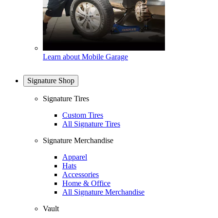
Learn about Mobile Garage
Signature Shop
Signature Tires
Custom Tires
All Signature Tires
Signature Merchandise
Apparel
Hats
Accessories
Home & Office
All Signature Merchandise
Vault