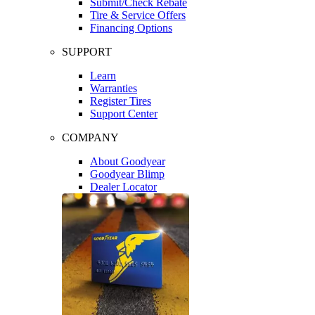
Submit/Check Rebate
Tire & Service Offers
Financing Options
SUPPORT
Learn
Warranties
Register Tires
Support Center
COMPANY
About Goodyear
Goodyear Blimp
Dealer Locator