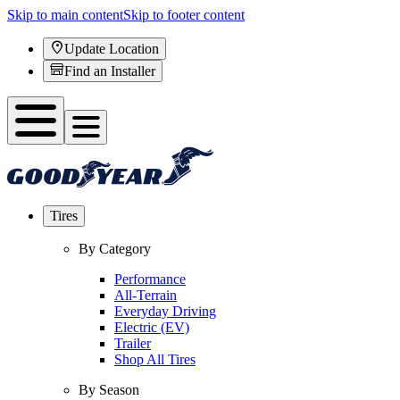
Skip to main content
Skip to footer content
Update Location
Find an Installer
Tires
By Category
Performance
All-Terrain
Everyday Driving
Electric (EV)
Trailer
Shop All Tires
By Season