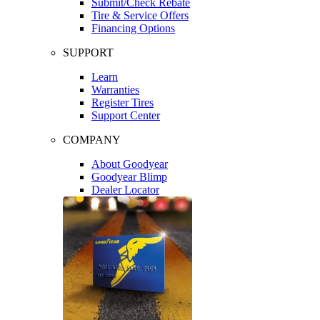
Submit/Check Rebate
Tire & Service Offers
Financing Options
SUPPORT
Learn
Warranties
Register Tires
Support Center
COMPANY
About Goodyear
Goodyear Blimp
Dealer Locator