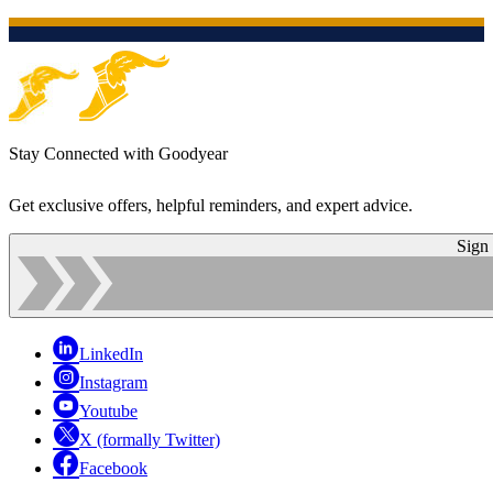
Stay Connected with Goodyear
Get exclusive offers, helpful reminders, and expert advice.
Sign
LinkedIn
Instagram
Youtube
X (formally Twitter)
Facebook