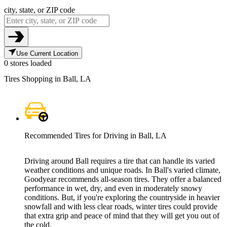
city, state, or ZIP code
Use Current Location
0 stores loaded
Tires Shopping in Ball, LA
Recommended Tires for Driving in Ball, LA
Driving around Ball requires a tire that can handle its varied
weather conditions and unique roads. In Ball's varied climate,
Goodyear recommends all-season tires. They offer a balanced
performance in wet, dry, and even in moderately snowy
conditions. But, if you're exploring the countryside in heavier
snowfall and with less clear roads, winter tires could provide
that extra grip and peace of mind that they will get you out of
the cold.