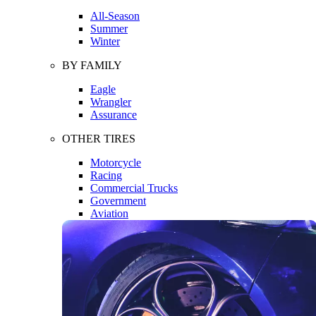
All-Season
Summer
Winter
BY FAMILY
Eagle
Wrangler
Assurance
OTHER TIRES
Motorcycle
Racing
Commercial Trucks
Government
Aviation