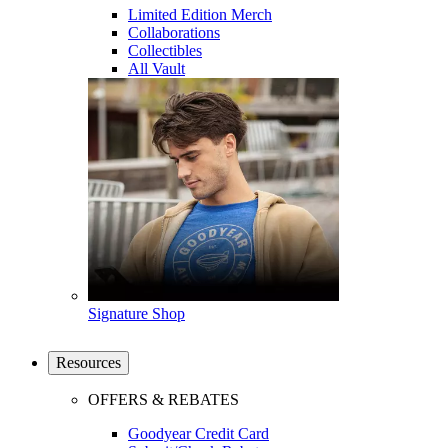
Limited Edition Merch
Collaborations
Collectibles
All Vault
Signature Shop
Resources
OFFERS & REBATES
Goodyear Credit Card