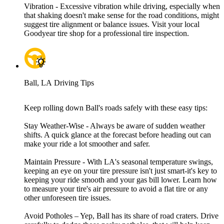
Vibration - Excessive vibration while driving, especially when
that shaking doesn't make sense for the road conditions, might
suggest tire alignment or balance issues. Visit your local
Goodyear tire shop for a professional tire inspection.
Ball, LA Driving Tips
Keep rolling down Ball's roads safely with these easy tips:
Stay Weather-Wise - Always be aware of sudden weather
shifts. A quick glance at the forecast before heading out can
make your ride a lot smoother and safer.
Maintain Pressure - With LA's seasonal temperature swings,
keeping an eye on your tire pressure isn't just smart-it's key to
keeping your ride smooth and your gas bill lower. Learn how
to measure your tire's air pressure to avoid a flat tire or any
other unforeseen tire issues.
Avoid Potholes – Yep, Ball has its share of road craters. Drive