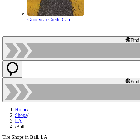
Goodyear Credit Card
Find
Find
Home
/
Shops
/
LA
/
Ball
Tire Shops in Ball, LA