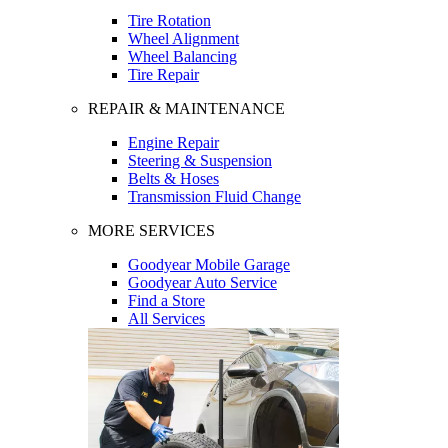
Tire Rotation
Wheel Alignment
Wheel Balancing
Tire Repair
REPAIR & MAINTENANCE
Engine Repair
Steering & Suspension
Belts & Hoses
Transmission Fluid Change
MORE SERVICES
Goodyear Mobile Garage
Goodyear Auto Service
Find a Store
All Services