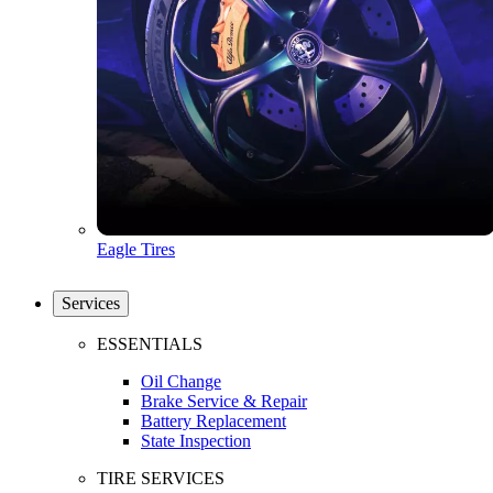
Eagle Tires
Services
ESSENTIALS
Oil Change
Brake Service & Repair
Battery Replacement
State Inspection
TIRE SERVICES