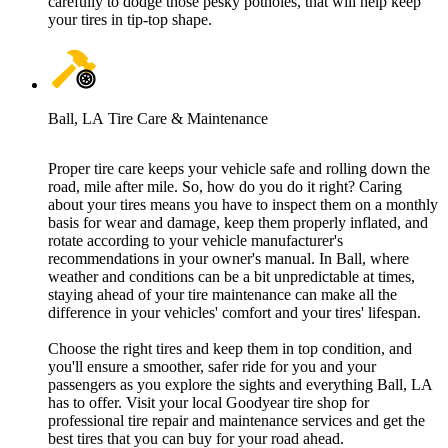
carefully to dodge those pesky potholes, that will help keep
your tires in tip-top shape.
Ball, LA Tire Care & Maintenance
Proper tire care keeps your vehicle safe and rolling down the
road, mile after mile. So, how do you do it right? Caring
about your tires means you have to inspect them on a monthly
basis for wear and damage, keep them properly inflated, and
rotate according to your vehicle manufacturer's
recommendations in your owner's manual. In Ball, where
weather and conditions can be a bit unpredictable at times,
staying ahead of your tire maintenance can make all the
difference in your vehicles' comfort and your tires' lifespan.
Choose the right tires and keep them in top condition, and
you'll ensure a smoother, safer ride for you and your
passengers as you explore the sights and everything Ball, LA
has to offer. Visit your local Goodyear tire shop for
professional tire repair and maintenance services and get the
best tires that you can buy for your road ahead.