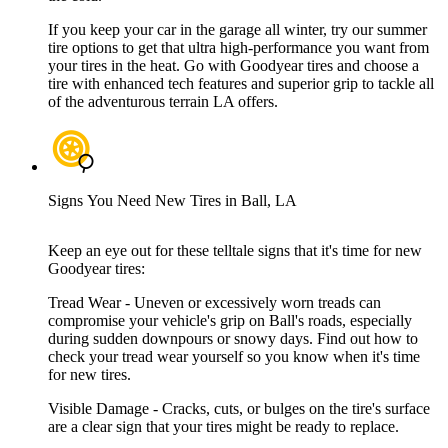
If you keep your car in the garage all winter, try our summer
tire options to get that ultra high-performance you want from
your tires in the heat. Go with Goodyear tires and choose a
tire with enhanced tech features and superior grip to tackle all
of the adventurous terrain LA offers.
Signs You Need New Tires in Ball, LA
Keep an eye out for these telltale signs that it's time for new
Goodyear tires:
Tread Wear - Uneven or excessively worn treads can
compromise your vehicle's grip on Ball's roads, especially
during sudden downpours or snowy days. Find out how to
check your tread wear yourself so you know when it's time
for new tires.
Visible Damage - Cracks, cuts, or bulges on the tire's surface
are a clear sign that your tires might be ready to replace.