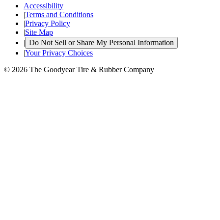
Accessibility
|
Terms and Conditions
|
Privacy Policy
|
Site Map
|
Do Not Sell or Share My Personal Information
|
Your Privacy Choices
© 2026 The Goodyear Tire & Rubber Company