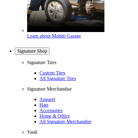
Learn about Mobile Garage
Signature Shop
Signature Tires
Custom Tires
All Signature Tires
Signature Merchandise
Apparel
Hats
Accessories
Home & Office
All Signature Merchandise
Vault