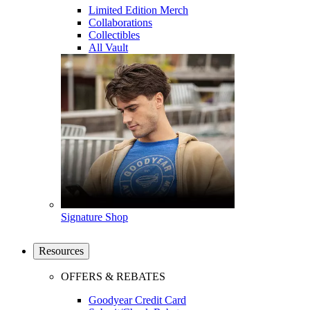
Limited Edition Merch
Collaborations
Collectibles
All Vault
Signature Shop
Resources
OFFERS & REBATES
Goodyear Credit Card