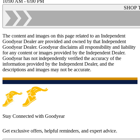
10:00 AM - 6:00 PM
SHOP 
The content and images on this page related to an Independent
Goodyear Dealer are provided and owned by that Independent
Goodyear Dealer. Goodyear disclaims all responsibility and liability
for any content or images provided by the Independent Dealer.
Goodyear has not independently verified the accuracy of the
information provided by the Independent Dealer, and the
descriptions and images may not be accurate.
Stay Connected with Goodyear
Get exclusive offers, helpful reminders, and expert advice.