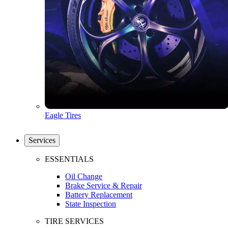
Eagle Tires
Services
ESSENTIALS
Oil Change
Brake Service & Repair
Battery Replacement
State Inspection
TIRE SERVICES