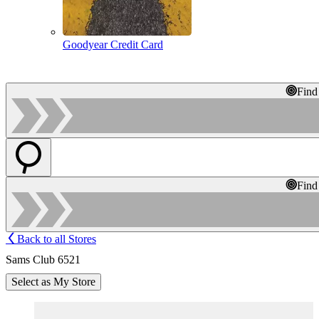
Goodyear Credit Card
Find
Find
Back to all Stores
Sams Club 6521
Select as My Store