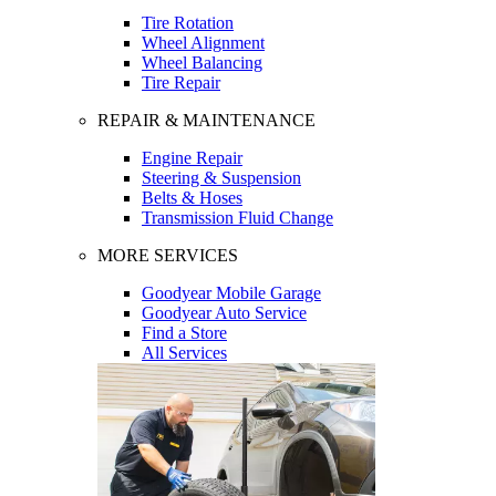
Tire Rotation
Wheel Alignment
Wheel Balancing
Tire Repair
REPAIR & MAINTENANCE
Engine Repair
Steering & Suspension
Belts & Hoses
Transmission Fluid Change
MORE SERVICES
Goodyear Mobile Garage
Goodyear Auto Service
Find a Store
All Services