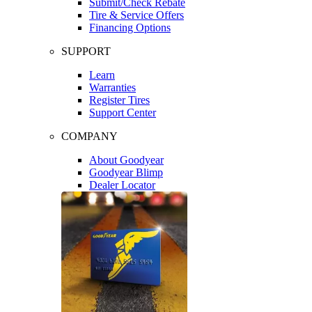
Submit/Check Rebate
Tire & Service Offers
Financing Options
SUPPORT
Learn
Warranties
Register Tires
Support Center
COMPANY
About Goodyear
Goodyear Blimp
Dealer Locator