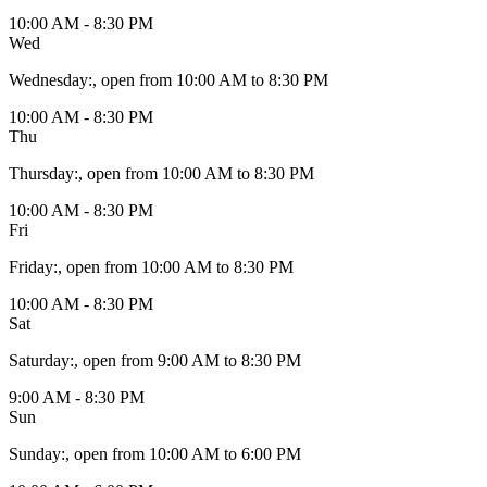
10:00 AM - 8:30 PM
Wed
Wednesday
:
, open from 10:00 AM to 8:30 PM
10:00 AM - 8:30 PM
Thu
Thursday
:
, open from 10:00 AM to 8:30 PM
10:00 AM - 8:30 PM
Fri
Friday
:
, open from 10:00 AM to 8:30 PM
10:00 AM - 8:30 PM
Sat
Saturday
:
, open from 9:00 AM to 8:30 PM
9:00 AM - 8:30 PM
Sun
Sunday
:
, open from 10:00 AM to 6:00 PM