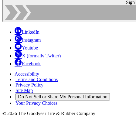
Sign
LinkedIn
Instagram
Youtube
X (formally Twitter)
Facebook
Accessibility
|
Terms and Conditions
|
Privacy Policy
|
Site Map
|
Do Not Sell or Share My Personal Information
|
Your Privacy Choices
© 2026 The Goodyear Tire & Rubber Company