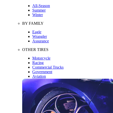
All-Season
Summer
Winter
BY FAMILY
Eagle
Wrangler
Assurance
OTHER TIRES
Motorcycle
Racing
Commercial Trucks
Government
Aviation