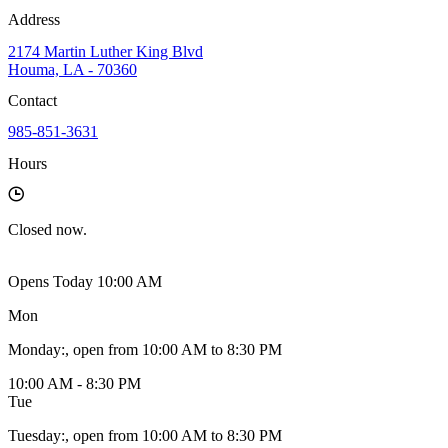
Address
2174 Martin Luther King Blvd
Houma, LA - 70360
Contact
985-851-3631
Hours
Closed
now.
Opens Today 10:00 AM
Mon
Monday
:
, open from 10:00 AM to 8:30 PM
10:00 AM - 8:30 PM
Tue
Tuesday
:
, open from 10:00 AM to 8:30 PM