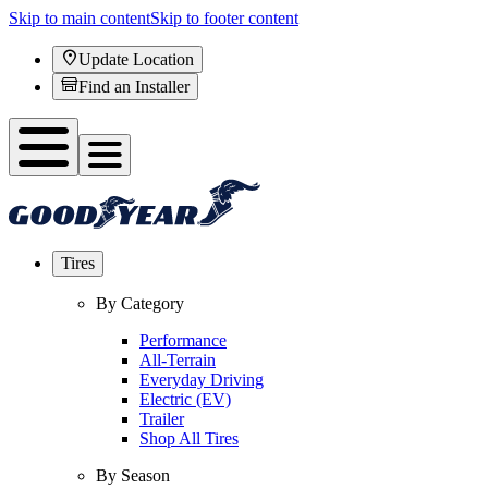
Skip to main content
Skip to footer content
Update Location
Find an Installer
Tires
By Category
Performance
All-Terrain
Everyday Driving
Electric (EV)
Trailer
Shop All Tires
By Season