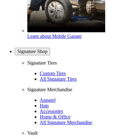
Learn about Mobile Garage
Signature Shop
Signature Tires
Custom Tires
All Signature Tires
Signature Merchandise
Apparel
Hats
Accessories
Home & Office
All Signature Merchandise
Vault