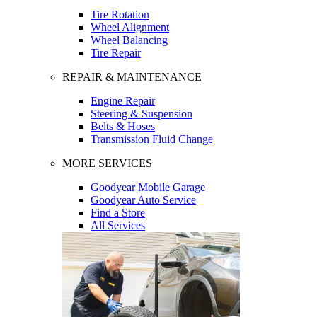
Tire Rotation
Wheel Alignment
Wheel Balancing
Tire Repair
REPAIR & MAINTENANCE
Engine Repair
Steering & Suspension
Belts & Hoses
Transmission Fluid Change
MORE SERVICES
Goodyear Mobile Garage
Goodyear Auto Service
Find a Store
All Services