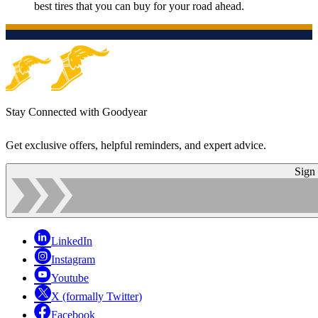
best tires that you can buy for your road ahead.
Stay Connected with Goodyear
Get exclusive offers, helpful reminders, and expert advice.
Sign
LinkedIn
Instagram
Youtube
X (formally Twitter)
Facebook