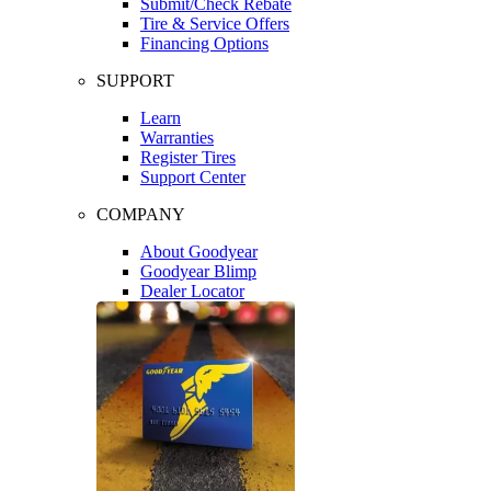
Submit/Check Rebate
Tire & Service Offers
Financing Options
SUPPORT
Learn
Warranties
Register Tires
Support Center
COMPANY
About Goodyear
Goodyear Blimp
Dealer Locator