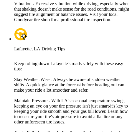
Vibration - Excessive vibration while driving, especially when
that shaking doesn't make sense for the road conditions, might
suggest tire alignment or balance issues. Visit your local
Goodyear tire shop for a professional tire inspection.
Lafayette, LA Driving Tips
Keep rolling down Lafayette's roads safely with these easy
tips:
Stay Weather-Wise - Always be aware of sudden weather
shifts. A quick glance at the forecast before heading out can
make your ride a lot smoother and safer.
Maintain Pressure - With LA's seasonal temperature swings,
keeping an eye on your tire pressure isn't just smart-it's key to
keeping your ride smooth and your gas bill lower. Learn how
to measure your tire's air pressure to avoid a flat tire or any
other unforeseen tire issues.