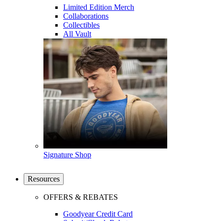
Limited Edition Merch
Collaborations
Collectibles
All Vault
Signature Shop
Resources
OFFERS & REBATES
Goodyear Credit Card