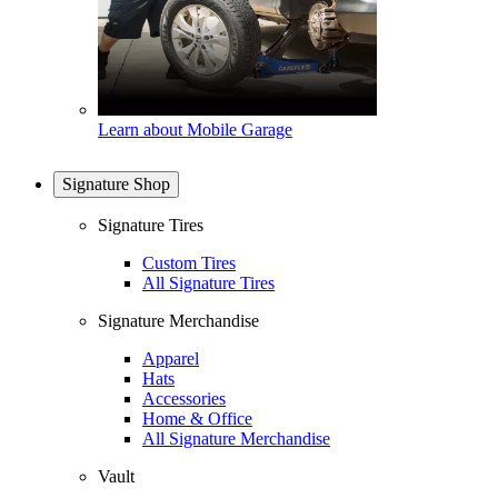
Learn about Mobile Garage
Signature Shop
Signature Tires
Custom Tires
All Signature Tires
Signature Merchandise
Apparel
Hats
Accessories
Home & Office
All Signature Merchandise
Vault