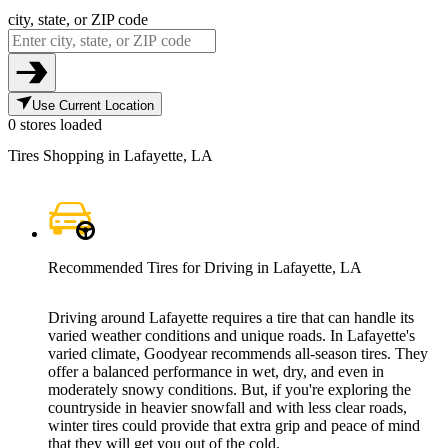
city, state, or ZIP code
Use Current Location
0 stores loaded
Tires Shopping in Lafayette, LA
Recommended Tires for Driving in Lafayette, LA
Driving around Lafayette requires a tire that can handle its
varied weather conditions and unique roads. In Lafayette's
varied climate, Goodyear recommends all-season tires. They
offer a balanced performance in wet, dry, and even in
moderately snowy conditions. But, if you're exploring the
countryside in heavier snowfall and with less clear roads,
winter tires could provide that extra grip and peace of mind
that they will get you out of the cold.