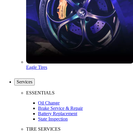
Eagle Tires
Services
ESSENTIALS
Oil Change
Brake Service & Repair
Battery Replacement
State Inspection
TIRE SERVICES