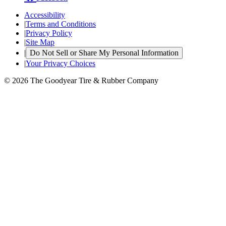
Accessibility
|
Terms and Conditions
|
Privacy Policy
|
Site Map
|
Do Not Sell or Share My Personal Information
|
Your Privacy Choices
© 2026 The Goodyear Tire & Rubber Company