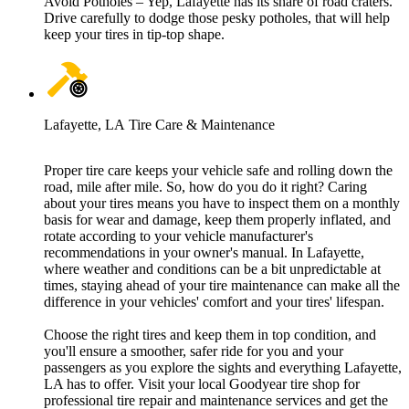
Avoid Potholes – Yep, Lafayette has its share of road craters.
Drive carefully to dodge those pesky potholes, that will help
keep your tires in tip-top shape.
Lafayette, LA Tire Care & Maintenance
Proper tire care keeps your vehicle safe and rolling down the
road, mile after mile. So, how do you do it right? Caring
about your tires means you have to inspect them on a monthly
basis for wear and damage, keep them properly inflated, and
rotate according to your vehicle manufacturer's
recommendations in your owner's manual. In Lafayette,
where weather and conditions can be a bit unpredictable at
times, staying ahead of your tire maintenance can make all the
difference in your vehicles' comfort and your tires' lifespan.
Choose the right tires and keep them in top condition, and
you'll ensure a smoother, safer ride for you and your
passengers as you explore the sights and everything Lafayette,
LA has to offer. Visit your local Goodyear tire shop for
professional tire repair and maintenance services and get the