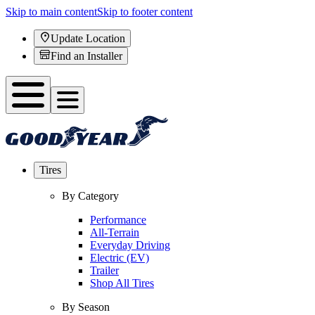
Skip to main content
Skip to footer content
Update Location
Find an Installer
Tires
By Category
Performance
All-Terrain
Everyday Driving
Electric (EV)
Trailer
Shop All Tires
By Season