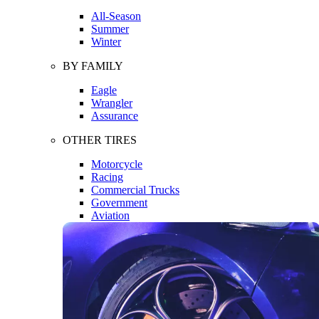
All-Season
Summer
Winter
BY FAMILY
Eagle
Wrangler
Assurance
OTHER TIRES
Motorcycle
Racing
Commercial Trucks
Government
Aviation