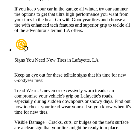
If you keep your car in the garage all winter, try our summer
tire options to get that ultra high-performance you want from
your tires in the heat. Go with Goodyear tires and choose a
tire with enhanced tech features and superior grip to tackle all
of the adventurous terrain LA offers.
Signs You Need New Tires in Lafayette, LA
Keep an eye out for these telltale signs that it's time for new
Goodyear tires:
Tread Wear - Uneven or excessively worn treads can
compromise your vehicle's grip on Lafayette's roads,
especially during sudden downpours or snowy days. Find out
how to check your tread wear yourself so you know when it's
time for new tires.
Visible Damage - Cracks, cuts, or bulges on the tire's surface
are a clear sign that your tires might be ready to replace.