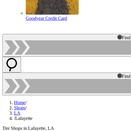
Goodyear Credit Card
Find
Find
Home
/
Shops
/
LA
/
Lafayette
Tire Shops in Lafayette, LA