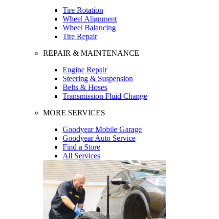
Tire Rotation
Wheel Alignment
Wheel Balancing
Tire Repair
REPAIR & MAINTENANCE
Engine Repair
Steering & Suspension
Belts & Hoses
Transmission Fluid Change
MORE SERVICES
Goodyear Mobile Garage
Goodyear Auto Service
Find a Store
All Services