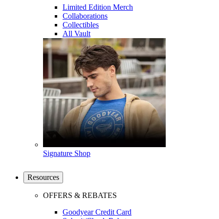
Limited Edition Merch
Collaborations
Collectibles
All Vault
Signature Shop
Resources
OFFERS & REBATES
Goodyear Credit Card