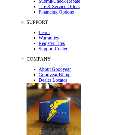
Submit/Check Rebate
Tire & Service Offers
Financing Options
SUPPORT
Learn
Warranties
Register Tires
Support Center
COMPANY
About Goodyear
Goodyear Blimp
Dealer Locator