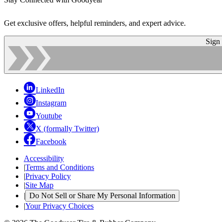
Get exclusive offers, helpful reminders, and expert advice.
Sign
LinkedIn
Instagram
Youtube
X (formally Twitter)
Facebook
Accessibility
|
Terms and Conditions
|
Privacy Policy
|
Site Map
|
Do Not Sell or Share My Personal Information
|
Your Privacy Choices