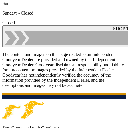
Sun
Sunday
:
- Closed.
Closed
SHOP 
The content and images on this page related to an Independent
Goodyear Dealer are provided and owned by that Independent
Goodyear Dealer. Goodyear disclaims all responsibility and liability
for any content or images provided by the Independent Dealer.
Goodyear has not independently verified the accuracy of the
information provided by the Independent Dealer, and the
descriptions and images may not be accurate.
Stay Connected with Goodyear