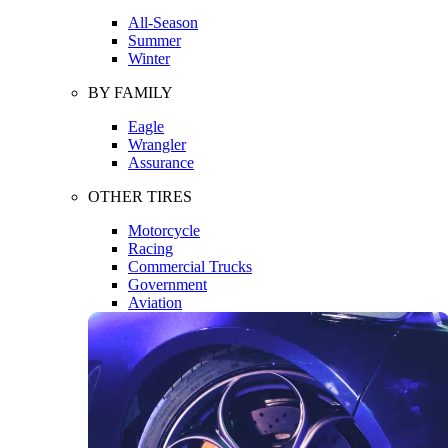
All-Season
Summer
Winter
BY FAMILY
Eagle
Wrangler
Assurance
OTHER TIRES
Motorcycle
Racing
Commercial Trucks
Government
Aviation