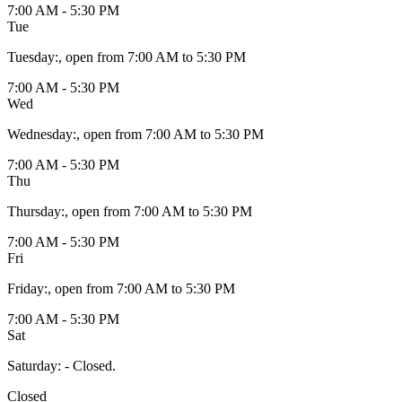
7:00 AM - 5:30 PM
Tue
Tuesday
:
, open from 7:00 AM to 5:30 PM
7:00 AM - 5:30 PM
Wed
Wednesday
:
, open from 7:00 AM to 5:30 PM
7:00 AM - 5:30 PM
Thu
Thursday
:
, open from 7:00 AM to 5:30 PM
7:00 AM - 5:30 PM
Fri
Friday
:
, open from 7:00 AM to 5:30 PM
7:00 AM - 5:30 PM
Sat
Saturday
:
- Closed.
Closed