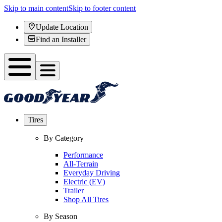
Skip to main content
Skip to footer content
Update Location
Find an Installer
Tires
By Category
Performance
All-Terrain
Everyday Driving
Electric (EV)
Trailer
Shop All Tires
By Season