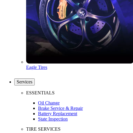
Eagle Tires
Services
ESSENTIALS
Oil Change
Brake Service & Repair
Battery Replacement
State Inspection
TIRE SERVICES