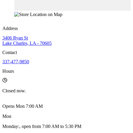
Address
3406 Ryan St
Lake Charles, LA - 70605
Contact
337-477-9850
Hours
Closed
now.
Opens Mon 7:00 AM
Mon
Monday
:
, open from 7:00 AM to 5:30 PM