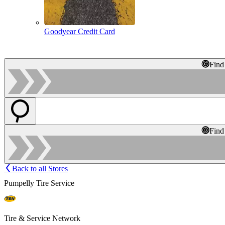
Goodyear Credit Card
Find
Find
Back to all Stores
Pumpelly Tire Service
Tire & Service Network