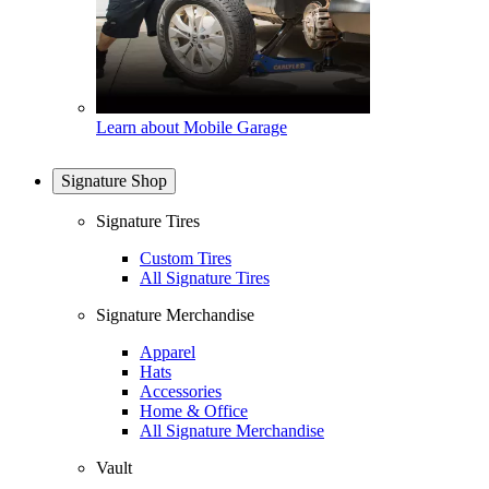
Learn about Mobile Garage
Signature Shop
Signature Tires
Custom Tires
All Signature Tires
Signature Merchandise
Apparel
Hats
Accessories
Home & Office
All Signature Merchandise
Vault