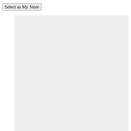
Select as My Store