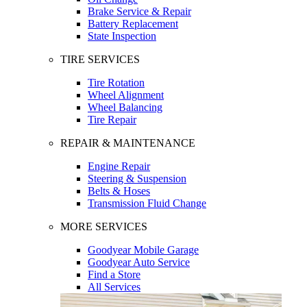
Brake Service & Repair
Battery Replacement
State Inspection
TIRE SERVICES
Tire Rotation
Wheel Alignment
Wheel Balancing
Tire Repair
REPAIR & MAINTENANCE
Engine Repair
Steering & Suspension
Belts & Hoses
Transmission Fluid Change
MORE SERVICES
Goodyear Mobile Garage
Goodyear Auto Service
Find a Store
All Services