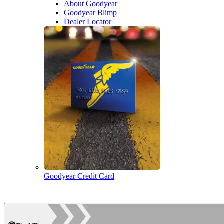
About Goodyear
Goodyear Blimp
Dealer Locator
Goodyear Credit Card