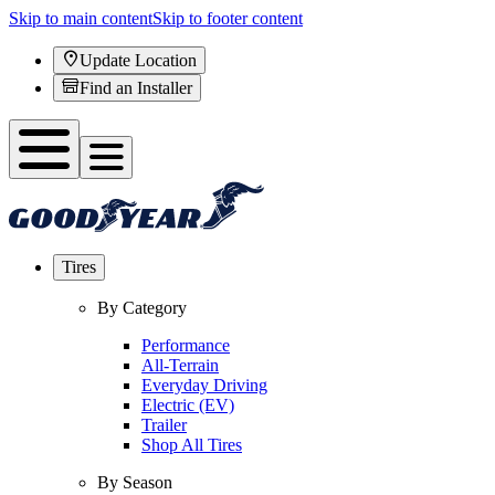
Skip to main content
Skip to footer content
Update Location
Find an Installer
Tires
By Category
Performance
All-Terrain
Everyday Driving
Electric (EV)
Trailer
Shop All Tires
By Season