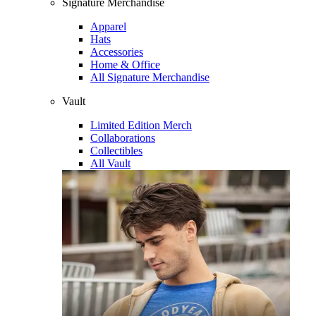
Signature Merchandise
Apparel
Hats
Accessories
Home & Office
All Signature Merchandise
Vault
Limited Edition Merch
Collaborations
Collectibles
All Vault