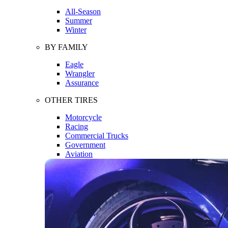
All-Season
Summer
Winter
BY FAMILY
Eagle
Wrangler
Assurance
OTHER TIRES
Motorcycle
Racing
Commercial Trucks
Government
Aviation