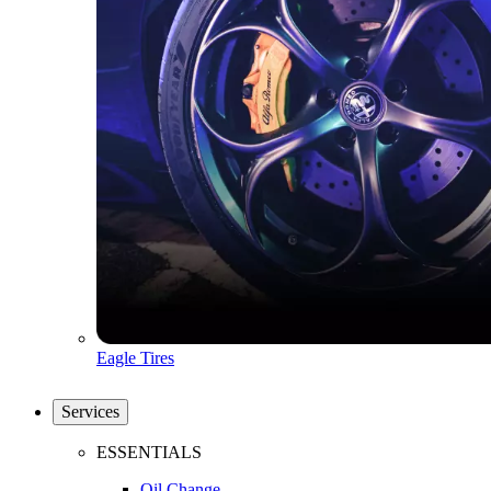
Eagle Tires
Services
ESSENTIALS
Oil Change