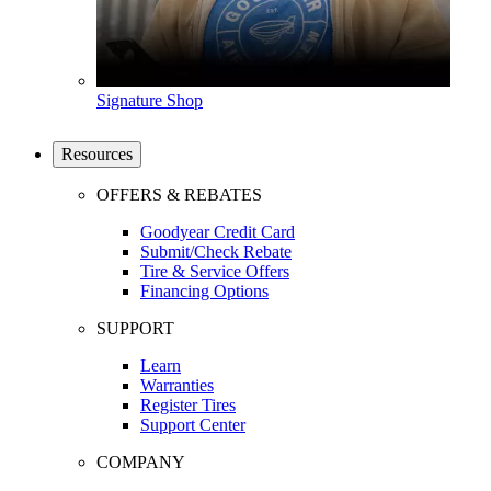
Signature Shop
Resources
OFFERS & REBATES
Goodyear Credit Card
Submit/Check Rebate
Tire & Service Offers
Financing Options
SUPPORT
Learn
Warranties
Register Tires
Support Center
COMPANY