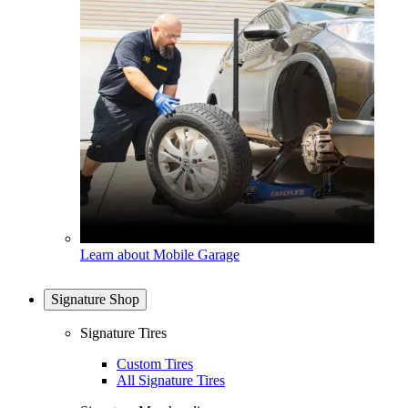
Learn about Mobile Garage
Signature Shop
Signature Tires
Custom Tires
All Signature Tires