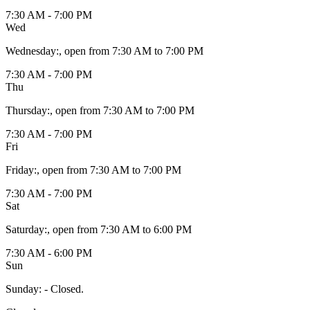
7:30 AM - 7:00 PM
Wed
Wednesday
:
, open from 7:30 AM to 7:00 PM
7:30 AM - 7:00 PM
Thu
Thursday
:
, open from 7:30 AM to 7:00 PM
7:30 AM - 7:00 PM
Fri
Friday
:
, open from 7:30 AM to 7:00 PM
7:30 AM - 7:00 PM
Sat
Saturday
:
, open from 7:30 AM to 6:00 PM
7:30 AM - 6:00 PM
Sun
Sunday
:
- Closed.