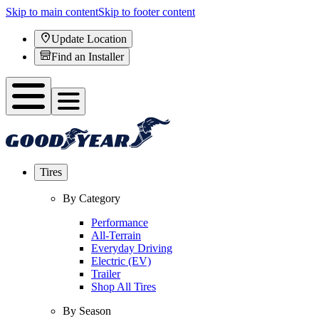
Skip to main content
Skip to footer content
Update Location
Find an Installer
Tires
By Category
Performance
All-Terrain
Everyday Driving
Electric (EV)
Trailer
Shop All Tires
By Season