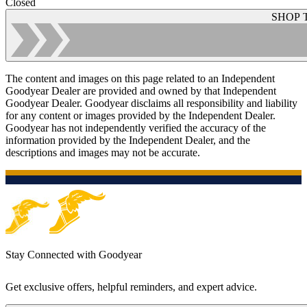
Closed
SHOP 
The content and images on this page related to an Independent
Goodyear Dealer are provided and owned by that Independent
Goodyear Dealer. Goodyear disclaims all responsibility and liability
for any content or images provided by the Independent Dealer.
Goodyear has not independently verified the accuracy of the
information provided by the Independent Dealer, and the
descriptions and images may not be accurate.
Stay Connected with Goodyear
Get exclusive offers, helpful reminders, and expert advice.