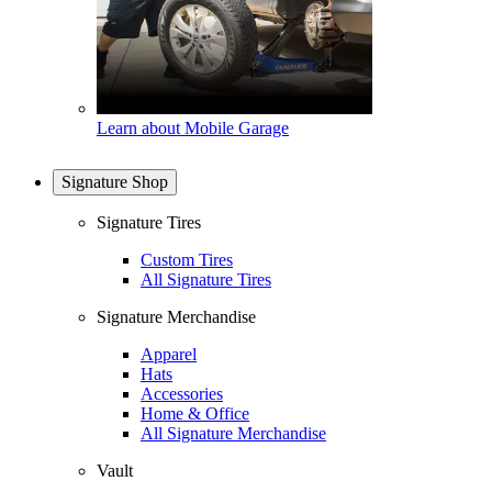
Learn about Mobile Garage
Signature Shop
Signature Tires
Custom Tires
All Signature Tires
Signature Merchandise
Apparel
Hats
Accessories
Home & Office
All Signature Merchandise
Vault