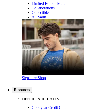
Limited Edition Merch
Collaborations
Collectibles
All Vault
Signature Shop
Resources
OFFERS & REBATES
Goodyear Credit Card