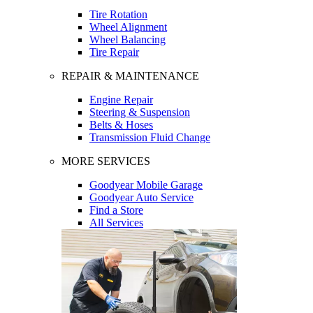
Tire Rotation
Wheel Alignment
Wheel Balancing
Tire Repair
REPAIR & MAINTENANCE
Engine Repair
Steering & Suspension
Belts & Hoses
Transmission Fluid Change
MORE SERVICES
Goodyear Mobile Garage
Goodyear Auto Service
Find a Store
All Services