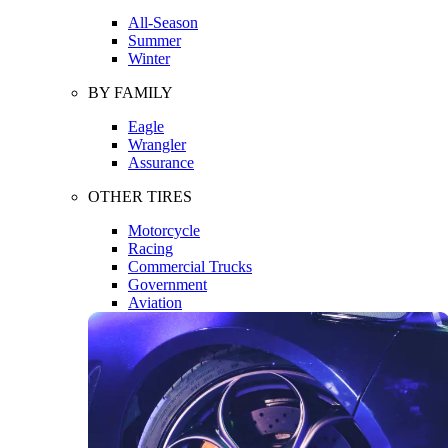
All-Season
Summer
Winter
BY FAMILY
Eagle
Wrangler
Assurance
OTHER TIRES
Motorcycle
Racing
Commercial Trucks
Government
Aviation