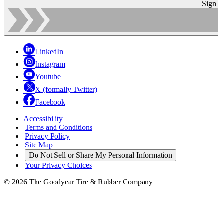
Sign
LinkedIn
Instagram
Youtube
X (formally Twitter)
Facebook
Accessibility
|
Terms and Conditions
|
Privacy Policy
|
Site Map
|
Do Not Sell or Share My Personal Information
|
Your Privacy Choices
© 2026 The Goodyear Tire & Rubber Company