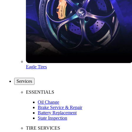
Eagle Tires
Services
ESSENTIALS
Oil Change
Brake Service & Repair
Battery Replacement
State Inspection
TIRE SERVICES