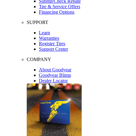
Submit/Check Rebate
Tire & Service Offers
Financing Options
SUPPORT
Learn
Warranties
Register Tires
Support Center
COMPANY
About Goodyear
Goodyear Blimp
Dealer Locator