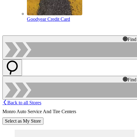
Goodyear Credit Card
Find
Find
Back to all Stores
Monro Auto Service And Tire Centers
Select as My Store