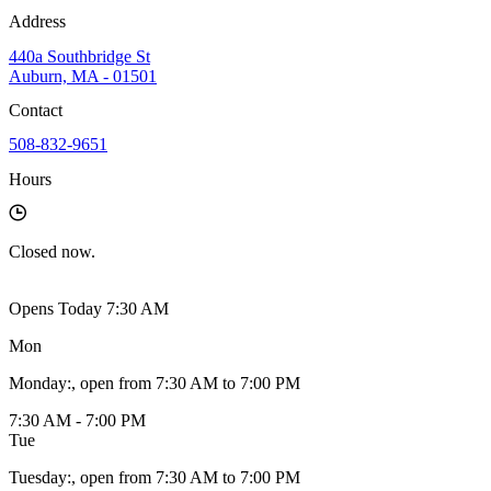
Address
440a Southbridge St
Auburn, MA - 01501
Contact
508-832-9651
Hours
Closed
now.
Opens Today 7:30 AM
Mon
Monday
:
, open from 7:30 AM to 7:00 PM
7:30 AM - 7:00 PM
Tue
Tuesday
:
, open from 7:30 AM to 7:00 PM