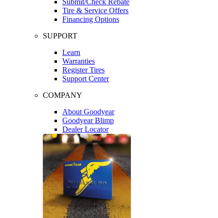
Submit/Check Rebate
Tire & Service Offers
Financing Options
SUPPORT
Learn
Warranties
Register Tires
Support Center
COMPANY
About Goodyear
Goodyear Blimp
Dealer Locator