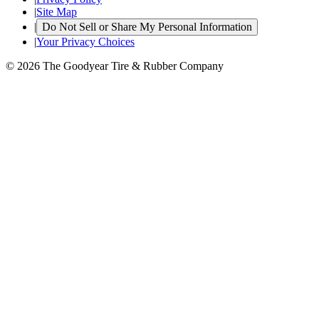
|
Site Map
|
Do Not Sell or Share My Personal Information
|
Your Privacy Choices
© 2026 The Goodyear Tire & Rubber Company