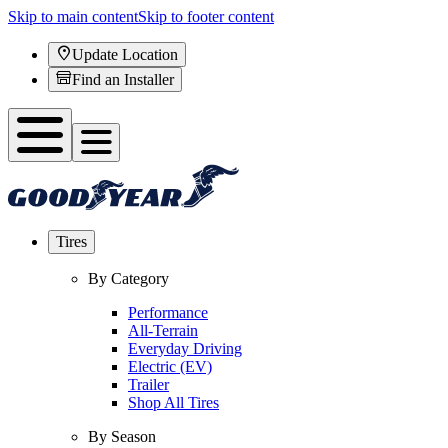
Skip to main content
Skip to footer content
Update Location
Find an Installer
Tires
By Category
Performance
All-Terrain
Everyday Driving
Electric (EV)
Trailer
Shop All Tires
By Season