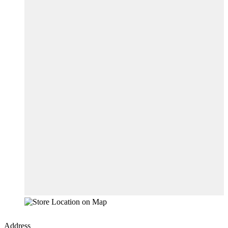
Address