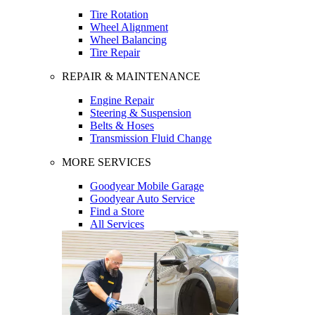
Tire Rotation
Wheel Alignment
Wheel Balancing
Tire Repair
REPAIR & MAINTENANCE
Engine Repair
Steering & Suspension
Belts & Hoses
Transmission Fluid Change
MORE SERVICES
Goodyear Mobile Garage
Goodyear Auto Service
Find a Store
All Services