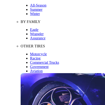
All-Season
Summer
Winter
BY FAMILY
Eagle
Wrangler
Assurance
OTHER TIRES
Motorcycle
Racing
Commercial Trucks
Government
Aviation