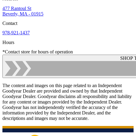
477 Rantoul St
Beverly, MA - 01915
Contact
978-921-1437
Hours
*Contact store for hours of operation
SHOP 
The content and images on this page related to an Independent
Goodyear Dealer are provided and owned by that Independent
Goodyear Dealer. Goodyear disclaims all responsibility and liability
for any content or images provided by the Independent Dealer.
Goodyear has not independently verified the accuracy of the
information provided by the Independent Dealer, and the
descriptions and images may not be accurate.