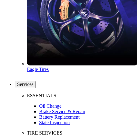
Eagle Tires
Services
ESSENTIALS
Oil Change
Brake Service & Repair
Battery Replacement
State Inspection
TIRE SERVICES