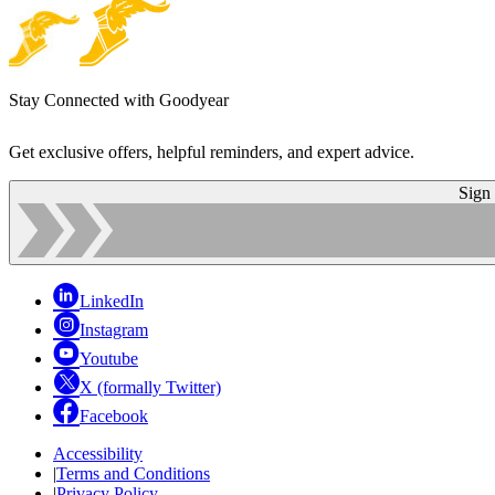
Stay Connected with Goodyear
Get exclusive offers, helpful reminders, and expert advice.
Sign
LinkedIn
Instagram
Youtube
X (formally Twitter)
Facebook
Accessibility
|
Terms and Conditions
|
Privacy Policy