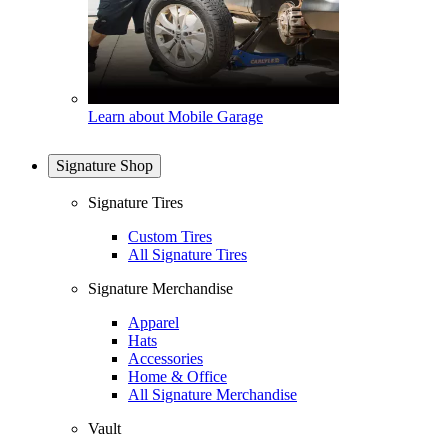
Learn about Mobile Garage
Signature Shop
Signature Tires
Custom Tires
All Signature Tires
Signature Merchandise
Apparel
Hats
Accessories
Home & Office
All Signature Merchandise
Vault