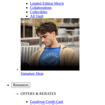
Limited Edition Merch
Collaborations
Collectibles
All Vault
Signature Shop
Resources
OFFERS & REBATES
Goodyear Credit Card