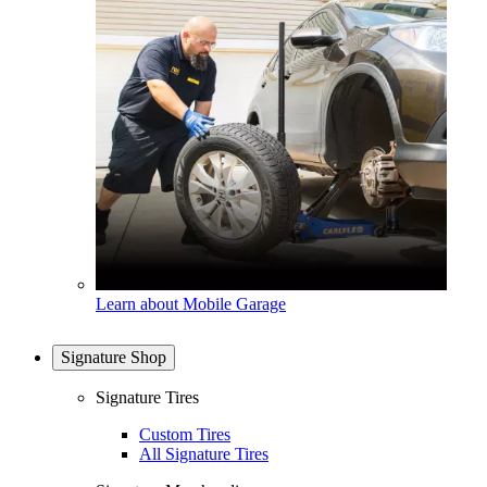
Learn about Mobile Garage
Signature Shop
Signature Tires
Custom Tires
All Signature Tires