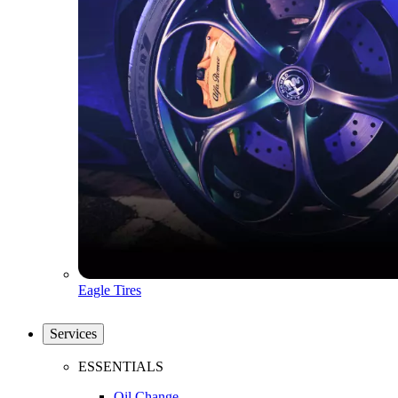
Eagle Tires
Services
ESSENTIALS
Oil Change