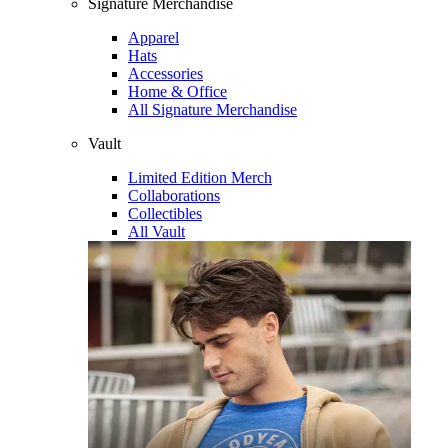
Signature Merchandise
Apparel
Hats
Accessories
Home & Office
All Signature Merchandise
Vault
Limited Edition Merch
Collaborations
Collectibles
All Vault