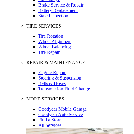
Brake Service & Repair
Battery Replacement
State Inspection
TIRE SERVICES
Tire Rotation
Wheel Alignment
Wheel Balancing
Tire Repair
REPAIR & MAINTENANCE
Engine Repair
Steering & Suspension
Belts & Hoses
Transmission Fluid Change
MORE SERVICES
Goodyear Mobile Garage
Goodyear Auto Service
Find a Store
All Services