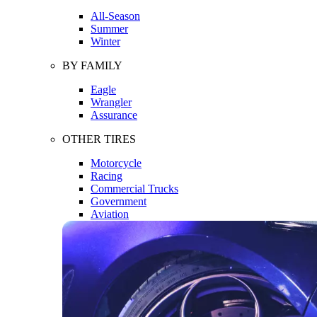
All-Season
Summer
Winter
BY FAMILY
Eagle
Wrangler
Assurance
OTHER TIRES
Motorcycle
Racing
Commercial Trucks
Government
Aviation