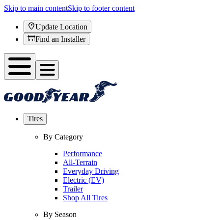
Skip to main content
Skip to footer content
Update Location
Find an Installer
Tires
By Category
Performance
All-Terrain
Everyday Driving
Electric (EV)
Trailer
Shop All Tires
By Season