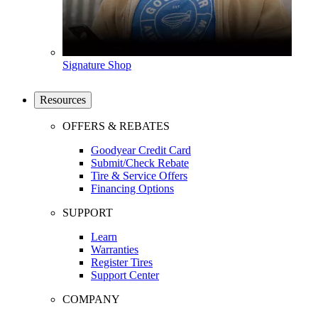
Signature Shop
Resources
OFFERS & REBATES
Goodyear Credit Card
Submit/Check Rebate
Tire & Service Offers
Financing Options
SUPPORT
Learn
Warranties
Register Tires
Support Center
COMPANY