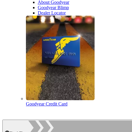
About Goodyear
Goodyear Blimp
Dealer Locator
Goodyear Credit Card