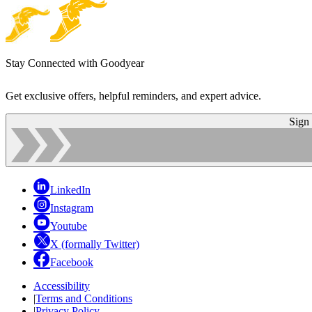
Stay Connected with Goodyear
Get exclusive offers, helpful reminders, and expert advice.
Sign
LinkedIn
Instagram
Youtube
X (formally Twitter)
Facebook
Accessibility
|
Terms and Conditions
|
Privacy Policy