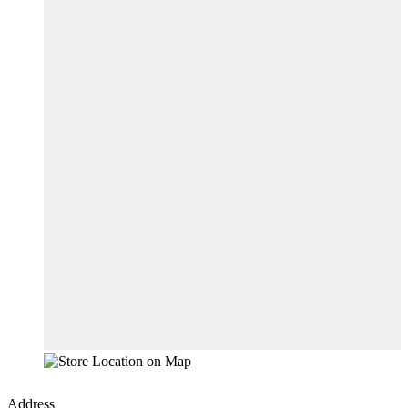
Address