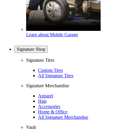
Learn about Mobile Garage
Signature Shop
Signature Tires
Custom Tires
All Signature Tires
Signature Merchandise
Apparel
Hats
Accessories
Home & Office
All Signature Merchandise
Vault