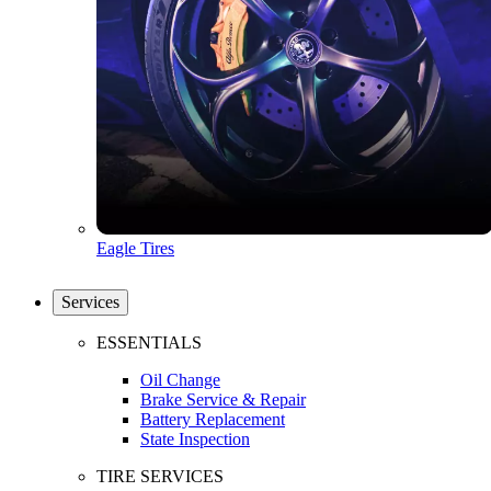
Eagle Tires
Services
ESSENTIALS
Oil Change
Brake Service & Repair
Battery Replacement
State Inspection
TIRE SERVICES