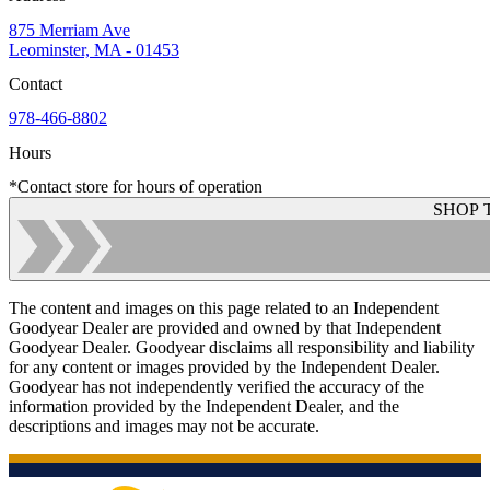
875 Merriam Ave
Leominster, MA - 01453
Contact
978-466-8802
Hours
*Contact store for hours of operation
SHOP 
The content and images on this page related to an Independent
Goodyear Dealer are provided and owned by that Independent
Goodyear Dealer. Goodyear disclaims all responsibility and liability
for any content or images provided by the Independent Dealer.
Goodyear has not independently verified the accuracy of the
information provided by the Independent Dealer, and the
descriptions and images may not be accurate.