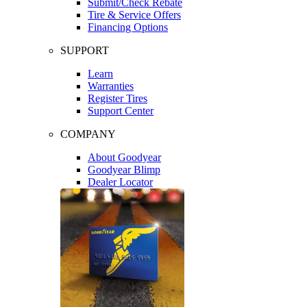
Submit/Check Rebate
Tire & Service Offers
Financing Options
SUPPORT
Learn
Warranties
Register Tires
Support Center
COMPANY
About Goodyear
Goodyear Blimp
Dealer Locator