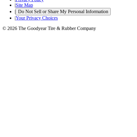
|
Site Map
|
Do Not Sell or Share My Personal Information
|
Your Privacy Choices
© 2026 The Goodyear Tire & Rubber Company