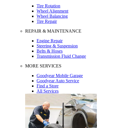
Tire Rotation
Wheel Alignment
Wheel Balancing
Tire Repair
REPAIR & MAINTENANCE
Engine Repair
Steering & Suspension
Belts & Hoses
Transmission Fluid Change
MORE SERVICES
Goodyear Mobile Garage
Goodyear Auto Service
Find a Store
All Services