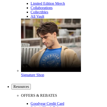
Limited Edition Merch
Collaborations
Collectibles
All Vault
Signature Shop
Resources
OFFERS & REBATES
Goodyear Credit Card