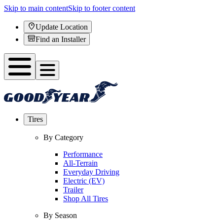
Skip to main content
Skip to footer content
Update Location
Find an Installer
Tires
By Category
Performance
All-Terrain
Everyday Driving
Electric (EV)
Trailer
Shop All Tires
By Season