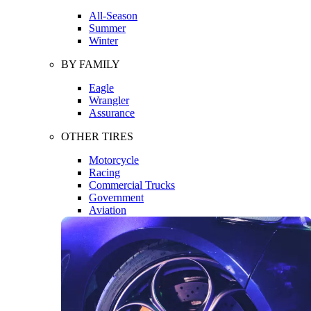
All-Season
Summer
Winter
BY FAMILY
Eagle
Wrangler
Assurance
OTHER TIRES
Motorcycle
Racing
Commercial Trucks
Government
Aviation