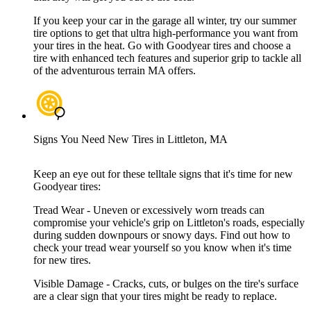
If you keep your car in the garage all winter, try our summer
tire options to get that ultra high-performance you want from
your tires in the heat. Go with Goodyear tires and choose a
tire with enhanced tech features and superior grip to tackle all
of the adventurous terrain MA offers.
Signs You Need New Tires in Littleton, MA
Keep an eye out for these telltale signs that it's time for new
Goodyear tires:
Tread Wear - Uneven or excessively worn treads can
compromise your vehicle's grip on Littleton's roads, especially
during sudden downpours or snowy days. Find out how to
check your tread wear yourself so you know when it's time
for new tires.
Visible Damage - Cracks, cuts, or bulges on the tire's surface
are a clear sign that your tires might be ready to replace.