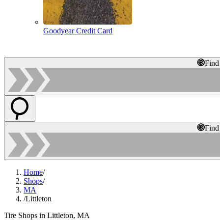
Goodyear Credit Card
Find
Find
Home
/
Shops
/
MA
/
Littleton
Tire Shops in Littleton, MA