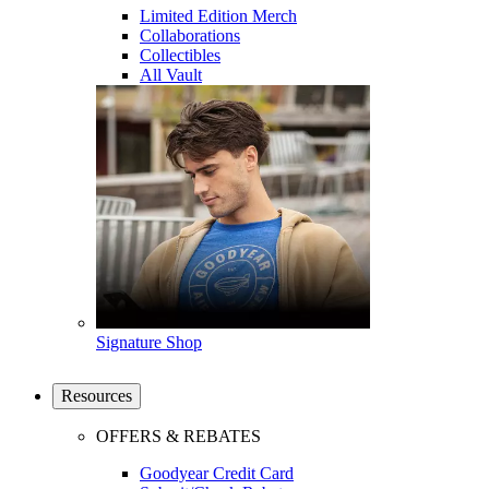
Limited Edition Merch
Collaborations
Collectibles
All Vault
Signature Shop
Resources
OFFERS & REBATES
Goodyear Credit Card