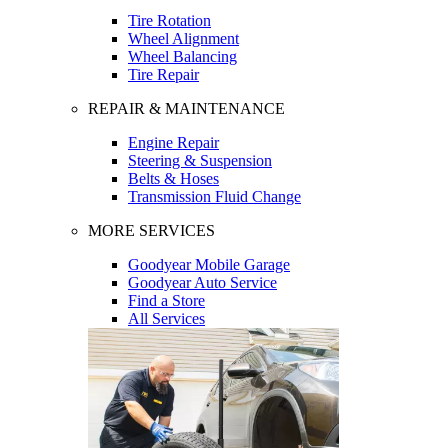
Tire Rotation
Wheel Alignment
Wheel Balancing
Tire Repair
REPAIR & MAINTENANCE
Engine Repair
Steering & Suspension
Belts & Hoses
Transmission Fluid Change
MORE SERVICES
Goodyear Mobile Garage
Goodyear Auto Service
Find a Store
All Services