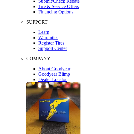
Submit/Check Rebate
Tire & Service Offers
Financing Options
SUPPORT
Learn
Warranties
Register Tires
Support Center
COMPANY
About Goodyear
Goodyear Blimp
Dealer Locator