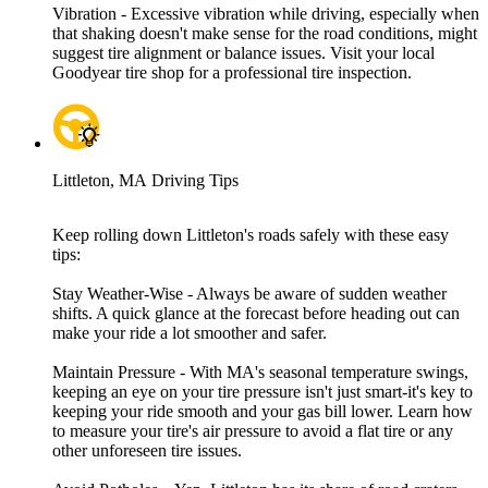
Vibration - Excessive vibration while driving, especially when
that shaking doesn't make sense for the road conditions, might
suggest tire alignment or balance issues. Visit your local
Goodyear tire shop for a professional tire inspection.
Littleton, MA Driving Tips
Keep rolling down Littleton's roads safely with these easy
tips:
Stay Weather-Wise - Always be aware of sudden weather
shifts. A quick glance at the forecast before heading out can
make your ride a lot smoother and safer.
Maintain Pressure - With MA's seasonal temperature swings,
keeping an eye on your tire pressure isn't just smart-it's key to
keeping your ride smooth and your gas bill lower. Learn how
to measure your tire's air pressure to avoid a flat tire or any
other unforeseen tire issues.