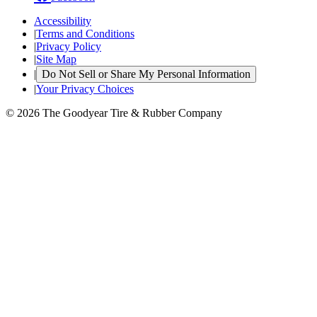
Accessibility
|
Terms and Conditions
|
Privacy Policy
|
Site Map
|
Do Not Sell or Share My Personal Information
|
Your Privacy Choices
© 2026 The Goodyear Tire & Rubber Company