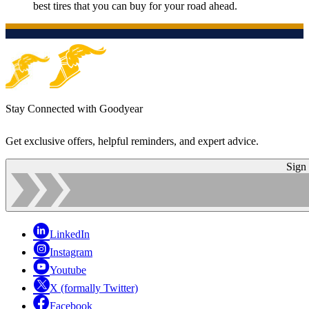
best tires that you can buy for your road ahead.
Stay Connected with Goodyear
Get exclusive offers, helpful reminders, and expert advice.
Sign
LinkedIn
Instagram
Youtube
X (formally Twitter)
Facebook