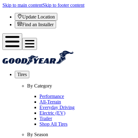
Skip to main content
Skip to footer content
Update Location
Find an Installer
Tires
By Category
Performance
All-Terrain
Everyday Driving
Electric (EV)
Trailer
Shop All Tires
By Season