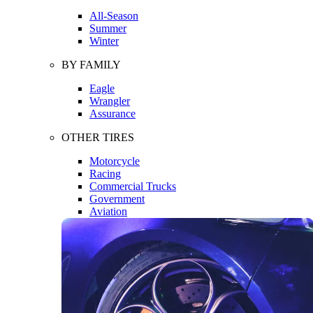
All-Season
Summer
Winter
BY FAMILY
Eagle
Wrangler
Assurance
OTHER TIRES
Motorcycle
Racing
Commercial Trucks
Government
Aviation