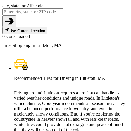
city, state, or ZIP code
Use Current Location
0 stores loaded
Tires Shopping in Littleton, MA
Recommended Tires for Driving in Littleton, MA
Driving around Littleton requires a tire that can handle its
varied weather conditions and unique roads. In Littleton's
varied climate, Goodyear recommends all-season tires. They
offer a balanced performance in wet, dry, and even in
moderately snowy conditions. But, if you're exploring the
countryside in heavier snowfall and with less clear roads,
winter tires could provide that extra grip and peace of mind
that they will get you out of the cold.