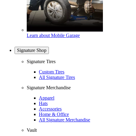
Learn about Mobile Garage
Signature Shop
Signature Tires
Custom Tires
All Signature Tires
Signature Merchandise
Apparel
Hats
Accessories
Home & Office
All Signature Merchandise
Vault