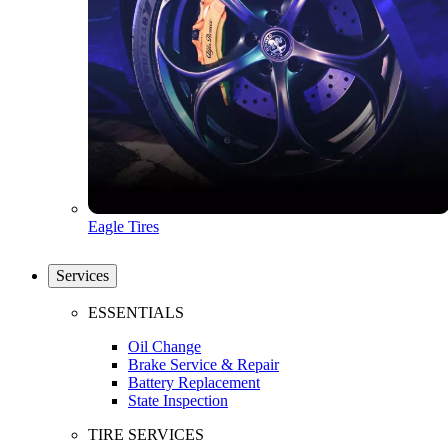
Eagle Tires
Services
ESSENTIALS
Oil Change
Brake Service & Repair
Battery Replacement
State Inspection
TIRE SERVICES