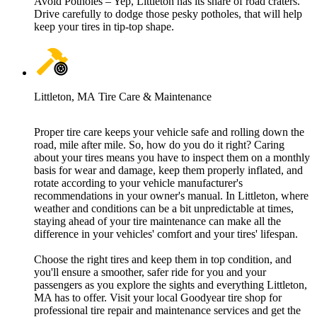
Avoid Potholes – Yep, Littleton has its share of road craters.
Drive carefully to dodge those pesky potholes, that will help
keep your tires in tip-top shape.
Littleton, MA Tire Care & Maintenance
Proper tire care keeps your vehicle safe and rolling down the
road, mile after mile. So, how do you do it right? Caring
about your tires means you have to inspect them on a monthly
basis for wear and damage, keep them properly inflated, and
rotate according to your vehicle manufacturer's
recommendations in your owner's manual. In Littleton, where
weather and conditions can be a bit unpredictable at times,
staying ahead of your tire maintenance can make all the
difference in your vehicles' comfort and your tires' lifespan.
Choose the right tires and keep them in top condition, and
you'll ensure a smoother, safer ride for you and your
passengers as you explore the sights and everything Littleton,
MA has to offer. Visit your local Goodyear tire shop for
professional tire repair and maintenance services and get the