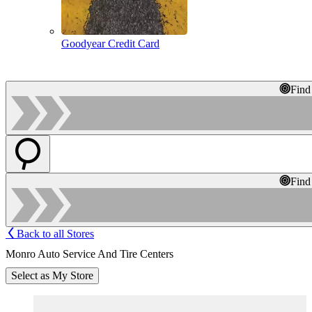
Goodyear Credit Card
Find
Find
Back to all Stores
Monro Auto Service And Tire Centers
Select as My Store