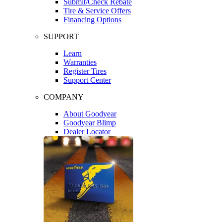
Submit/Check Rebate
Tire & Service Offers
Financing Options
SUPPORT
Learn
Warranties
Register Tires
Support Center
COMPANY
About Goodyear
Goodyear Blimp
Dealer Locator