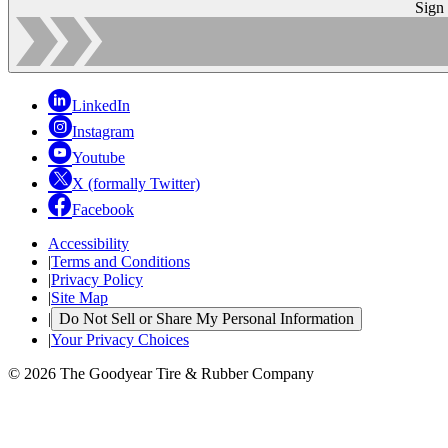
Sign
LinkedIn
Instagram
Youtube
X (formally Twitter)
Facebook
Accessibility
|
Terms and Conditions
|
Privacy Policy
|
Site Map
|
Do Not Sell or Share My Personal Information
|
Your Privacy Choices
© 2026 The Goodyear Tire & Rubber Company