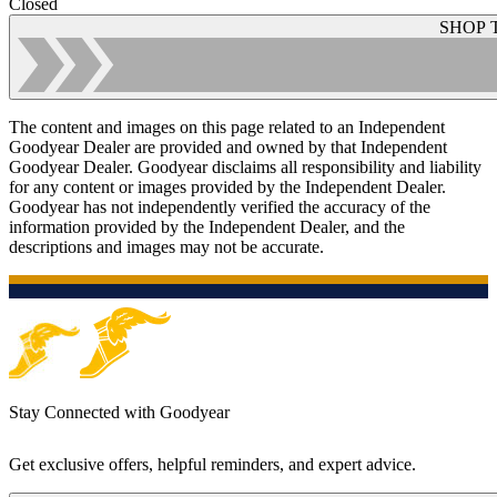
Closed
SHOP 
The content and images on this page related to an Independent
Goodyear Dealer are provided and owned by that Independent
Goodyear Dealer. Goodyear disclaims all responsibility and liability
for any content or images provided by the Independent Dealer.
Goodyear has not independently verified the accuracy of the
information provided by the Independent Dealer, and the
descriptions and images may not be accurate.
Stay Connected with Goodyear
Get exclusive offers, helpful reminders, and expert advice.