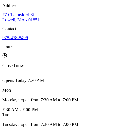
Address
77 Chelmsford St
Lowell, MA - 01851
Contact
978-458-8499
Hours
Closed
now.
Opens Today 7:30 AM
Mon
Monday
:
, open from 7:30 AM to 7:00 PM
7:30 AM - 7:00 PM
Tue
Tuesday
:
, open from 7:30 AM to 7:00 PM