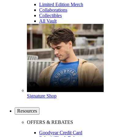
Limited Edition Merch
Collaborations
Collectibles
All Vault
Signature Shop
Resources
OFFERS & REBATES
Goodyear Credit Card