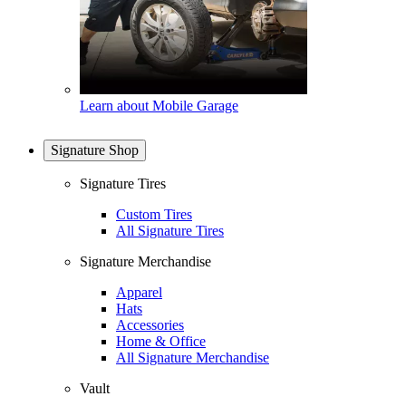
Learn about Mobile Garage
Signature Shop
Signature Tires
Custom Tires
All Signature Tires
Signature Merchandise
Apparel
Hats
Accessories
Home & Office
All Signature Merchandise
Vault