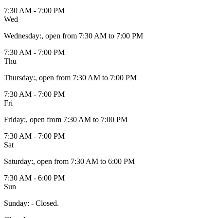
7:30 AM - 7:00 PM
Wed
Wednesday
:
, open from 7:30 AM to 7:00 PM
7:30 AM - 7:00 PM
Thu
Thursday
:
, open from 7:30 AM to 7:00 PM
7:30 AM - 7:00 PM
Fri
Friday
:
, open from 7:30 AM to 7:00 PM
7:30 AM - 7:00 PM
Sat
Saturday
:
, open from 7:30 AM to 6:00 PM
7:30 AM - 6:00 PM
Sun
Sunday
:
- Closed.