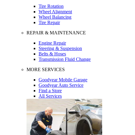
Tire Rotation
Wheel Alignment
Wheel Balancing
Tire Repair
REPAIR & MAINTENANCE
Engine Repair
Steering & Suspension
Belts & Hoses
Transmission Fluid Change
MORE SERVICES
Goodyear Mobile Garage
Goodyear Auto Service
Find a Store
All Services