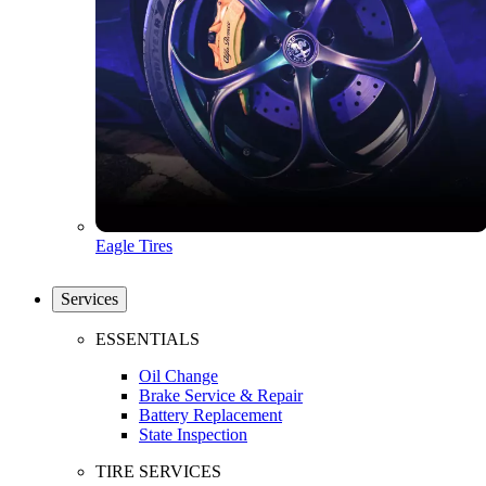
Eagle Tires
Services
ESSENTIALS
Oil Change
Brake Service & Repair
Battery Replacement
State Inspection
TIRE SERVICES