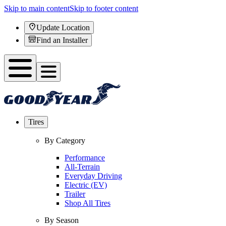
Skip to main content
Skip to footer content
Update Location
Find an Installer
Tires
By Category
Performance
All-Terrain
Everyday Driving
Electric (EV)
Trailer
Shop All Tires
By Season