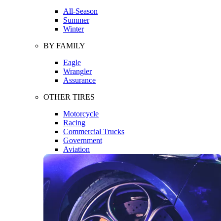
All-Season
Summer
Winter
BY FAMILY
Eagle
Wrangler
Assurance
OTHER TIRES
Motorcycle
Racing
Commercial Trucks
Government
Aviation