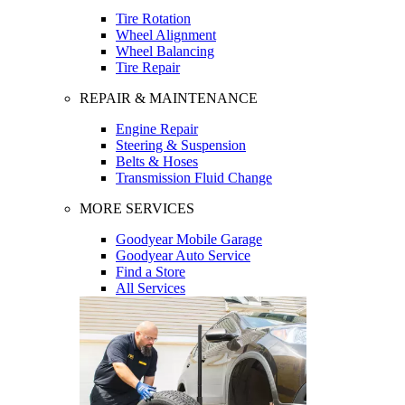
Tire Rotation
Wheel Alignment
Wheel Balancing
Tire Repair
REPAIR & MAINTENANCE
Engine Repair
Steering & Suspension
Belts & Hoses
Transmission Fluid Change
MORE SERVICES
Goodyear Mobile Garage
Goodyear Auto Service
Find a Store
All Services