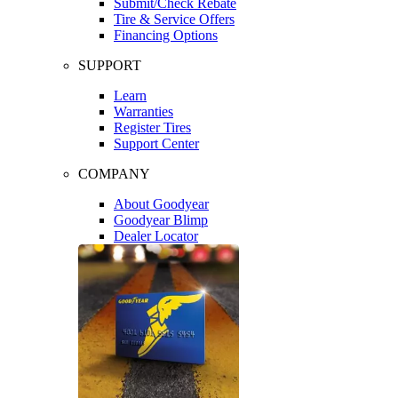
Submit/Check Rebate
Tire & Service Offers
Financing Options
SUPPORT
Learn
Warranties
Register Tires
Support Center
COMPANY
About Goodyear
Goodyear Blimp
Dealer Locator