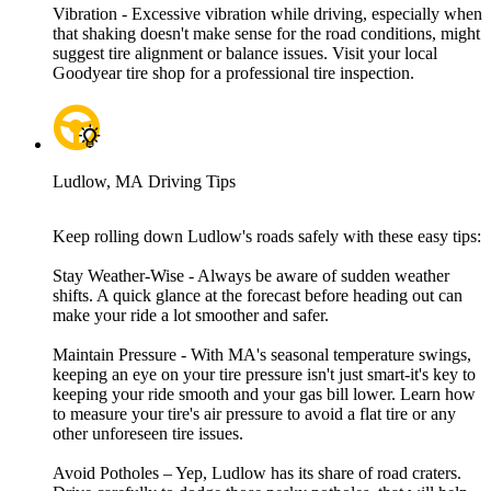
Vibration - Excessive vibration while driving, especially when
that shaking doesn't make sense for the road conditions, might
suggest tire alignment or balance issues. Visit your local
Goodyear tire shop for a professional tire inspection.
Ludlow, MA Driving Tips
Keep rolling down Ludlow's roads safely with these easy tips:
Stay Weather-Wise - Always be aware of sudden weather
shifts. A quick glance at the forecast before heading out can
make your ride a lot smoother and safer.
Maintain Pressure - With MA's seasonal temperature swings,
keeping an eye on your tire pressure isn't just smart-it's key to
keeping your ride smooth and your gas bill lower. Learn how
to measure your tire's air pressure to avoid a flat tire or any
other unforeseen tire issues.
Avoid Potholes – Yep, Ludlow has its share of road craters.