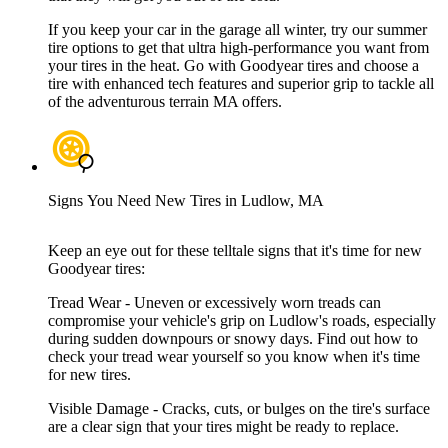
If you keep your car in the garage all winter, try our summer
tire options to get that ultra high-performance you want from
your tires in the heat. Go with Goodyear tires and choose a
tire with enhanced tech features and superior grip to tackle all
of the adventurous terrain MA offers.
Signs You Need New Tires in Ludlow, MA
Keep an eye out for these telltale signs that it's time for new
Goodyear tires:
Tread Wear - Uneven or excessively worn treads can
compromise your vehicle's grip on Ludlow's roads, especially
during sudden downpours or snowy days. Find out how to
check your tread wear yourself so you know when it's time
for new tires.
Visible Damage - Cracks, cuts, or bulges on the tire's surface
are a clear sign that your tires might be ready to replace.