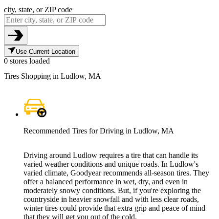
city, state, or ZIP code
Use Current Location
0 stores loaded
Tires Shopping in Ludlow, MA
Recommended Tires for Driving in Ludlow, MA
Driving around Ludlow requires a tire that can handle its
varied weather conditions and unique roads. In Ludlow's
varied climate, Goodyear recommends all-season tires. They
offer a balanced performance in wet, dry, and even in
moderately snowy conditions. But, if you're exploring the
countryside in heavier snowfall and with less clear roads,
winter tires could provide that extra grip and peace of mind
that they will get you out of the cold.