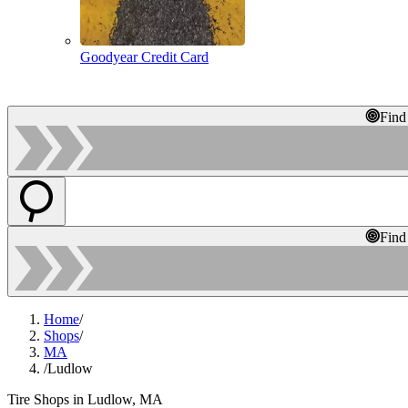
Goodyear Credit Card
Find
Find
Home
/
Shops
/
MA
/
Ludlow
Tire Shops in Ludlow, MA