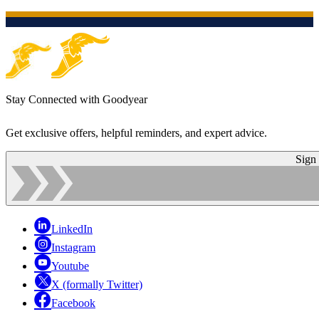
Stay Connected with Goodyear
Get exclusive offers, helpful reminders, and expert advice.
Sign
LinkedIn
Instagram
Youtube
X (formally Twitter)
Facebook