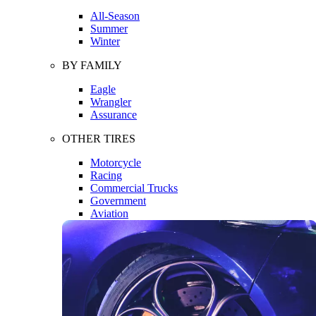
All-Season
Summer
Winter
BY FAMILY
Eagle
Wrangler
Assurance
OTHER TIRES
Motorcycle
Racing
Commercial Trucks
Government
Aviation