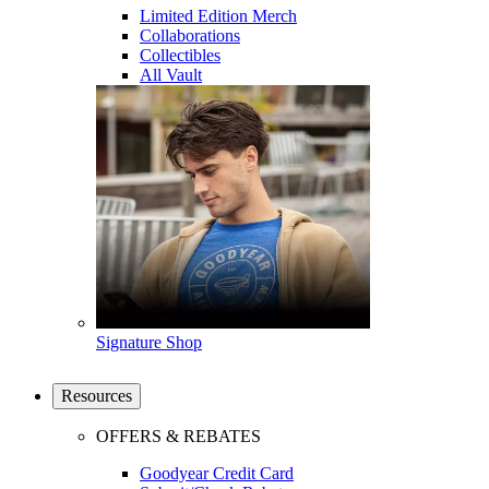
Limited Edition Merch
Collaborations
Collectibles
All Vault
Signature Shop
Resources
OFFERS & REBATES
Goodyear Credit Card