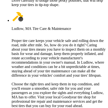
Drive carefully to dodge those pesky potholes, that will help
keep your tires in tip-top shape.
Ludlow, MA Tire Care & Maintenance
Proper tire care keeps your vehicle safe and rolling down the
road, mile after mile. So, how do you do it right? Caring
about your tires means you have to inspect them on a monthly
basis for wear and damage, keep them properly inflated, and
rotate according to your vehicle manufacturer's
recommendations in your owner's manual. In Ludlow, where
weather and conditions can be a bit unpredictable at times,
staying ahead of your tire maintenance can make all the
difference in your vehicles' comfort and your tires' lifespan.
Choose the right tires and keep them in top condition, and
you'll ensure a smoother, safer ride for you and your
passengers as you explore the sights and everything Ludlow,
MA has to offer. Visit your local Goodyear tire shop for
professional tire repair and maintenance services and get the
best tires that you can buy for your road ahead.