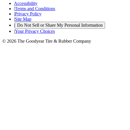
Accessibility
|
Terms and Conditions
|
Privacy Policy
|
Site Map
|
Do Not Sell or Share My Personal Information
|
Your Privacy Choices
© 2026 The Goodyear Tire & Rubber Company