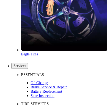
Eagle Tires
Services
ESSENTIALS
Oil Change
Brake Service & Repair
Battery Replacement
State Inspection
TIRE SERVICES