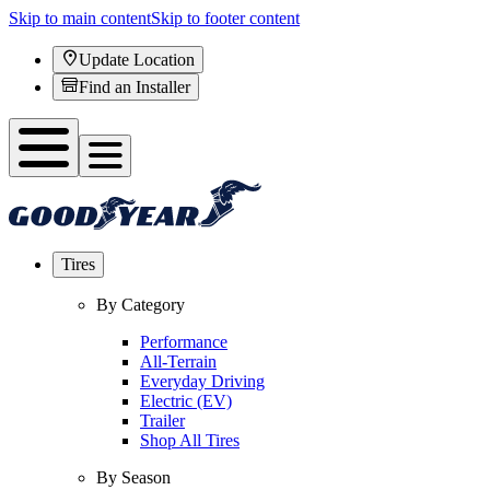
Skip to main content
Skip to footer content
Update Location
Find an Installer
Tires
By Category
Performance
All-Terrain
Everyday Driving
Electric (EV)
Trailer
Shop All Tires
By Season