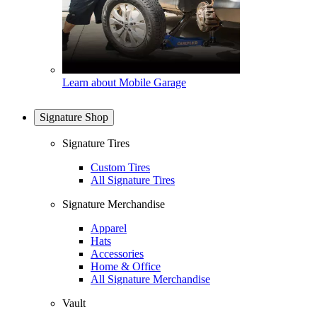
Learn about Mobile Garage
Signature Shop
Signature Tires
Custom Tires
All Signature Tires
Signature Merchandise
Apparel
Hats
Accessories
Home & Office
All Signature Merchandise
Vault