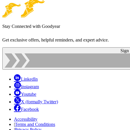
Stay Connected with Goodyear
Get exclusive offers, helpful reminders, and expert advice.
Sign
LinkedIn
Instagram
Youtube
X (formally Twitter)
Facebook
Accessibility
|
Terms and Conditions
|
Privacy Policy