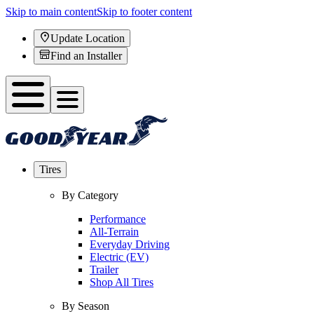
Skip to main content
Skip to footer content
Update Location
Find an Installer
Tires
By Category
Performance
All-Terrain
Everyday Driving
Electric (EV)
Trailer
Shop All Tires
By Season