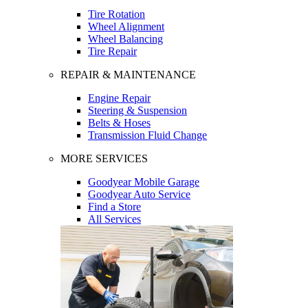
Tire Rotation
Wheel Alignment
Wheel Balancing
Tire Repair
REPAIR & MAINTENANCE
Engine Repair
Steering & Suspension
Belts & Hoses
Transmission Fluid Change
MORE SERVICES
Goodyear Mobile Garage
Goodyear Auto Service
Find a Store
All Services