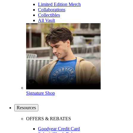
Limited Edition Merch
Collaborations
Collectibles
All Vault
Signature Shop
Resources
OFFERS & REBATES
Goodyear Credit Card