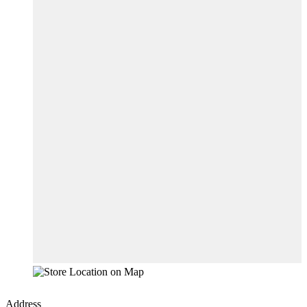
Address