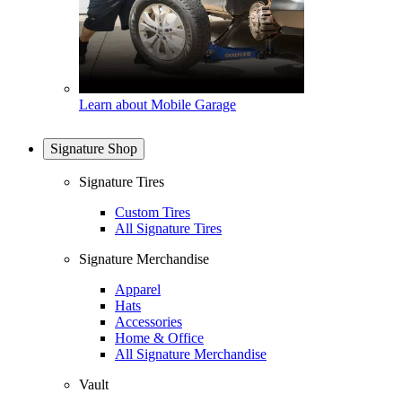
Learn about Mobile Garage
Signature Shop
Signature Tires
Custom Tires
All Signature Tires
Signature Merchandise
Apparel
Hats
Accessories
Home & Office
All Signature Merchandise
Vault