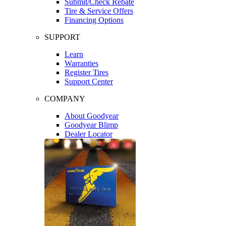
Submit/Check Rebate
Tire & Service Offers
Financing Options
SUPPORT
Learn
Warranties
Register Tires
Support Center
COMPANY
About Goodyear
Goodyear Blimp
Dealer Locator