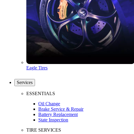
Eagle Tires
Services
ESSENTIALS
Oil Change
Brake Service & Repair
Battery Replacement
State Inspection
TIRE SERVICES