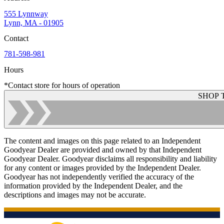
555 Lynnway
Lynn, MA - 01905
Contact
781-598-981
Hours
*Contact store for hours of operation
SHOP 
The content and images on this page related to an Independent
Goodyear Dealer are provided and owned by that Independent
Goodyear Dealer. Goodyear disclaims all responsibility and liability
for any content or images provided by the Independent Dealer.
Goodyear has not independently verified the accuracy of the
information provided by the Independent Dealer, and the
descriptions and images may not be accurate.