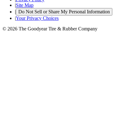
|
Site Map
|
Do Not Sell or Share My Personal Information
|
Your Privacy Choices
© 2026 The Goodyear Tire & Rubber Company