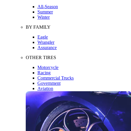
All-Season
Summer
Winter
BY FAMILY
Eagle
Wrangler
Assurance
OTHER TIRES
Motorcycle
Racing
Commercial Trucks
Government
Aviation