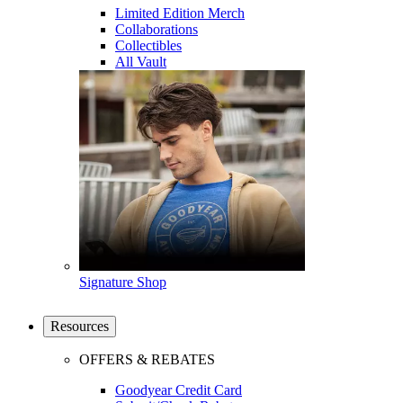
Limited Edition Merch
Collaborations
Collectibles
All Vault
Signature Shop
Resources
OFFERS & REBATES
Goodyear Credit Card