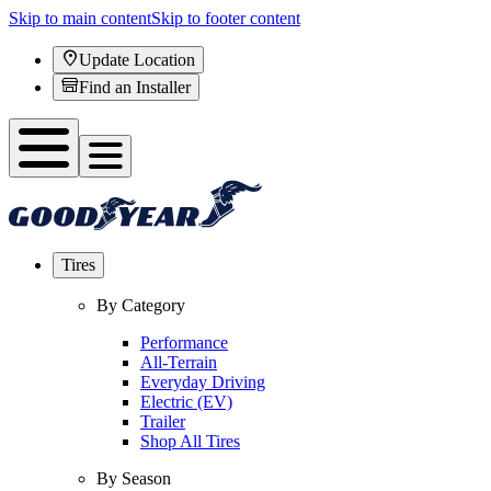
Skip to main content
Skip to footer content
Update Location
Find an Installer
Tires
By Category
Performance
All-Terrain
Everyday Driving
Electric (EV)
Trailer
Shop All Tires
By Season