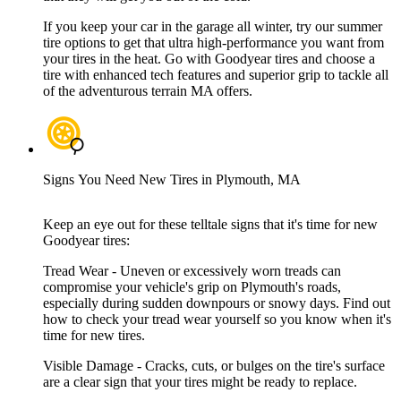
If you keep your car in the garage all winter, try our summer
tire options to get that ultra high-performance you want from
your tires in the heat. Go with Goodyear tires and choose a
tire with enhanced tech features and superior grip to tackle all
of the adventurous terrain MA offers.
Signs You Need New Tires in Plymouth, MA
Keep an eye out for these telltale signs that it's time for new
Goodyear tires:
Tread Wear - Uneven or excessively worn treads can
compromise your vehicle's grip on Plymouth's roads,
especially during sudden downpours or snowy days. Find out
how to check your tread wear yourself so you know when it's
time for new tires.
Visible Damage - Cracks, cuts, or bulges on the tire's surface
are a clear sign that your tires might be ready to replace.