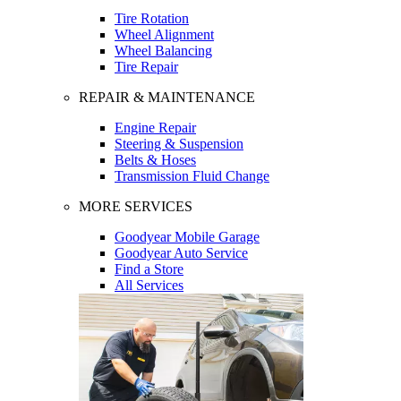
Tire Rotation
Wheel Alignment
Wheel Balancing
Tire Repair
REPAIR & MAINTENANCE
Engine Repair
Steering & Suspension
Belts & Hoses
Transmission Fluid Change
MORE SERVICES
Goodyear Mobile Garage
Goodyear Auto Service
Find a Store
All Services