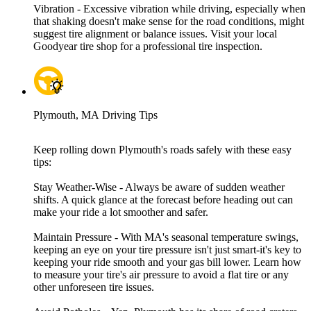
Vibration - Excessive vibration while driving, especially when
that shaking doesn't make sense for the road conditions, might
suggest tire alignment or balance issues. Visit your local
Goodyear tire shop for a professional tire inspection.
Plymouth, MA Driving Tips
Keep rolling down Plymouth's roads safely with these easy
tips:
Stay Weather-Wise - Always be aware of sudden weather
shifts. A quick glance at the forecast before heading out can
make your ride a lot smoother and safer.
Maintain Pressure - With MA's seasonal temperature swings,
keeping an eye on your tire pressure isn't just smart-it's key to
keeping your ride smooth and your gas bill lower. Learn how
to measure your tire's air pressure to avoid a flat tire or any
other unforeseen tire issues.