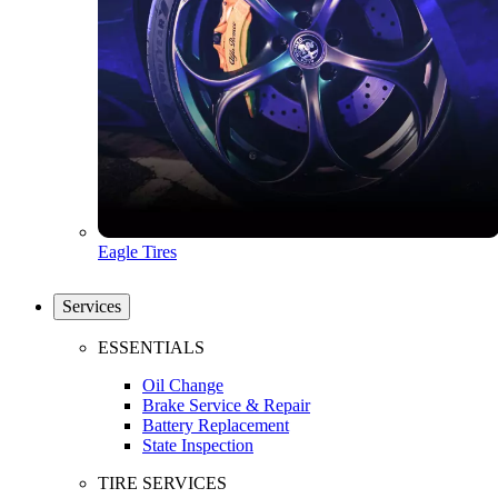
Eagle Tires
Services
ESSENTIALS
Oil Change
Brake Service & Repair
Battery Replacement
State Inspection
TIRE SERVICES