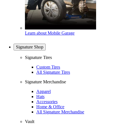
Learn about Mobile Garage
Signature Shop
Signature Tires
Custom Tires
All Signature Tires
Signature Merchandise
Apparel
Hats
Accessories
Home & Office
All Signature Merchandise
Vault