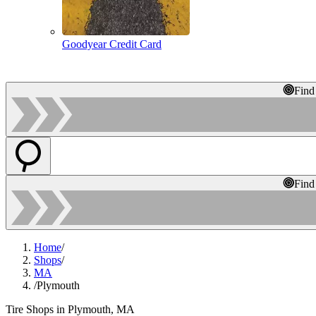
Goodyear Credit Card
Find
Find
Home
/
Shops
/
MA
/
Plymouth
Tire Shops in Plymouth, MA