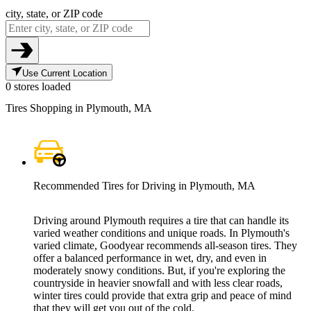
city, state, or ZIP code
Use Current Location
0 stores loaded
Tires Shopping in Plymouth, MA
Recommended Tires for Driving in Plymouth, MA
Driving around Plymouth requires a tire that can handle its
varied weather conditions and unique roads. In Plymouth's
varied climate, Goodyear recommends all-season tires. They
offer a balanced performance in wet, dry, and even in
moderately snowy conditions. But, if you're exploring the
countryside in heavier snowfall and with less clear roads,
winter tires could provide that extra grip and peace of mind
that they will get you out of the cold.