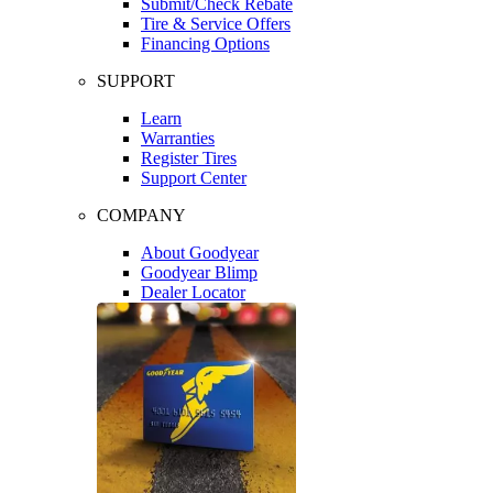
Submit/Check Rebate
Tire & Service Offers
Financing Options
SUPPORT
Learn
Warranties
Register Tires
Support Center
COMPANY
About Goodyear
Goodyear Blimp
Dealer Locator