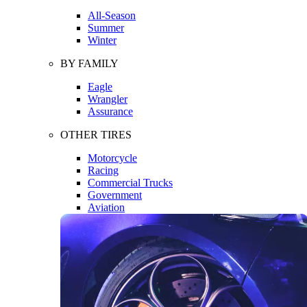
All-Season
Summer
Winter
BY FAMILY
Eagle
Wrangler
Assurance
OTHER TIRES
Motorcycle
Racing
Commercial Trucks
Government
Aviation