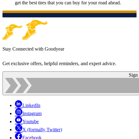
get the best tires that you can buy for your road ahead.
Stay Connected with Goodyear
Get exclusive offers, helpful reminders, and expert advice.
Sign
LinkedIn
Instagram
Youtube
X (formally Twitter)
Facebook