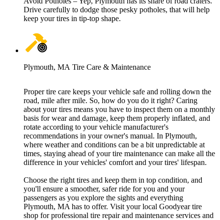
Avoid Potholes – Yep, Plymouth has its share of road craters.
Drive carefully to dodge those pesky potholes, that will help
keep your tires in tip-top shape.
Plymouth, MA Tire Care & Maintenance
Proper tire care keeps your vehicle safe and rolling down the
road, mile after mile. So, how do you do it right? Caring
about your tires means you have to inspect them on a monthly
basis for wear and damage, keep them properly inflated, and
rotate according to your vehicle manufacturer's
recommendations in your owner's manual. In Plymouth,
where weather and conditions can be a bit unpredictable at
times, staying ahead of your tire maintenance can make all the
difference in your vehicles' comfort and your tires' lifespan.
Choose the right tires and keep them in top condition, and
you'll ensure a smoother, safer ride for you and your
passengers as you explore the sights and everything
Plymouth, MA has to offer. Visit your local Goodyear tire
shop for professional tire repair and maintenance services and