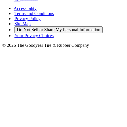
Accessibility
|
Terms and Conditions
|
Privacy Policy
|
Site Map
|
Do Not Sell or Share My Personal Information
|
Your Privacy Choices
© 2026 The Goodyear Tire & Rubber Company