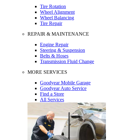
Tire Rotation
Wheel Alignment
Wheel Balancing
Tire Repair
REPAIR & MAINTENANCE
Engine Repair
Steering & Suspension
Belts & Hoses
Transmission Fluid Change
MORE SERVICES
Goodyear Mobile Garage
Goodyear Auto Service
Find a Store
All Services