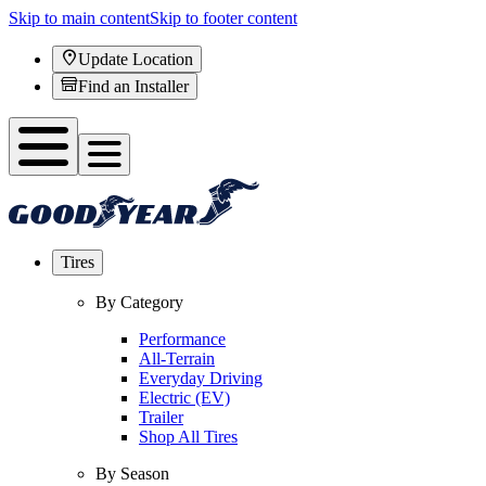
Skip to main content
Skip to footer content
Update Location
Find an Installer
Tires
By Category
Performance
All-Terrain
Everyday Driving
Electric (EV)
Trailer
Shop All Tires
By Season