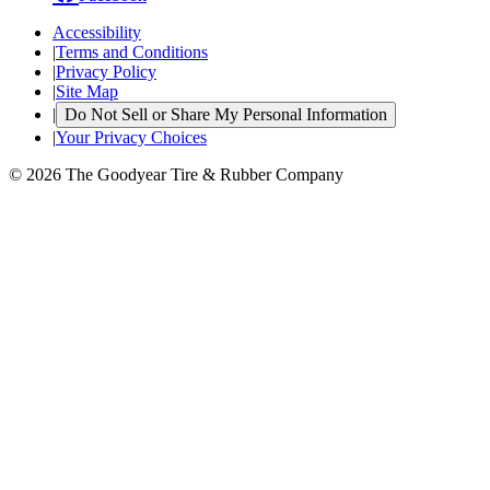
Accessibility
|
Terms and Conditions
|
Privacy Policy
|
Site Map
|
Do Not Sell or Share My Personal Information
|
Your Privacy Choices
© 2026 The Goodyear Tire & Rubber Company