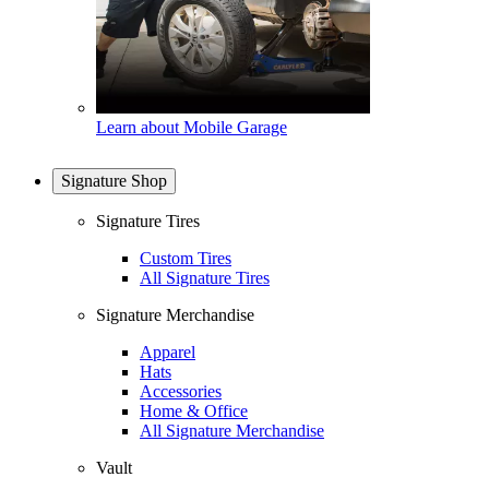
Learn about Mobile Garage
Signature Shop
Signature Tires
Custom Tires
All Signature Tires
Signature Merchandise
Apparel
Hats
Accessories
Home & Office
All Signature Merchandise
Vault