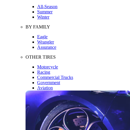
All-Season
Summer
Winter
BY FAMILY
Eagle
Wrangler
Assurance
OTHER TIRES
Motorcycle
Racing
Commercial Trucks
Government
Aviation