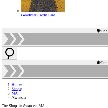
Goodyear Credit Card
Find
Find
Home
/
Shops
/
MA
/
Swansea
Tire Shops in Swansea, MA