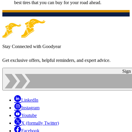
best tires that you can buy for your road ahead.
Stay Connected with Goodyear
Get exclusive offers, helpful reminders, and expert advice.
Sign
LinkedIn
Instagram
Youtube
X (formally Twitter)
Facebook