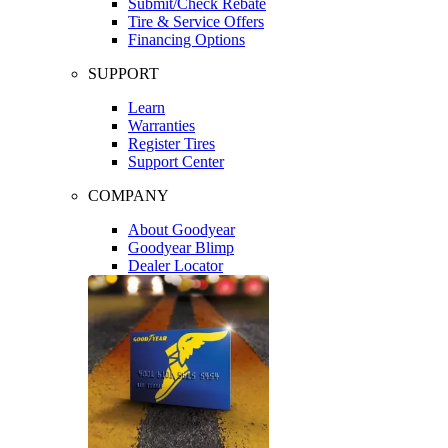
Submit/Check Rebate
Tire & Service Offers
Financing Options
SUPPORT
Learn
Warranties
Register Tires
Support Center
COMPANY
About Goodyear
Goodyear Blimp
Dealer Locator