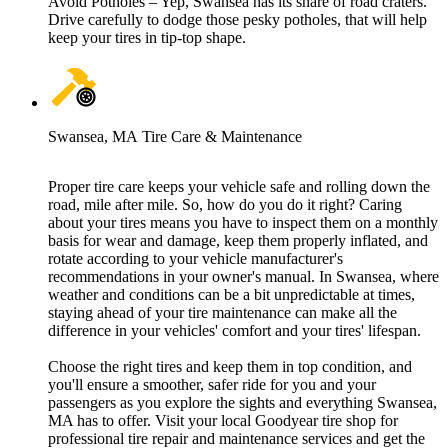
Avoid Potholes – Yep, Swansea has its share of road craters.
Drive carefully to dodge those pesky potholes, that will help
keep your tires in tip-top shape.
Swansea, MA Tire Care & Maintenance
Proper tire care keeps your vehicle safe and rolling down the
road, mile after mile. So, how do you do it right? Caring
about your tires means you have to inspect them on a monthly
basis for wear and damage, keep them properly inflated, and
rotate according to your vehicle manufacturer's
recommendations in your owner's manual. In Swansea, where
weather and conditions can be a bit unpredictable at times,
staying ahead of your tire maintenance can make all the
difference in your vehicles' comfort and your tires' lifespan.
Choose the right tires and keep them in top condition, and
you'll ensure a smoother, safer ride for you and your
passengers as you explore the sights and everything Swansea,
MA has to offer. Visit your local Goodyear tire shop for
professional tire repair and maintenance services and get the