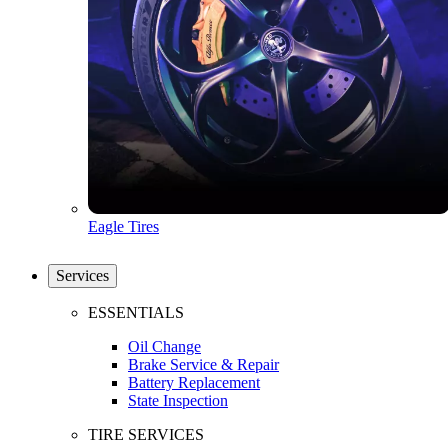
Eagle Tires
Services
ESSENTIALS
Oil Change
Brake Service & Repair
Battery Replacement
State Inspection
TIRE SERVICES