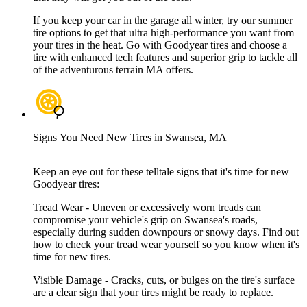
If you keep your car in the garage all winter, try our summer
tire options to get that ultra high-performance you want from
your tires in the heat. Go with Goodyear tires and choose a
tire with enhanced tech features and superior grip to tackle all
of the adventurous terrain MA offers.
Signs You Need New Tires in Swansea, MA
Keep an eye out for these telltale signs that it's time for new
Goodyear tires:
Tread Wear - Uneven or excessively worn treads can
compromise your vehicle's grip on Swansea's roads,
especially during sudden downpours or snowy days. Find out
how to check your tread wear yourself so you know when it's
time for new tires.
Visible Damage - Cracks, cuts, or bulges on the tire's surface
are a clear sign that your tires might be ready to replace.