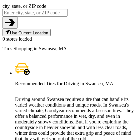
city, state, or ZIP code
Use Current Location
0 stores loaded
Tires Shopping in Swansea, MA
Recommended Tires for Driving in Swansea, MA
Driving around Swansea requires a tire that can handle its
varied weather conditions and unique roads. In Swansea's
varied climate, Goodyear recommends all-season tires. They
offer a balanced performance in wet, dry, and even in
moderately snowy conditions. But, if you're exploring the
countryside in heavier snowfall and with less clear roads,
winter tires could provide that extra grip and peace of mind
that they will get you out of the cold.