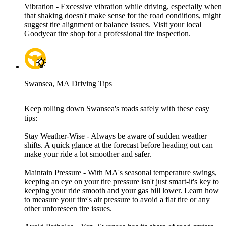
Vibration - Excessive vibration while driving, especially when
that shaking doesn't make sense for the road conditions, might
suggest tire alignment or balance issues. Visit your local
Goodyear tire shop for a professional tire inspection.
Swansea, MA Driving Tips
Keep rolling down Swansea's roads safely with these easy
tips:
Stay Weather-Wise - Always be aware of sudden weather
shifts. A quick glance at the forecast before heading out can
make your ride a lot smoother and safer.
Maintain Pressure - With MA's seasonal temperature swings,
keeping an eye on your tire pressure isn't just smart-it's key to
keeping your ride smooth and your gas bill lower. Learn how
to measure your tire's air pressure to avoid a flat tire or any
other unforeseen tire issues.