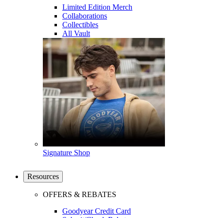
Limited Edition Merch
Collaborations
Collectibles
All Vault
Signature Shop
Resources
OFFERS & REBATES
Goodyear Credit Card