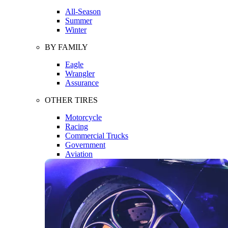
All-Season
Summer
Winter
BY FAMILY
Eagle
Wrangler
Assurance
OTHER TIRES
Motorcycle
Racing
Commercial Trucks
Government
Aviation