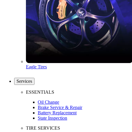
Eagle Tires
Services
ESSENTIALS
Oil Change
Brake Service & Repair
Battery Replacement
State Inspection
TIRE SERVICES