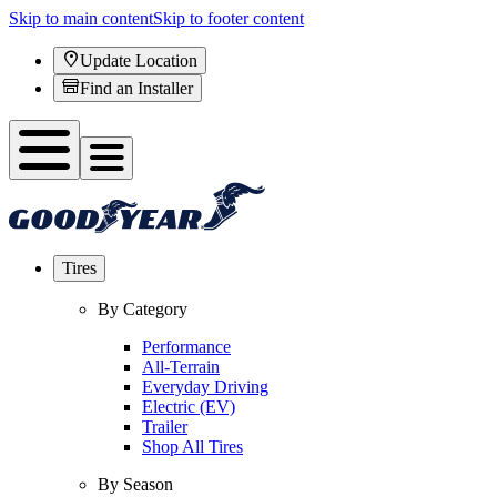
Skip to main content
Skip to footer content
Update Location
Find an Installer
Tires
By Category
Performance
All-Terrain
Everyday Driving
Electric (EV)
Trailer
Shop All Tires
By Season