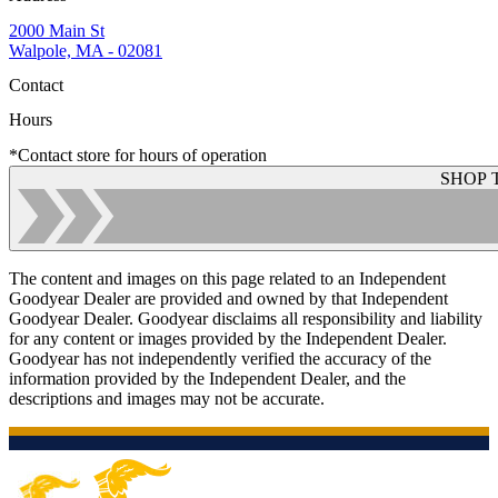
2000 Main St
Walpole, MA - 02081
Contact
Hours
*Contact store for hours of operation
SHOP 
The content and images on this page related to an Independent
Goodyear Dealer are provided and owned by that Independent
Goodyear Dealer. Goodyear disclaims all responsibility and liability
for any content or images provided by the Independent Dealer.
Goodyear has not independently verified the accuracy of the
information provided by the Independent Dealer, and the
descriptions and images may not be accurate.