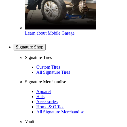
Learn about Mobile Garage
Signature Shop
Signature Tires
Custom Tires
All Signature Tires
Signature Merchandise
Apparel
Hats
Accessories
Home & Office
All Signature Merchandise
Vault