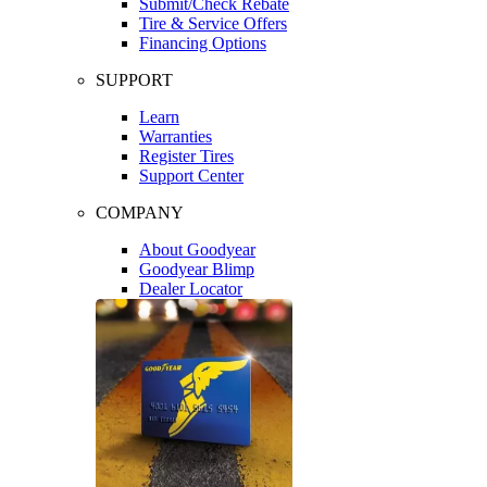
Submit/Check Rebate
Tire & Service Offers
Financing Options
SUPPORT
Learn
Warranties
Register Tires
Support Center
COMPANY
About Goodyear
Goodyear Blimp
Dealer Locator