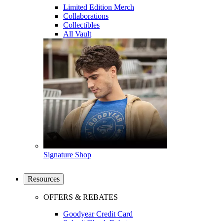
Limited Edition Merch
Collaborations
Collectibles
All Vault
Signature Shop
Resources
OFFERS & REBATES
Goodyear Credit Card