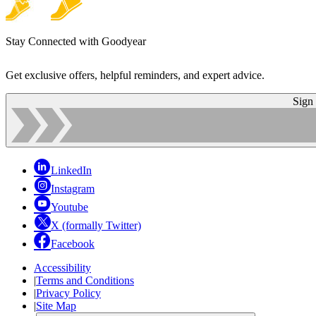
Stay Connected with Goodyear
Get exclusive offers, helpful reminders, and expert advice.
Sign
LinkedIn
Instagram
Youtube
X (formally Twitter)
Facebook
Accessibility
|
Terms and Conditions
|
Privacy Policy
|
Site Map