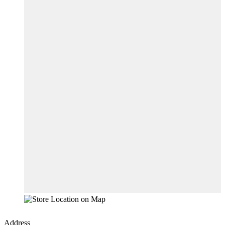
Address