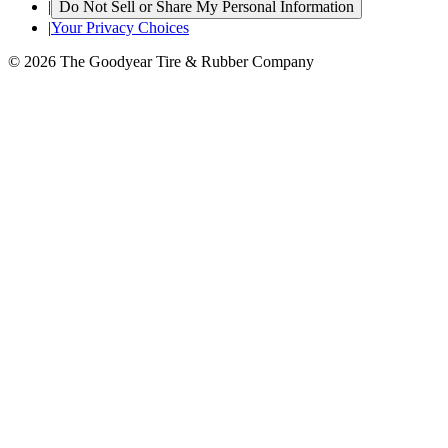
|
Do Not Sell or Share My Personal Information
|
Your Privacy Choices
© 2026 The Goodyear Tire & Rubber Company