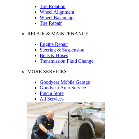
Tire Rotation
Wheel Alignment
Wheel Balancing
Tire Repair
REPAIR & MAINTENANCE
Engine Repair
Steering & Suspension
Belts & Hoses
Transmission Fluid Change
MORE SERVICES
Goodyear Mobile Garage
Goodyear Auto Service
Find a Store
All Services