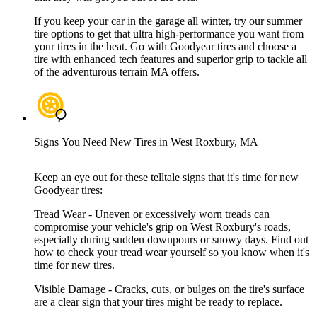
If you keep your car in the garage all winter, try our summer
tire options to get that ultra high-performance you want from
your tires in the heat. Go with Goodyear tires and choose a
tire with enhanced tech features and superior grip to tackle all
of the adventurous terrain MA offers.
Signs You Need New Tires in West Roxbury, MA
Keep an eye out for these telltale signs that it's time for new
Goodyear tires:
Tread Wear - Uneven or excessively worn treads can
compromise your vehicle's grip on West Roxbury's roads,
especially during sudden downpours or snowy days. Find out
how to check your tread wear yourself so you know when it's
time for new tires.
Visible Damage - Cracks, cuts, or bulges on the tire's surface
are a clear sign that your tires might be ready to replace.