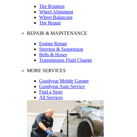
Tire Rotation
Wheel Alignment
Wheel Balancing
Tire Repair
REPAIR & MAINTENANCE
Engine Repair
Steering & Suspension
Belts & Hoses
Transmission Fluid Change
MORE SERVICES
Goodyear Mobile Garage
Goodyear Auto Service
Find a Store
All Services