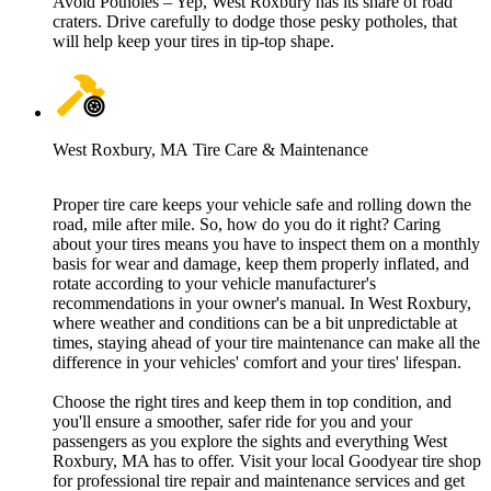
Avoid Potholes – Yep, West Roxbury has its share of road
craters. Drive carefully to dodge those pesky potholes, that
will help keep your tires in tip-top shape.
West Roxbury, MA Tire Care & Maintenance
Proper tire care keeps your vehicle safe and rolling down the
road, mile after mile. So, how do you do it right? Caring
about your tires means you have to inspect them on a monthly
basis for wear and damage, keep them properly inflated, and
rotate according to your vehicle manufacturer's
recommendations in your owner's manual. In West Roxbury,
where weather and conditions can be a bit unpredictable at
times, staying ahead of your tire maintenance can make all the
difference in your vehicles' comfort and your tires' lifespan.
Choose the right tires and keep them in top condition, and
you'll ensure a smoother, safer ride for you and your
passengers as you explore the sights and everything West
Roxbury, MA has to offer. Visit your local Goodyear tire shop
for professional tire repair and maintenance services and get