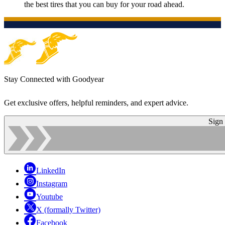
the best tires that you can buy for your road ahead.
Stay Connected with Goodyear
Get exclusive offers, helpful reminders, and expert advice.
Sign
LinkedIn
Instagram
Youtube
X (formally Twitter)
Facebook