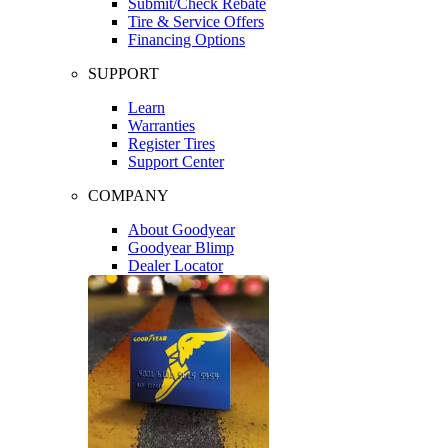
Submit/Check Rebate
Tire & Service Offers
Financing Options
SUPPORT
Learn
Warranties
Register Tires
Support Center
COMPANY
About Goodyear
Goodyear Blimp
Dealer Locator