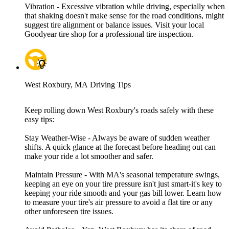
Vibration - Excessive vibration while driving, especially when
that shaking doesn't make sense for the road conditions, might
suggest tire alignment or balance issues. Visit your local
Goodyear tire shop for a professional tire inspection.
West Roxbury, MA Driving Tips
Keep rolling down West Roxbury's roads safely with these
easy tips:
Stay Weather-Wise - Always be aware of sudden weather
shifts. A quick glance at the forecast before heading out can
make your ride a lot smoother and safer.
Maintain Pressure - With MA's seasonal temperature swings,
keeping an eye on your tire pressure isn't just smart-it's key to
keeping your ride smooth and your gas bill lower. Learn how
to measure your tire's air pressure to avoid a flat tire or any
other unforeseen tire issues.