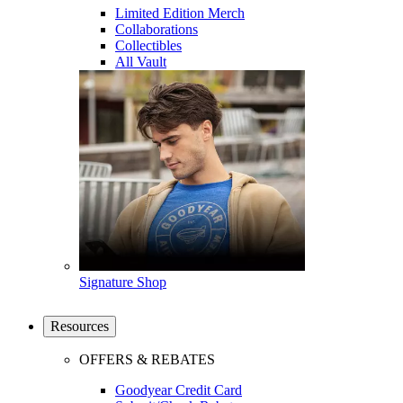
Limited Edition Merch
Collaborations
Collectibles
All Vault
Signature Shop
Resources
OFFERS & REBATES
Goodyear Credit Card