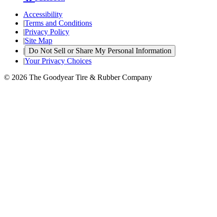
Accessibility
|
Terms and Conditions
|
Privacy Policy
|
Site Map
|
Do Not Sell or Share My Personal Information
|
Your Privacy Choices
© 2026 The Goodyear Tire & Rubber Company