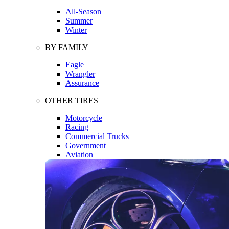
All-Season
Summer
Winter
BY FAMILY
Eagle
Wrangler
Assurance
OTHER TIRES
Motorcycle
Racing
Commercial Trucks
Government
Aviation