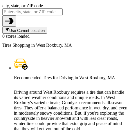
city, state, or ZIP code
Use Current Location
0 stores loaded
Tires Shopping in West Roxbury, MA
Recommended Tires for Driving in West Roxbury, MA
Driving around West Roxbury requires a tire that can handle
its varied weather conditions and unique roads. In West
Roxbury's varied climate, Goodyear recommends all-season
tires. They offer a balanced performance in wet, dry, and even
in moderately snowy conditions. But, if you're exploring the
countryside in heavier snowfall and with less clear roads,
winter tires could provide that extra grip and peace of mind
that they will get you out of the cold.