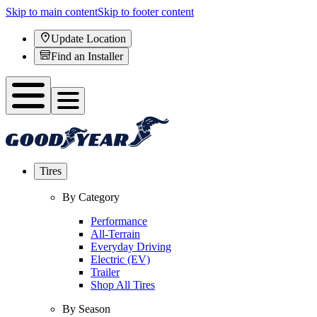
Skip to main content
Skip to footer content
Update Location
Find an Installer
Tires
By Category
Performance
All-Terrain
Everyday Driving
Electric (EV)
Trailer
Shop All Tires
By Season