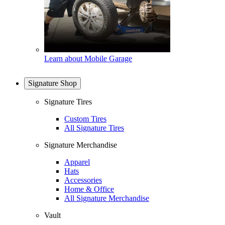
Learn about Mobile Garage
Signature Shop
Signature Tires
Custom Tires
All Signature Tires
Signature Merchandise
Apparel
Hats
Accessories
Home & Office
All Signature Merchandise
Vault