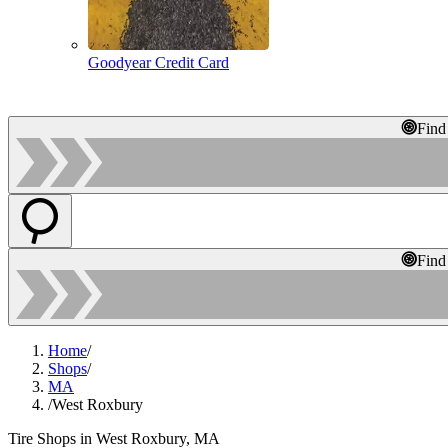
Goodyear Credit Card
Find
Find
Home
/
Shops
/
MA
/
West Roxbury
Tire Shops in West Roxbury, MA