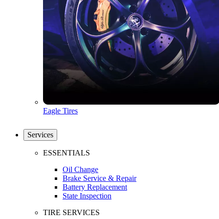
Eagle Tires
Services
ESSENTIALS
Oil Change
Brake Service & Repair
Battery Replacement
State Inspection
TIRE SERVICES