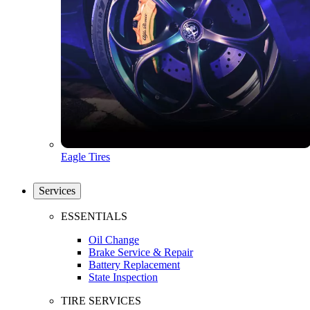
Eagle Tires
Services
ESSENTIALS
Oil Change
Brake Service & Repair
Battery Replacement
State Inspection
TIRE SERVICES