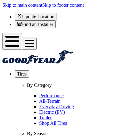
Skip to main content
Skip to footer content
Update Location
Find an Installer
Tires
By Category
Performance
All-Terrain
Everyday Driving
Electric (EV)
Trailer
Shop All Tires
By Season