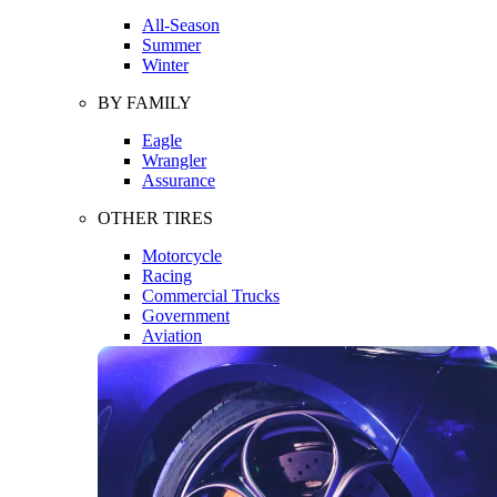
All-Season
Summer
Winter
BY FAMILY
Eagle
Wrangler
Assurance
OTHER TIRES
Motorcycle
Racing
Commercial Trucks
Government
Aviation