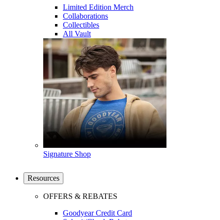
Limited Edition Merch
Collaborations
Collectibles
All Vault
Signature Shop
Resources
OFFERS & REBATES
Goodyear Credit Card