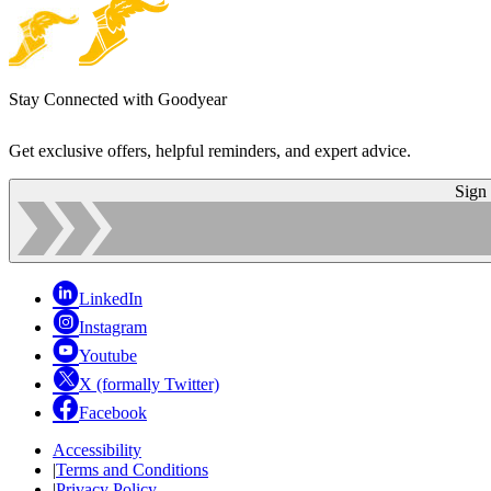
Stay Connected with Goodyear
Get exclusive offers, helpful reminders, and expert advice.
Sign
LinkedIn
Instagram
Youtube
X (formally Twitter)
Facebook
Accessibility
|
Terms and Conditions
|
Privacy Policy