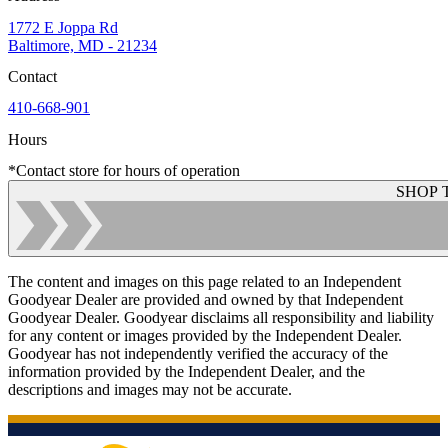
1772 E Joppa Rd
Baltimore, MD - 21234
Contact
410-668-901
Hours
*Contact store for hours of operation
SHOP 
The content and images on this page related to an Independent
Goodyear Dealer are provided and owned by that Independent
Goodyear Dealer. Goodyear disclaims all responsibility and liability
for any content or images provided by the Independent Dealer.
Goodyear has not independently verified the accuracy of the
information provided by the Independent Dealer, and the
descriptions and images may not be accurate.