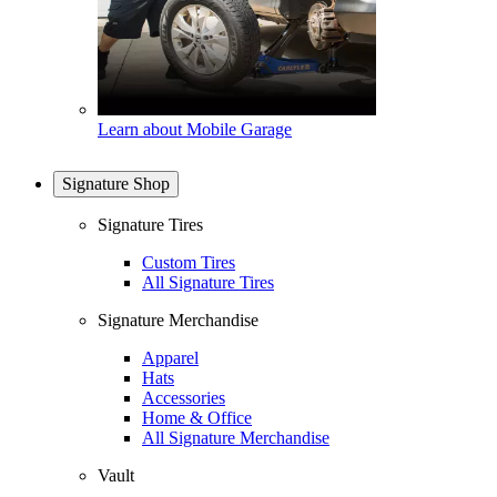
Learn about Mobile Garage
Signature Shop
Signature Tires
Custom Tires
All Signature Tires
Signature Merchandise
Apparel
Hats
Accessories
Home & Office
All Signature Merchandise
Vault