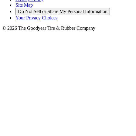
|
Site Map
|
Do Not Sell or Share My Personal Information
|
Your Privacy Choices
© 2026 The Goodyear Tire & Rubber Company