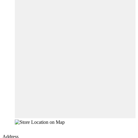
Address