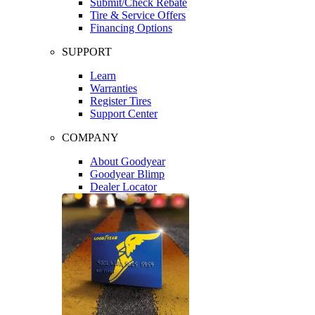
Submit/Check Rebate
Tire & Service Offers
Financing Options
SUPPORT
Learn
Warranties
Register Tires
Support Center
COMPANY
About Goodyear
Goodyear Blimp
Dealer Locator