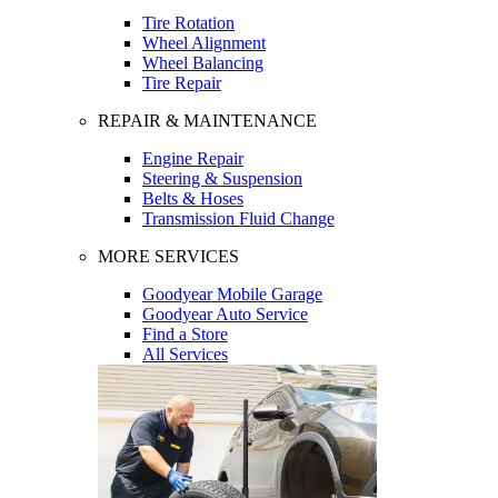
Tire Rotation
Wheel Alignment
Wheel Balancing
Tire Repair
REPAIR & MAINTENANCE
Engine Repair
Steering & Suspension
Belts & Hoses
Transmission Fluid Change
MORE SERVICES
Goodyear Mobile Garage
Goodyear Auto Service
Find a Store
All Services