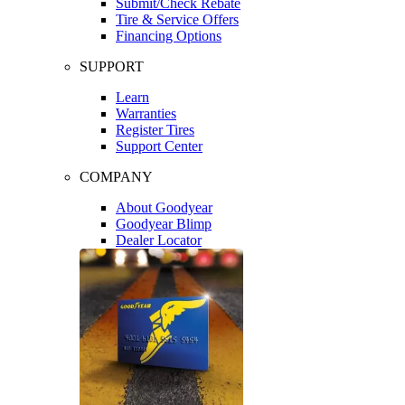
Submit/Check Rebate
Tire & Service Offers
Financing Options
SUPPORT
Learn
Warranties
Register Tires
Support Center
COMPANY
About Goodyear
Goodyear Blimp
Dealer Locator