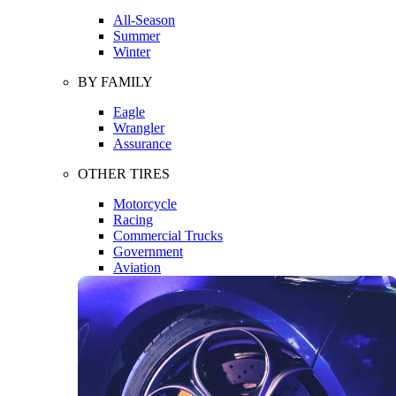
All-Season
Summer
Winter
BY FAMILY
Eagle
Wrangler
Assurance
OTHER TIRES
Motorcycle
Racing
Commercial Trucks
Government
Aviation