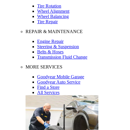
Tire Rotation
Wheel Alignment
Wheel Balancing
Tire Repair
REPAIR & MAINTENANCE
Engine Repair
Steering & Suspension
Belts & Hoses
Transmission Fluid Change
MORE SERVICES
Goodyear Mobile Garage
Goodyear Auto Service
Find a Store
All Services