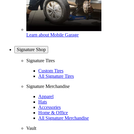
Learn about Mobile Garage
Signature Shop
Signature Tires
Custom Tires
All Signature Tires
Signature Merchandise
Apparel
Hats
Accessories
Home & Office
All Signature Merchandise
Vault