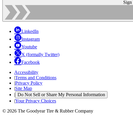
Sign
LinkedIn
Instagram
Youtube
X (formally Twitter)
Facebook
Accessibility
|
Terms and Conditions
|
Privacy Policy
|
Site Map
|
Do Not Sell or Share My Personal Information
|
Your Privacy Choices
© 2026 The Goodyear Tire & Rubber Company