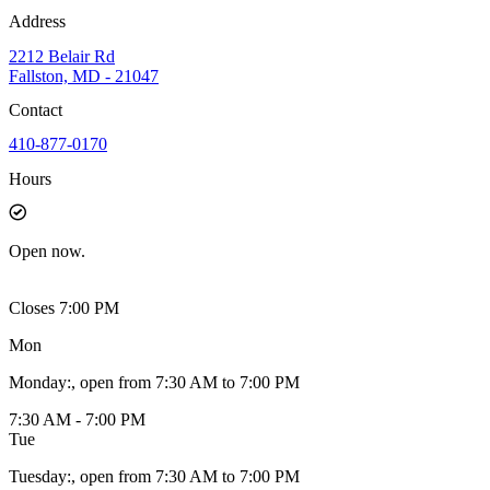
Address
2212 Belair Rd
Fallston, MD - 21047
Contact
410-877-0170
Hours
Open
now.
Closes 7:00 PM
Mon
Monday
:
, open from 7:30 AM to 7:00 PM
7:30 AM - 7:00 PM
Tue
Tuesday
:
, open from 7:30 AM to 7:00 PM