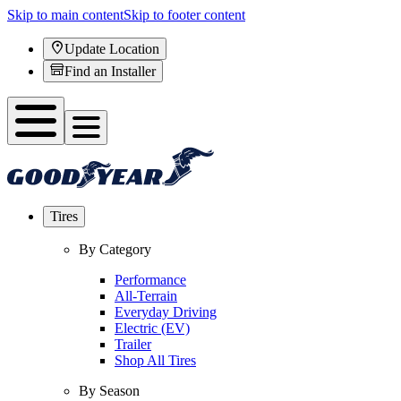
Skip to main content
Skip to footer content
Update Location
Find an Installer
Tires
By Category
Performance
All-Terrain
Everyday Driving
Electric (EV)
Trailer
Shop All Tires
By Season