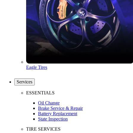
Eagle Tires
Services
ESSENTIALS
Oil Change
Brake Service & Repair
Battery Replacement
State Inspection
TIRE SERVICES