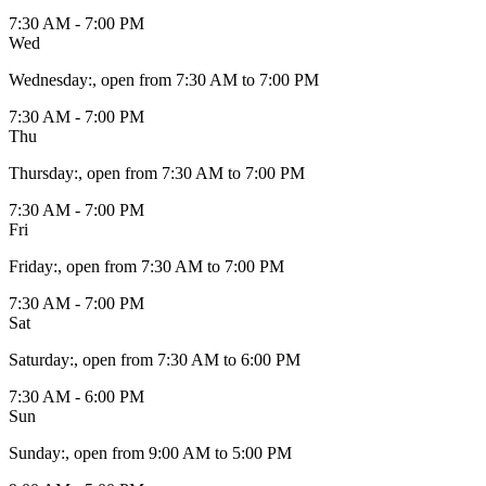
7:30 AM - 7:00 PM
Wed
Wednesday
:
, open from 7:30 AM to 7:00 PM
7:30 AM - 7:00 PM
Thu
Thursday
:
, open from 7:30 AM to 7:00 PM
7:30 AM - 7:00 PM
Fri
Friday
:
, open from 7:30 AM to 7:00 PM
7:30 AM - 7:00 PM
Sat
Saturday
:
, open from 7:30 AM to 6:00 PM
7:30 AM - 6:00 PM
Sun
Sunday
:
, open from 9:00 AM to 5:00 PM