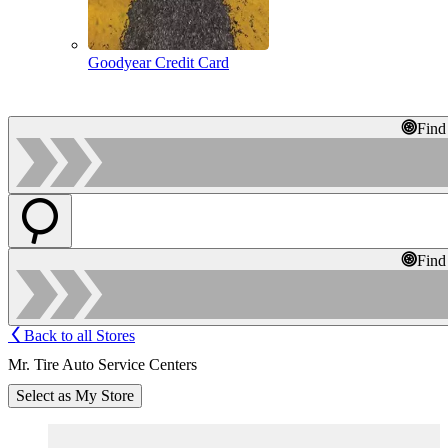
Goodyear Credit Card
Find
Find
Back to all Stores
Mr. Tire Auto Service Centers
Select as My Store