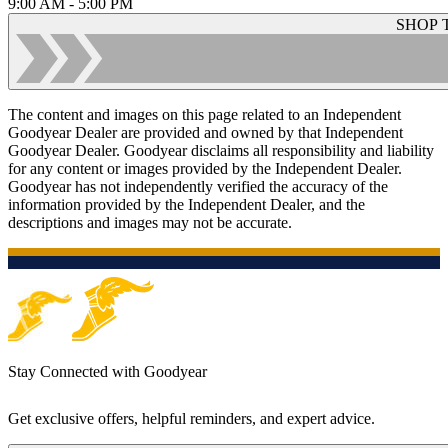
9:00 AM - 5:00 PM
SHOP 
The content and images on this page related to an Independent
Goodyear Dealer are provided and owned by that Independent
Goodyear Dealer. Goodyear disclaims all responsibility and liability
for any content or images provided by the Independent Dealer.
Goodyear has not independently verified the accuracy of the
information provided by the Independent Dealer, and the
descriptions and images may not be accurate.
Stay Connected with Goodyear
Get exclusive offers, helpful reminders, and expert advice.