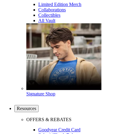
Limited Edition Merch
Collaborations
Collectibles
All Vault
Signature Shop
Resources
OFFERS & REBATES
Goodyear Credit Card