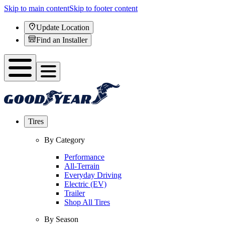
Skip to main content
Skip to footer content
Update Location
Find an Installer
Tires
By Category
Performance
All-Terrain
Everyday Driving
Electric (EV)
Trailer
Shop All Tires
By Season