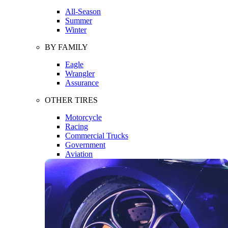
All-Season
Summer
Winter
BY FAMILY
Eagle
Wrangler
Assurance
OTHER TIRES
Motorcycle
Racing
Commercial Trucks
Government
Aviation