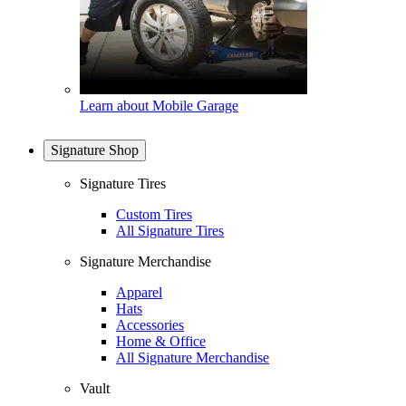
Learn about Mobile Garage
Signature Shop
Signature Tires
Custom Tires
All Signature Tires
Signature Merchandise
Apparel
Hats
Accessories
Home & Office
All Signature Merchandise
Vault