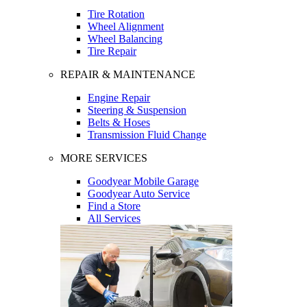
Tire Rotation
Wheel Alignment
Wheel Balancing
Tire Repair
REPAIR & MAINTENANCE
Engine Repair
Steering & Suspension
Belts & Hoses
Transmission Fluid Change
MORE SERVICES
Goodyear Mobile Garage
Goodyear Auto Service
Find a Store
All Services