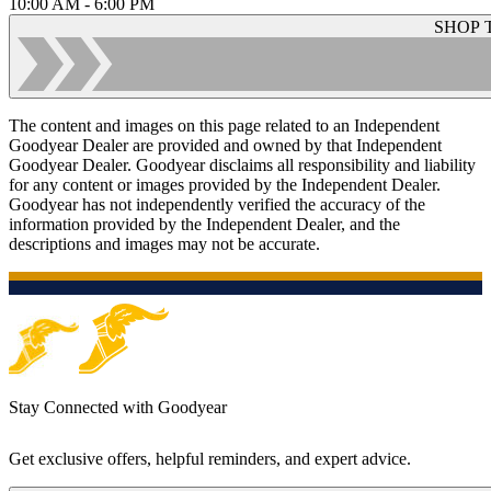
10:00 AM - 6:00 PM
SHOP 
The content and images on this page related to an Independent
Goodyear Dealer are provided and owned by that Independent
Goodyear Dealer. Goodyear disclaims all responsibility and liability
for any content or images provided by the Independent Dealer.
Goodyear has not independently verified the accuracy of the
information provided by the Independent Dealer, and the
descriptions and images may not be accurate.
Stay Connected with Goodyear
Get exclusive offers, helpful reminders, and expert advice.