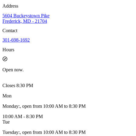
Address
5604 Buckeystown Pike
Frederick, MD - 21704
Contact
301-698-1692
Hours
Open
now.
Closes 8:30 PM
Mon
Monday
:
, open from 10:00 AM to 8:30 PM
10:00 AM - 8:30 PM
Tue
Tuesday
:
, open from 10:00 AM to 8:30 PM