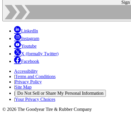
Sign
LinkedIn
Instagram
Youtube
X (formally Twitter)
Facebook
Accessibility
|
Terms and Conditions
|
Privacy Policy
|
Site Map
|
Do Not Sell or Share My Personal Information
|
Your Privacy Choices
© 2026 The Goodyear Tire & Rubber Company