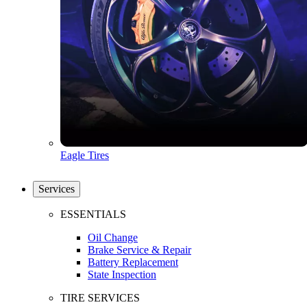
Eagle Tires
Services
ESSENTIALS
Oil Change
Brake Service & Repair
Battery Replacement
State Inspection
TIRE SERVICES