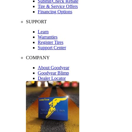
Submit/Check Rebate
Tire & Service Offers
Financing Options
SUPPORT
Learn
Warranties
Register Tires
Support Center
COMPANY
About Goodyear
Goodyear Blimp
Dealer Locator