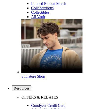
Limited Edition Merch
Collaborations
Collectibles
All Vault
Signature Shop
Resources
OFFERS & REBATES
Goodyear Credit Card