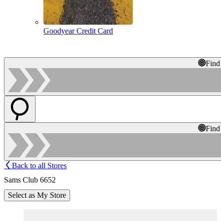
Goodyear Credit Card
Find
Find
Back to all Stores
Sams Club 6652
Select as My Store