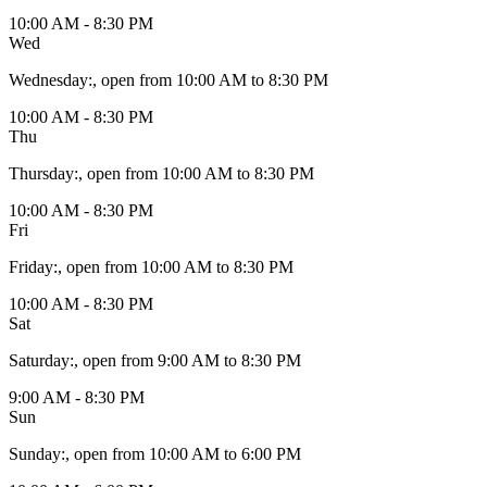
10:00 AM - 8:30 PM
Wed
Wednesday
:
, open from 10:00 AM to 8:30 PM
10:00 AM - 8:30 PM
Thu
Thursday
:
, open from 10:00 AM to 8:30 PM
10:00 AM - 8:30 PM
Fri
Friday
:
, open from 10:00 AM to 8:30 PM
10:00 AM - 8:30 PM
Sat
Saturday
:
, open from 9:00 AM to 8:30 PM
9:00 AM - 8:30 PM
Sun
Sunday
:
, open from 10:00 AM to 6:00 PM