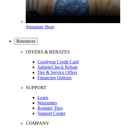
Signature Shop
Resources
OFFERS & REBATES
Goodyear Credit Card
Submit/Check Rebate
Tire & Service Offers
Financing Options
SUPPORT
Learn
Warranties
Register Tires
Support Center
COMPANY