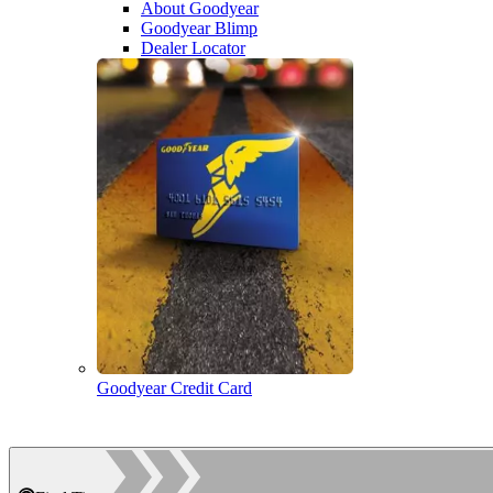
About Goodyear
Goodyear Blimp
Dealer Locator
Goodyear Credit Card