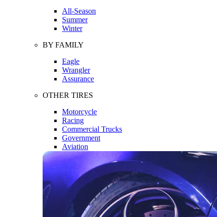
All-Season
Summer
Winter
BY FAMILY
Eagle
Wrangler
Assurance
OTHER TIRES
Motorcycle
Racing
Commercial Trucks
Government
Aviation