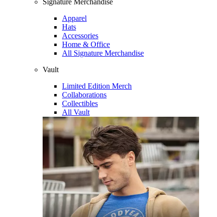
Signature Merchandise
Apparel
Hats
Accessories
Home & Office
All Signature Merchandise
Vault
Limited Edition Merch
Collaborations
Collectibles
All Vault