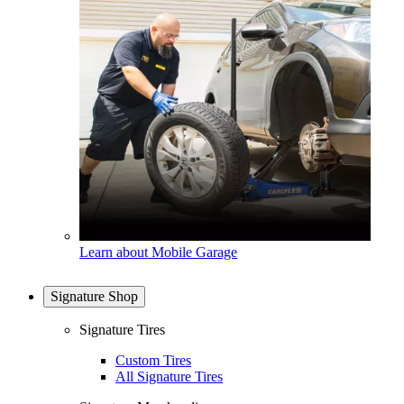
Learn about Mobile Garage
Signature Shop
Signature Tires
Custom Tires
All Signature Tires