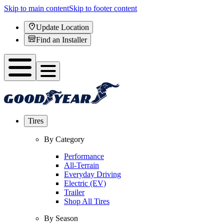
Skip to main content
Skip to footer content
Update Location
Find an Installer
Tires
By Category
Performance
All-Terrain
Everyday Driving
Electric (EV)
Trailer
Shop All Tires
By Season