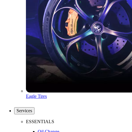
Eagle Tires
Services
ESSENTIALS
Oil Change