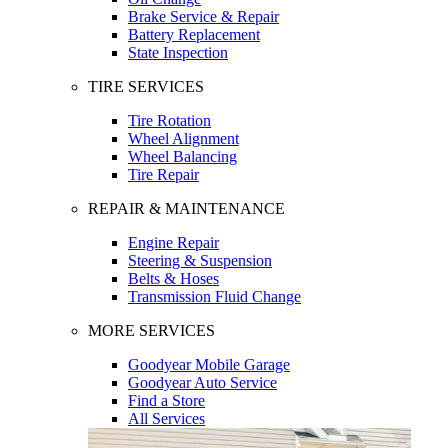
Brake Service & Repair
Battery Replacement
State Inspection
TIRE SERVICES
Tire Rotation
Wheel Alignment
Wheel Balancing
Tire Repair
REPAIR & MAINTENANCE
Engine Repair
Steering & Suspension
Belts & Hoses
Transmission Fluid Change
MORE SERVICES
Goodyear Mobile Garage
Goodyear Auto Service
Find a Store
All Services