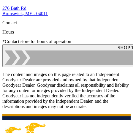
276 Bath Rd
Brunswick, ME - 04011
Contact
Hours
*Contact store for hours of operation
SHOP 
The content and images on this page related to an Independent
Goodyear Dealer are provided and owned by that Independent
Goodyear Dealer. Goodyear disclaims all responsibility and liability
for any content or images provided by the Independent Dealer.
Goodyear has not independently verified the accuracy of the
information provided by the Independent Dealer, and the
descriptions and images may not be accurate.