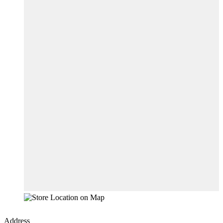
Address