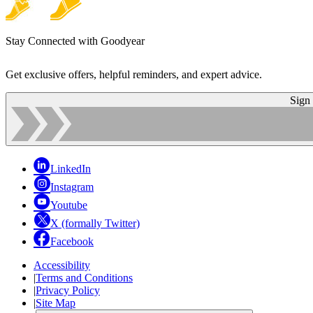
Stay Connected with Goodyear
Get exclusive offers, helpful reminders, and expert advice.
Sign
LinkedIn
Instagram
Youtube
X (formally Twitter)
Facebook
Accessibility
|
Terms and Conditions
|
Privacy Policy
|
Site Map