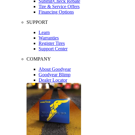
Submit/Check Rebate
Tire & Service Offers
Financing Options
SUPPORT
Learn
Warranties
Register Tires
Support Center
COMPANY
About Goodyear
Goodyear Blimp
Dealer Locator