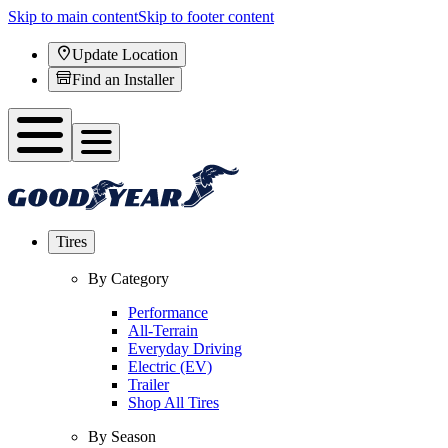
Skip to main content
Skip to footer content
Update Location
Find an Installer
Tires
By Category
Performance
All-Terrain
Everyday Driving
Electric (EV)
Trailer
Shop All Tires
By Season