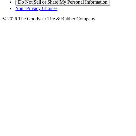
|
Do Not Sell or Share My Personal Information
|
Your Privacy Choices
© 2026 The Goodyear Tire & Rubber Company