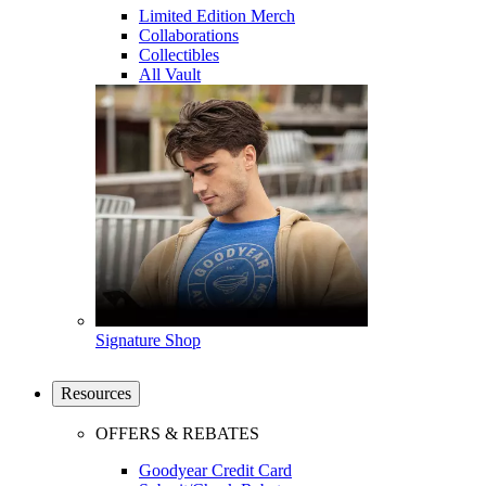
Limited Edition Merch
Collaborations
Collectibles
All Vault
Signature Shop
Resources
OFFERS & REBATES
Goodyear Credit Card