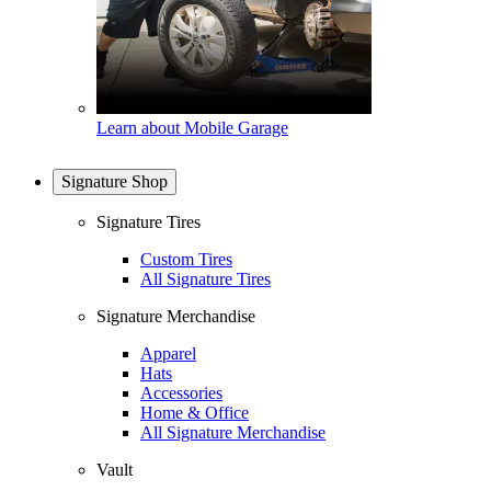
Learn about Mobile Garage
Signature Shop
Signature Tires
Custom Tires
All Signature Tires
Signature Merchandise
Apparel
Hats
Accessories
Home & Office
All Signature Merchandise
Vault