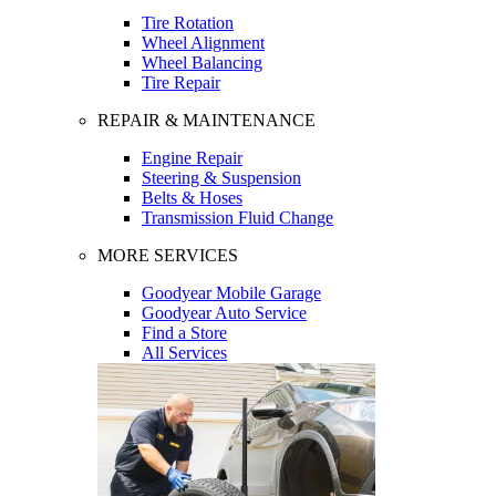
Tire Rotation
Wheel Alignment
Wheel Balancing
Tire Repair
REPAIR & MAINTENANCE
Engine Repair
Steering & Suspension
Belts & Hoses
Transmission Fluid Change
MORE SERVICES
Goodyear Mobile Garage
Goodyear Auto Service
Find a Store
All Services