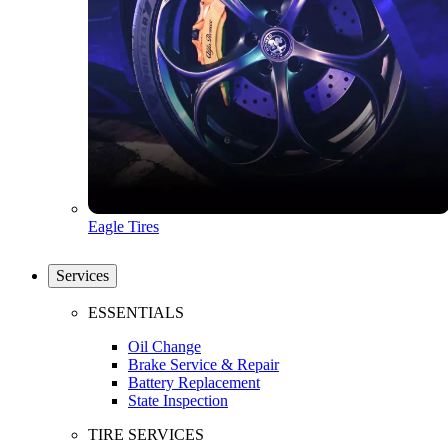
Eagle Tires
Services
ESSENTIALS
Oil Change
Brake Service & Repair
Battery Replacement
State Inspection
TIRE SERVICES