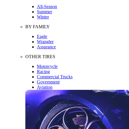
All-Season
Summer
Winter
BY FAMILY
Eagle
Wrangler
Assurance
OTHER TIRES
Motorcycle
Racing
Commercial Trucks
Government
Aviation