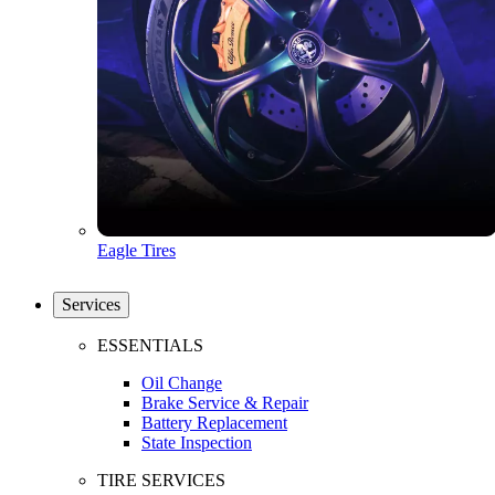
Eagle Tires
Services
ESSENTIALS
Oil Change
Brake Service & Repair
Battery Replacement
State Inspection
TIRE SERVICES