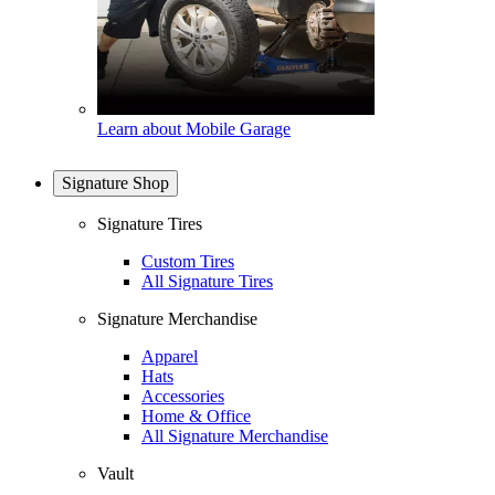
Learn about Mobile Garage
Signature Shop
Signature Tires
Custom Tires
All Signature Tires
Signature Merchandise
Apparel
Hats
Accessories
Home & Office
All Signature Merchandise
Vault