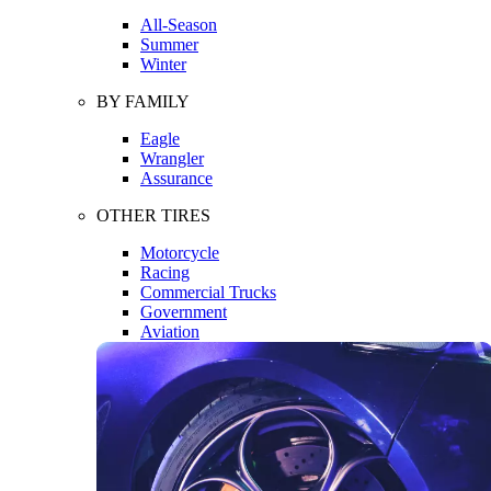
All-Season
Summer
Winter
BY FAMILY
Eagle
Wrangler
Assurance
OTHER TIRES
Motorcycle
Racing
Commercial Trucks
Government
Aviation