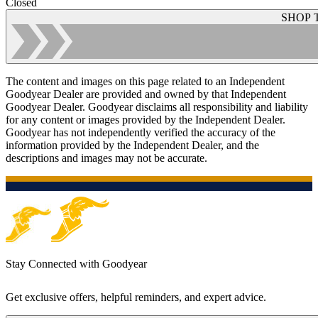
Closed
SHOP 
The content and images on this page related to an Independent
Goodyear Dealer are provided and owned by that Independent
Goodyear Dealer. Goodyear disclaims all responsibility and liability
for any content or images provided by the Independent Dealer.
Goodyear has not independently verified the accuracy of the
information provided by the Independent Dealer, and the
descriptions and images may not be accurate.
Stay Connected with Goodyear
Get exclusive offers, helpful reminders, and expert advice.