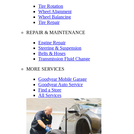
Tire Rotation
Wheel Alignment
Wheel Balancing
Tire Repair
REPAIR & MAINTENANCE
Engine Repair
Steering & Suspension
Belts & Hoses
Transmission Fluid Change
MORE SERVICES
Goodyear Mobile Garage
Goodyear Auto Service
Find a Store
All Services