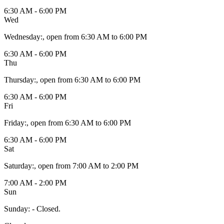
6:30 AM - 6:00 PM
Wed
Wednesday
:
, open from 6:30 AM to 6:00 PM
6:30 AM - 6:00 PM
Thu
Thursday
:
, open from 6:30 AM to 6:00 PM
6:30 AM - 6:00 PM
Fri
Friday
:
, open from 6:30 AM to 6:00 PM
6:30 AM - 6:00 PM
Sat
Saturday
:
, open from 7:00 AM to 2:00 PM
7:00 AM - 2:00 PM
Sun
Sunday
:
- Closed.