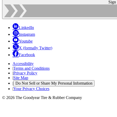
Sign
LinkedIn
Instagram
Youtube
X (formally Twitter)
Facebook
Accessibility
|
Terms and Conditions
|
Privacy Policy
|
Site Map
|
Do Not Sell or Share My Personal Information
|
Your Privacy Choices
© 2026 The Goodyear Tire & Rubber Company