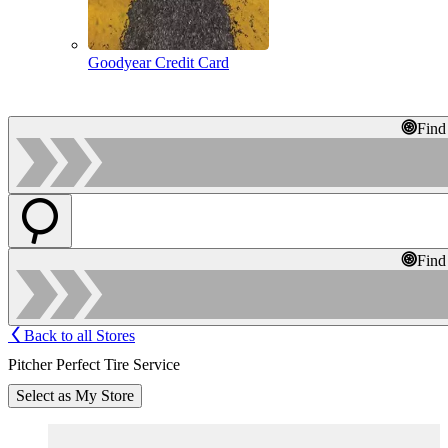
Goodyear Credit Card
Find
Find
Back to all Stores
Pitcher Perfect Tire Service
Select as My Store