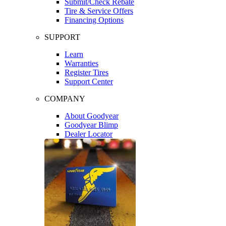
Submit/Check Rebate
Tire & Service Offers
Financing Options
SUPPORT
Learn
Warranties
Register Tires
Support Center
COMPANY
About Goodyear
Goodyear Blimp
Dealer Locator