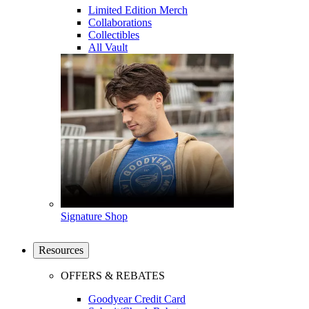
Limited Edition Merch
Collaborations
Collectibles
All Vault
Signature Shop
Resources
OFFERS & REBATES
Goodyear Credit Card