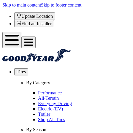
Skip to main content
Skip to footer content
Update Location
Find an Installer
Tires
By Category
Performance
All-Terrain
Everyday Driving
Electric (EV)
Trailer
Shop All Tires
By Season