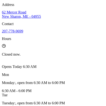
Address
62 Mercer Road
New Sharon, ME - 04955
Contact
207-778-9699
Hours
Closed
now.
Opens Today 6:30 AM
Mon
Monday
:
, open from 6:30 AM to 6:00 PM
6:30 AM - 6:00 PM
Tue
Tuesday
:
, open from 6:30 AM to 6:00 PM