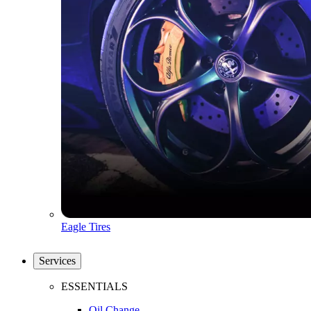
Eagle Tires
Services
ESSENTIALS
Oil Change