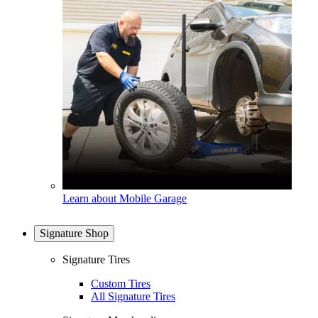
Learn about Mobile Garage
Signature Shop
Signature Tires
Custom Tires
All Signature Tires