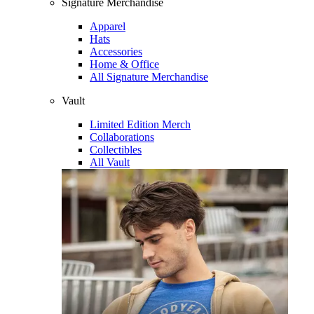
Signature Merchandise
Apparel
Hats
Accessories
Home & Office
All Signature Merchandise
Vault
Limited Edition Merch
Collaborations
Collectibles
All Vault