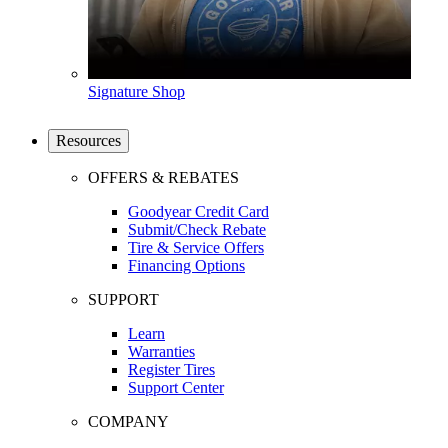
Signature Shop
Resources
OFFERS & REBATES
Goodyear Credit Card
Submit/Check Rebate
Tire & Service Offers
Financing Options
SUPPORT
Learn
Warranties
Register Tires
Support Center
COMPANY