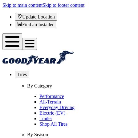
Skip to main content
Skip to footer content
Update Location
Find an Installer
Tires
By Category
Performance
All-Terrain
Everyday Driving
Electric (EV)
Trailer
Shop All Tires
By Season