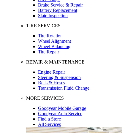
Brake Service & Repair
Battery Replacement
State Inspection
TIRE SERVICES
Tire Rotation
Wheel Alignment
Wheel Balancing
Tire Repair
REPAIR & MAINTENANCE
Engine Repair
Steering & Suspension
Belts & Hoses
Transmission Fluid Change
MORE SERVICES
Goodyear Mobile Garage
Goodyear Auto Service
Find a Store
All Services