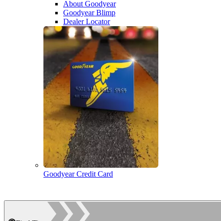
About Goodyear
Goodyear Blimp
Dealer Locator
Goodyear Credit Card