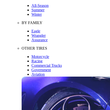
All-Season
Summer
Winter
BY FAMILY
Eagle
Wrangler
Assurance
OTHER TIRES
Motorcycle
Racing
Commercial Trucks
Government
Aviation