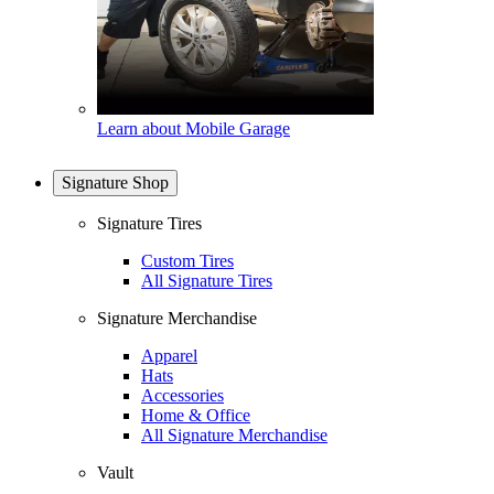
Learn about Mobile Garage
Signature Shop
Signature Tires
Custom Tires
All Signature Tires
Signature Merchandise
Apparel
Hats
Accessories
Home & Office
All Signature Merchandise
Vault