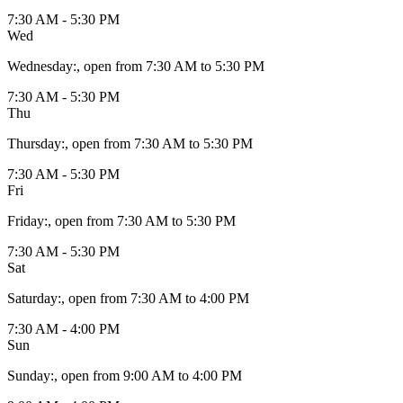
7:30 AM - 5:30 PM
Wed
Wednesday
:
, open from 7:30 AM to 5:30 PM
7:30 AM - 5:30 PM
Thu
Thursday
:
, open from 7:30 AM to 5:30 PM
7:30 AM - 5:30 PM
Fri
Friday
:
, open from 7:30 AM to 5:30 PM
7:30 AM - 5:30 PM
Sat
Saturday
:
, open from 7:30 AM to 4:00 PM
7:30 AM - 4:00 PM
Sun
Sunday
:
, open from 9:00 AM to 4:00 PM