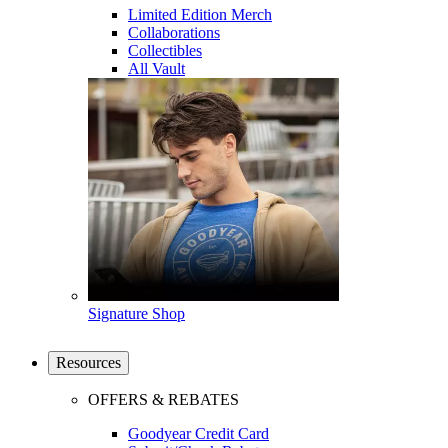
Limited Edition Merch
Collaborations
Collectibles
All Vault
Signature Shop
Resources
OFFERS & REBATES
Goodyear Credit Card