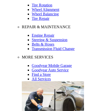
Tire Rotation
Wheel Alignment
Wheel Balancing
Tire Repair
REPAIR & MAINTENANCE
Engine Repair
Steering & Suspension
Belts & Hoses
Transmission Fluid Change
MORE SERVICES
Goodyear Mobile Garage
Goodyear Auto Service
Find a Store
All Services