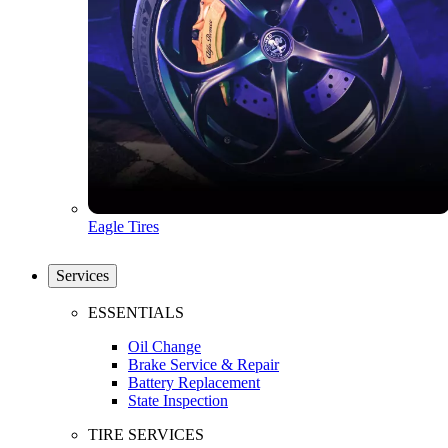
Eagle Tires
Services
ESSENTIALS
Oil Change
Brake Service & Repair
Battery Replacement
State Inspection
TIRE SERVICES