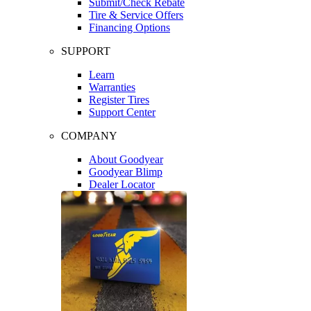
Submit/Check Rebate
Tire & Service Offers
Financing Options
SUPPORT
Learn
Warranties
Register Tires
Support Center
COMPANY
About Goodyear
Goodyear Blimp
Dealer Locator