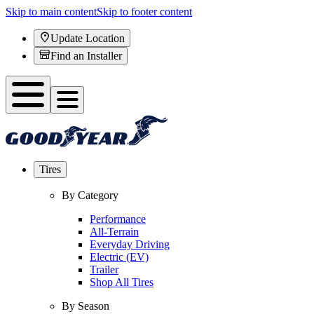
Skip to main content
Skip to footer content
Update Location
Find an Installer
Tires
By Category
Performance
All-Terrain
Everyday Driving
Electric (EV)
Trailer
Shop All Tires
By Season