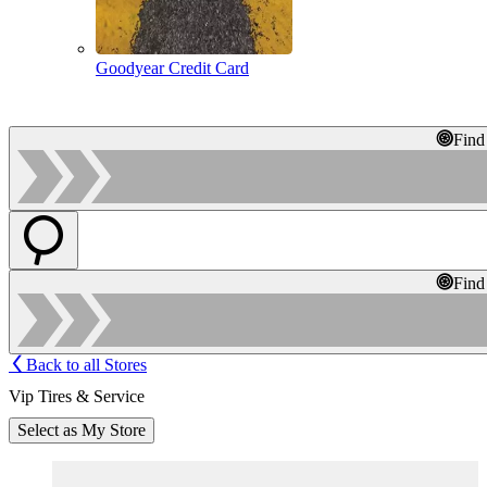
Goodyear Credit Card
Find
Find
Back to all Stores
Vip Tires & Service
Select as My Store