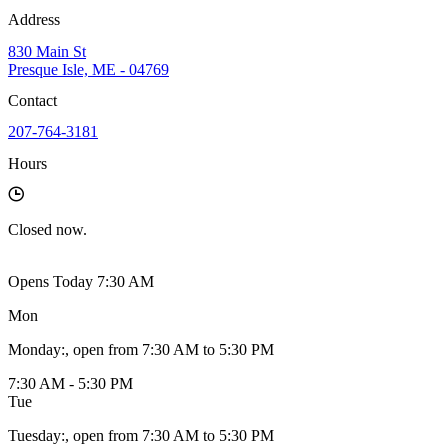
Address
830 Main St
Presque Isle, ME - 04769
Contact
207-764-3181
Hours
Closed
now.
Opens Today 7:30 AM
Mon
Monday
:
, open from 7:30 AM to 5:30 PM
7:30 AM - 5:30 PM
Tue
Tuesday
:
, open from 7:30 AM to 5:30 PM