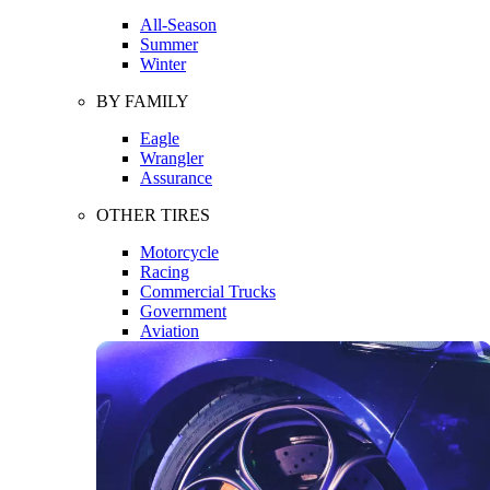
All-Season
Summer
Winter
BY FAMILY
Eagle
Wrangler
Assurance
OTHER TIRES
Motorcycle
Racing
Commercial Trucks
Government
Aviation