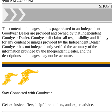
9:00 AM - 4:00 PM
SHOP 
The content and images on this page related to an Independent
Goodyear Dealer are provided and owned by that Independent
Goodyear Dealer. Goodyear disclaims all responsibility and liability
for any content or images provided by the Independent Dealer.
Goodyear has not independently verified the accuracy of the
information provided by the Independent Dealer, and the
descriptions and images may not be accurate.
Stay Connected with Goodyear
Get exclusive offers, helpful reminders, and expert advice.