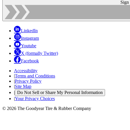
Sign
LinkedIn
Instagram
Youtube
X (formally Twitter)
Facebook
Accessibility
|
Terms and Conditions
|
Privacy Policy
|
Site Map
|
Do Not Sell or Share My Personal Information
|
Your Privacy Choices
© 2026 The Goodyear Tire & Rubber Company