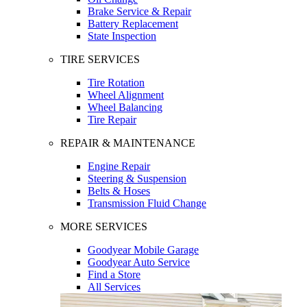
Brake Service & Repair
Battery Replacement
State Inspection
TIRE SERVICES
Tire Rotation
Wheel Alignment
Wheel Balancing
Tire Repair
REPAIR & MAINTENANCE
Engine Repair
Steering & Suspension
Belts & Hoses
Transmission Fluid Change
MORE SERVICES
Goodyear Mobile Garage
Goodyear Auto Service
Find a Store
All Services