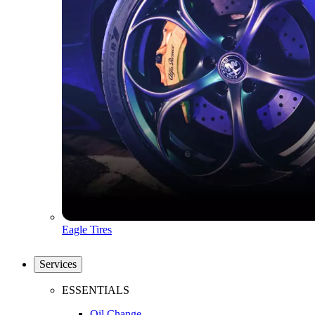
Eagle Tires
Services
ESSENTIALS
Oil Change