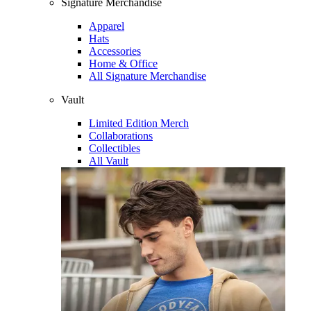
Signature Merchandise
Apparel
Hats
Accessories
Home & Office
All Signature Merchandise
Vault
Limited Edition Merch
Collaborations
Collectibles
All Vault