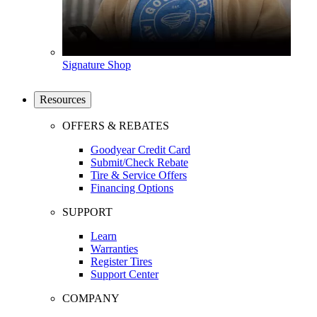
Signature Shop
Resources
OFFERS & REBATES
Goodyear Credit Card
Submit/Check Rebate
Tire & Service Offers
Financing Options
SUPPORT
Learn
Warranties
Register Tires
Support Center
COMPANY