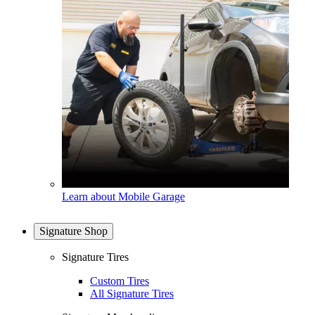
Learn about Mobile Garage
Signature Shop
Signature Tires
Custom Tires
All Signature Tires