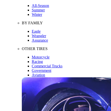
All-Season
Summer
Winter
BY FAMILY
Eagle
Wrangler
Assurance
OTHER TIRES
Motorcycle
Racing
Commercial Trucks
Government
Aviation