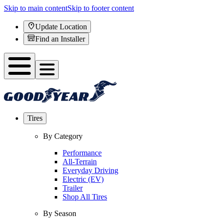
Skip to main content
Skip to footer content
Update Location
Find an Installer
Tires
By Category
Performance
All-Terrain
Everyday Driving
Electric (EV)
Trailer
Shop All Tires
By Season