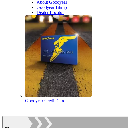
About Goodyear
Goodyear Blimp
Dealer Locator
Goodyear Credit Card