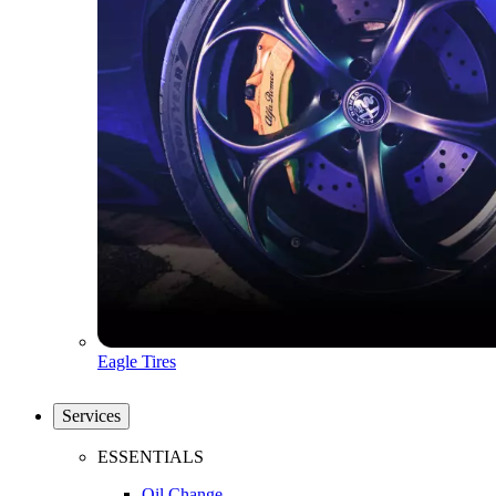
Eagle Tires
Services
ESSENTIALS
Oil Change