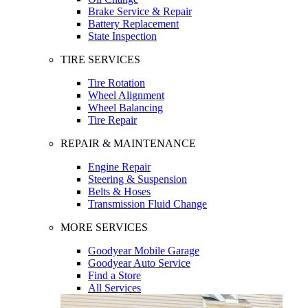
Brake Service & Repair
Battery Replacement
State Inspection
TIRE SERVICES
Tire Rotation
Wheel Alignment
Wheel Balancing
Tire Repair
REPAIR & MAINTENANCE
Engine Repair
Steering & Suspension
Belts & Hoses
Transmission Fluid Change
MORE SERVICES
Goodyear Mobile Garage
Goodyear Auto Service
Find a Store
All Services