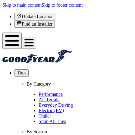
Skip to main content
Skip to footer content
Update Location
Find an Installer
Tires
By Category
Performance
All-Terrain
Everyday Driving
Electric (EV)
Trailer
Shop All Tires
By Season