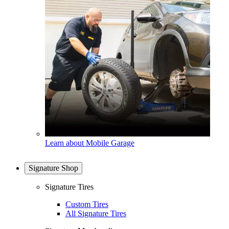
Learn about Mobile Garage
Signature Shop
Signature Tires
Custom Tires
All Signature Tires