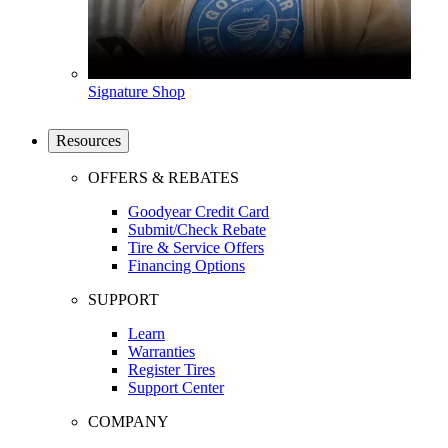
Signature Shop
Resources
OFFERS & REBATES
Goodyear Credit Card
Submit/Check Rebate
Tire & Service Offers
Financing Options
SUPPORT
Learn
Warranties
Register Tires
Support Center
COMPANY