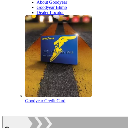
About Goodyear
Goodyear Blimp
Dealer Locator
Goodyear Credit Card