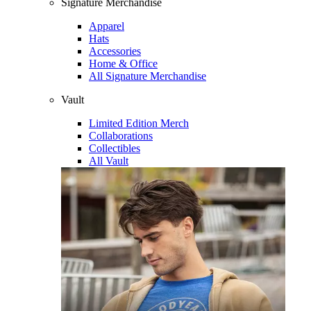
Signature Merchandise
Apparel
Hats
Accessories
Home & Office
All Signature Merchandise
Vault
Limited Edition Merch
Collaborations
Collectibles
All Vault