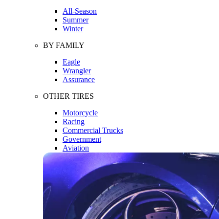
All-Season
Summer
Winter
BY FAMILY
Eagle
Wrangler
Assurance
OTHER TIRES
Motorcycle
Racing
Commercial Trucks
Government
Aviation