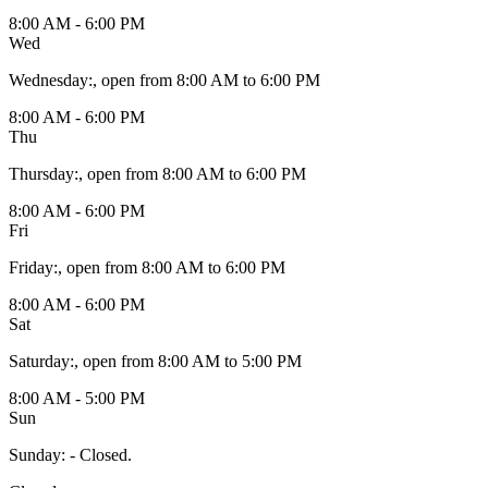
8:00 AM - 6:00 PM
Wed
Wednesday
:
, open from 8:00 AM to 6:00 PM
8:00 AM - 6:00 PM
Thu
Thursday
:
, open from 8:00 AM to 6:00 PM
8:00 AM - 6:00 PM
Fri
Friday
:
, open from 8:00 AM to 6:00 PM
8:00 AM - 6:00 PM
Sat
Saturday
:
, open from 8:00 AM to 5:00 PM
8:00 AM - 5:00 PM
Sun
Sunday
:
- Closed.