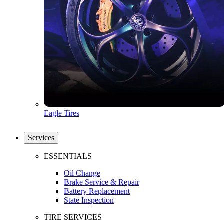
Eagle Tires
Services
ESSENTIALS
Oil Change
Brake Service & Repair
Battery Replacement
State Inspection
TIRE SERVICES