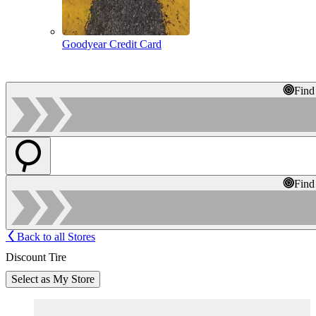
Goodyear Credit Card
Find
Find
Back to all Stores
Discount Tire
Select as My Store