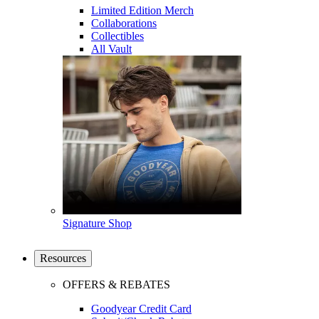
Limited Edition Merch
Collaborations
Collectibles
All Vault
Signature Shop
Resources
OFFERS & REBATES
Goodyear Credit Card