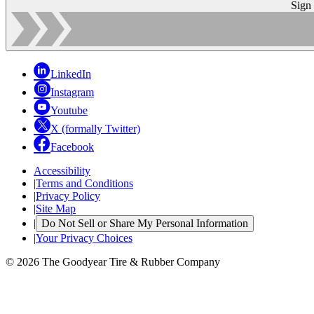
Sign
LinkedIn
Instagram
Youtube
X (formally Twitter)
Facebook
Accessibility
|
Terms and Conditions
|
Privacy Policy
|
Site Map
|
Do Not Sell or Share My Personal Information
|
Your Privacy Choices
© 2026 The Goodyear Tire & Rubber Company