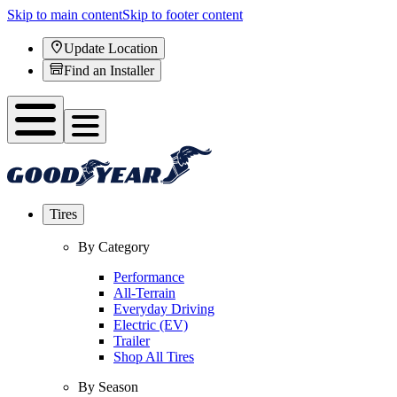
Skip to main content
Skip to footer content
Update Location
Find an Installer
Tires
By Category
Performance
All-Terrain
Everyday Driving
Electric (EV)
Trailer
Shop All Tires
By Season