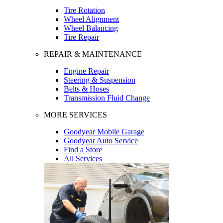
Tire Rotation
Wheel Alignment
Wheel Balancing
Tire Repair
REPAIR & MAINTENANCE
Engine Repair
Steering & Suspension
Belts & Hoses
Transmission Fluid Change
MORE SERVICES
Goodyear Mobile Garage
Goodyear Auto Service
Find a Store
All Services