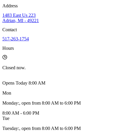
Address
1483 East Us 223
Adrian, MI - 49221
Contact
517-263-1754
Hours
Closed
now.
Opens Today 8:00 AM
Mon
Monday
:
, open from 8:00 AM to 6:00 PM
8:00 AM - 6:00 PM
Tue
Tuesday
:
, open from 8:00 AM to 6:00 PM