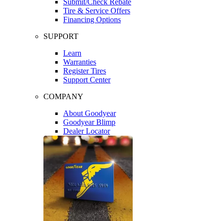
Submit/Check Rebate
Tire & Service Offers
Financing Options
SUPPORT
Learn
Warranties
Register Tires
Support Center
COMPANY
About Goodyear
Goodyear Blimp
Dealer Locator