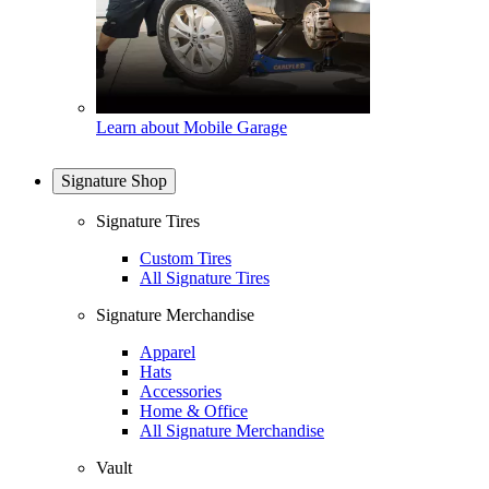
Learn about Mobile Garage
Signature Shop
Signature Tires
Custom Tires
All Signature Tires
Signature Merchandise
Apparel
Hats
Accessories
Home & Office
All Signature Merchandise
Vault