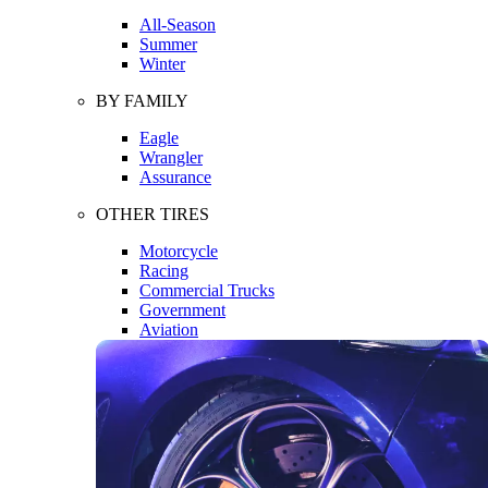
All-Season
Summer
Winter
BY FAMILY
Eagle
Wrangler
Assurance
OTHER TIRES
Motorcycle
Racing
Commercial Trucks
Government
Aviation