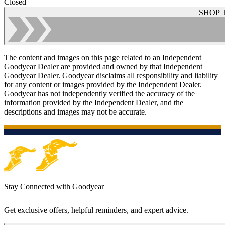
Closed
SHOP 
The content and images on this page related to an Independent
Goodyear Dealer are provided and owned by that Independent
Goodyear Dealer. Goodyear disclaims all responsibility and liability
for any content or images provided by the Independent Dealer.
Goodyear has not independently verified the accuracy of the
information provided by the Independent Dealer, and the
descriptions and images may not be accurate.
Stay Connected with Goodyear
Get exclusive offers, helpful reminders, and expert advice.