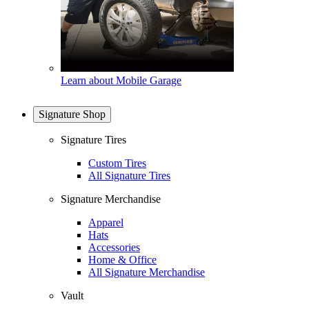
Learn about Mobile Garage
Signature Shop
Signature Tires
Custom Tires
All Signature Tires
Signature Merchandise
Apparel
Hats
Accessories
Home & Office
All Signature Merchandise
Vault