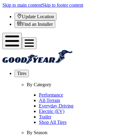
Skip to main content
Skip to footer content
Update Location
Find an Installer
Tires
By Category
Performance
All-Terrain
Everyday Driving
Electric (EV)
Trailer
Shop All Tires
By Season