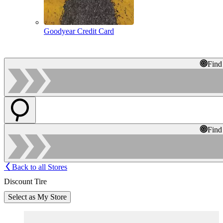
Goodyear Credit Card
Find
Find
Back to all Stores
Discount Tire
Select as My Store