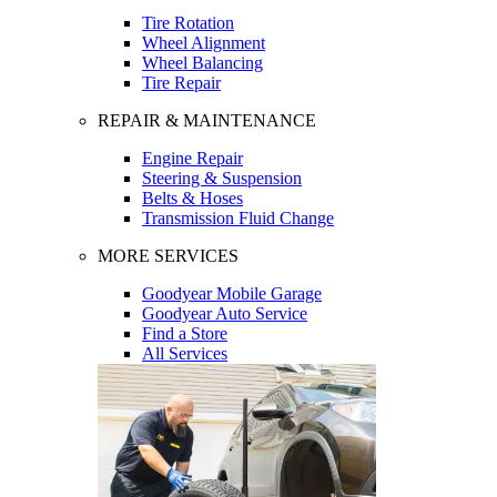
Tire Rotation
Wheel Alignment
Wheel Balancing
Tire Repair
REPAIR & MAINTENANCE
Engine Repair
Steering & Suspension
Belts & Hoses
Transmission Fluid Change
MORE SERVICES
Goodyear Mobile Garage
Goodyear Auto Service
Find a Store
All Services