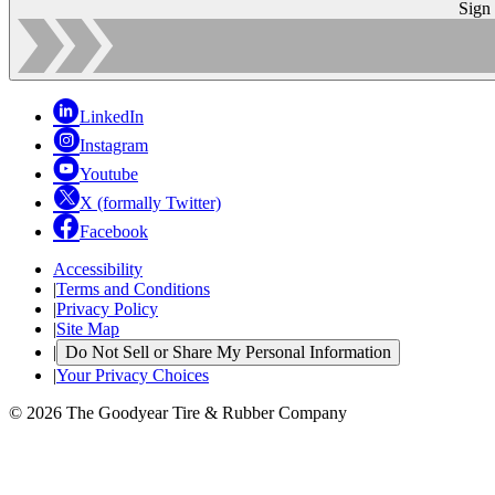
Sign
LinkedIn
Instagram
Youtube
X (formally Twitter)
Facebook
Accessibility
|
Terms and Conditions
|
Privacy Policy
|
Site Map
|
Do Not Sell or Share My Personal Information
|
Your Privacy Choices
© 2026 The Goodyear Tire & Rubber Company