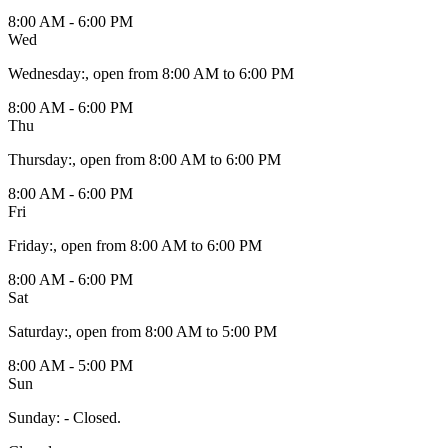
8:00 AM - 6:00 PM
Wed
Wednesday
:
, open from 8:00 AM to 6:00 PM
8:00 AM - 6:00 PM
Thu
Thursday
:
, open from 8:00 AM to 6:00 PM
8:00 AM - 6:00 PM
Fri
Friday
:
, open from 8:00 AM to 6:00 PM
8:00 AM - 6:00 PM
Sat
Saturday
:
, open from 8:00 AM to 5:00 PM
8:00 AM - 5:00 PM
Sun
Sunday
:
- Closed.