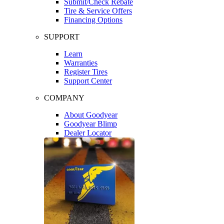
Submit/Check Rebate
Tire & Service Offers
Financing Options
SUPPORT
Learn
Warranties
Register Tires
Support Center
COMPANY
About Goodyear
Goodyear Blimp
Dealer Locator