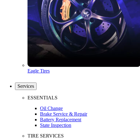
Eagle Tires
Services
ESSENTIALS
Oil Change
Brake Service & Repair
Battery Replacement
State Inspection
TIRE SERVICES