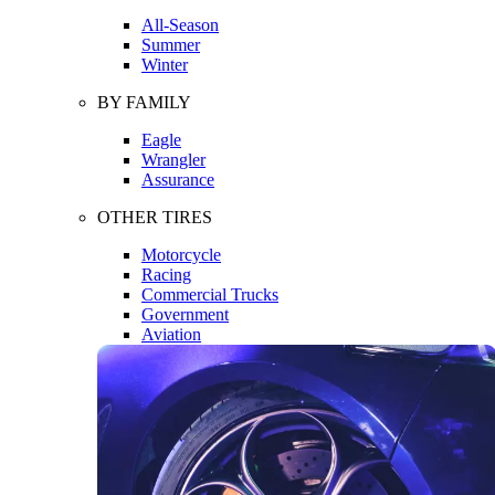
All-Season
Summer
Winter
BY FAMILY
Eagle
Wrangler
Assurance
OTHER TIRES
Motorcycle
Racing
Commercial Trucks
Government
Aviation