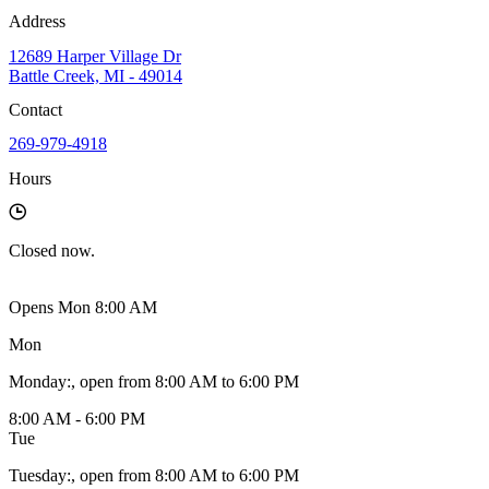
Address
12689 Harper Village Dr
Battle Creek, MI - 49014
Contact
269-979-4918
Hours
Closed
now.
Opens Mon 8:00 AM
Mon
Monday
:
, open from 8:00 AM to 6:00 PM
8:00 AM - 6:00 PM
Tue
Tuesday
:
, open from 8:00 AM to 6:00 PM