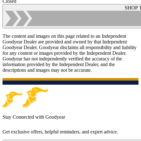
Closed
SHOP 
The content and images on this page related to an Independent
Goodyear Dealer are provided and owned by that Independent
Goodyear Dealer. Goodyear disclaims all responsibility and liability
for any content or images provided by the Independent Dealer.
Goodyear has not independently verified the accuracy of the
information provided by the Independent Dealer, and the
descriptions and images may not be accurate.
Stay Connected with Goodyear
Get exclusive offers, helpful reminders, and expert advice.