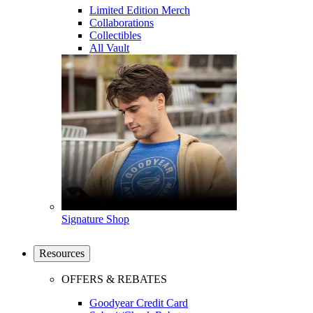
Limited Edition Merch
Collaborations
Collectibles
All Vault
Signature Shop
Resources
OFFERS & REBATES
Goodyear Credit Card