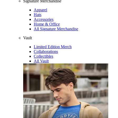
Signature Merchandise
Apparel
Hats
Accessories
Home & Office
All Signature Merchandise
Vault
Limited Edition Merch
Collaborations
Collectibles
All Vault