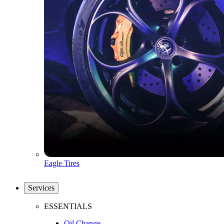
Eagle Tires
Services
ESSENTIALS
Oil Change