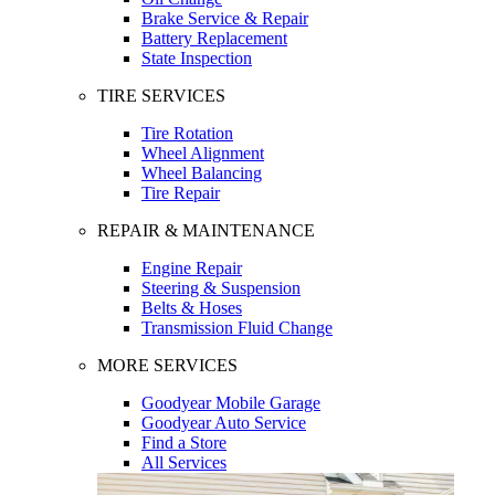
Brake Service & Repair
Battery Replacement
State Inspection
TIRE SERVICES
Tire Rotation
Wheel Alignment
Wheel Balancing
Tire Repair
REPAIR & MAINTENANCE
Engine Repair
Steering & Suspension
Belts & Hoses
Transmission Fluid Change
MORE SERVICES
Goodyear Mobile Garage
Goodyear Auto Service
Find a Store
All Services