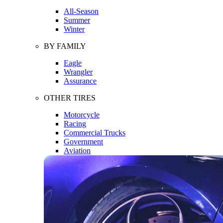
All-Season
Summer
Winter
BY FAMILY
Eagle
Wrangler
Assurance
OTHER TIRES
Motorcycle
Racing
Commercial Trucks
Government
Aviation