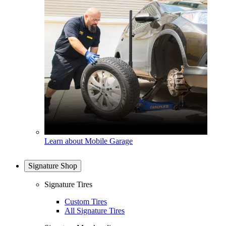
Learn about Mobile Garage
Signature Shop
Signature Tires
Custom Tires
All Signature Tires