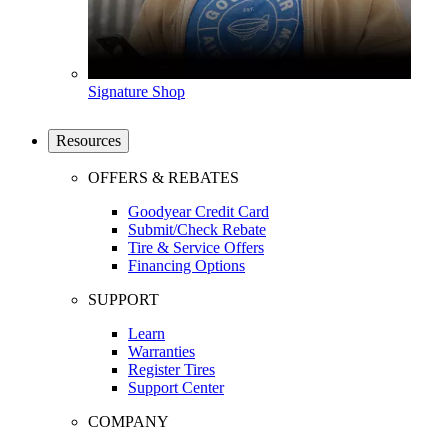
Signature Shop
Resources
OFFERS & REBATES
Goodyear Credit Card
Submit/Check Rebate
Tire & Service Offers
Financing Options
SUPPORT
Learn
Warranties
Register Tires
Support Center
COMPANY