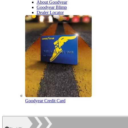
About Goodyear
Goodyear Blimp
Dealer Locator
Goodyear Credit Card