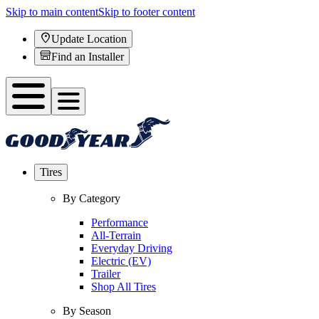
Skip to main content
Skip to footer content
Update Location
Find an Installer
Tires
By Category
Performance
All-Terrain
Everyday Driving
Electric (EV)
Trailer
Shop All Tires
By Season