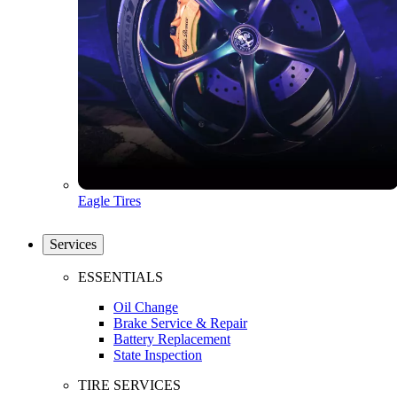
Eagle Tires
Services
ESSENTIALS
Oil Change
Brake Service & Repair
Battery Replacement
State Inspection
TIRE SERVICES