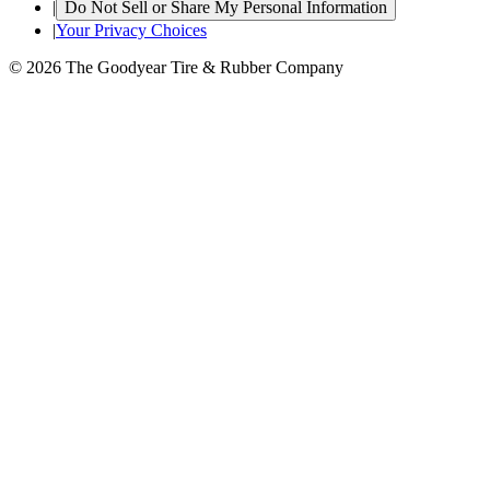
|
Do Not Sell or Share My Personal Information
|
Your Privacy Choices
© 2026 The Goodyear Tire & Rubber Company