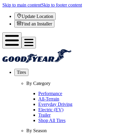
Skip to main content
Skip to footer content
Update Location
Find an Installer
Tires
By Category
Performance
All-Terrain
Everyday Driving
Electric (EV)
Trailer
Shop All Tires
By Season