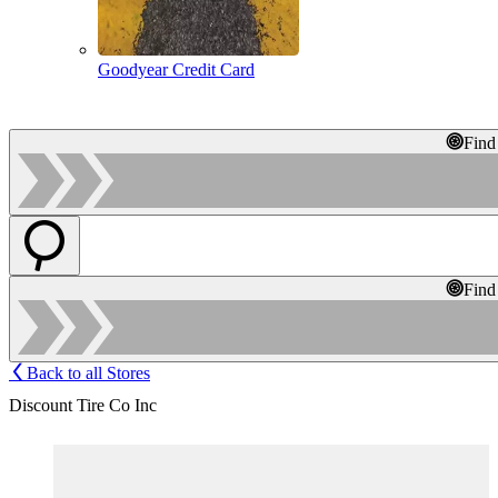
Goodyear Credit Card
Find
Find
Back to all Stores
Discount Tire Co Inc