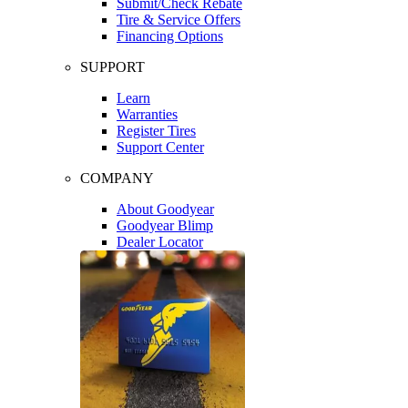
Submit/Check Rebate
Tire & Service Offers
Financing Options
SUPPORT
Learn
Warranties
Register Tires
Support Center
COMPANY
About Goodyear
Goodyear Blimp
Dealer Locator