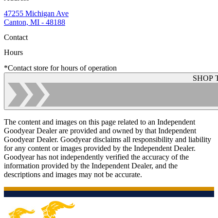
47255 Michigan Ave
Canton, MI - 48188
Contact
Hours
*Contact store for hours of operation
SHOP 
The content and images on this page related to an Independent
Goodyear Dealer are provided and owned by that Independent
Goodyear Dealer. Goodyear disclaims all responsibility and liability
for any content or images provided by the Independent Dealer.
Goodyear has not independently verified the accuracy of the
information provided by the Independent Dealer, and the
descriptions and images may not be accurate.