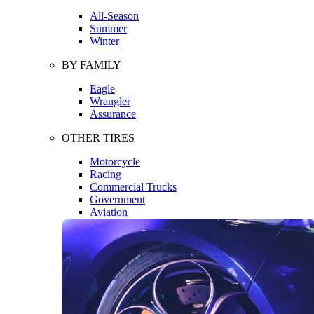
All-Season
Summer
Winter
BY FAMILY
Eagle
Wrangler
Assurance
OTHER TIRES
Motorcycle
Racing
Commercial Trucks
Government
Aviation