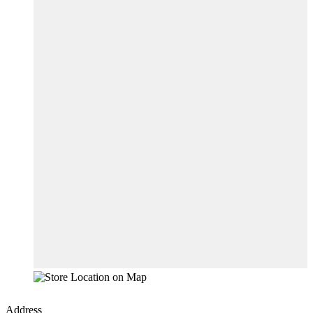
Address