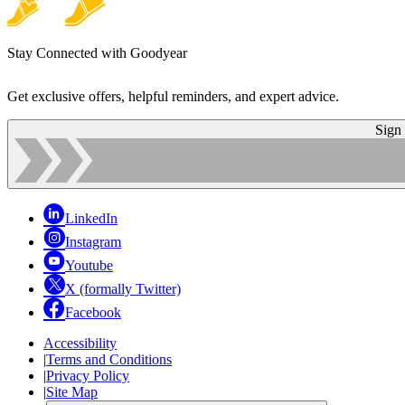
Stay Connected with Goodyear
Get exclusive offers, helpful reminders, and expert advice.
Sign
LinkedIn
Instagram
Youtube
X (formally Twitter)
Facebook
Accessibility
|
Terms and Conditions
|
Privacy Policy
|
Site Map