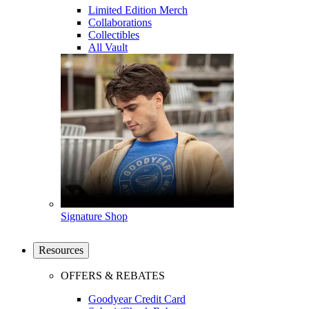
Limited Edition Merch
Collaborations
Collectibles
All Vault
Signature Shop
Resources
OFFERS & REBATES
Goodyear Credit Card