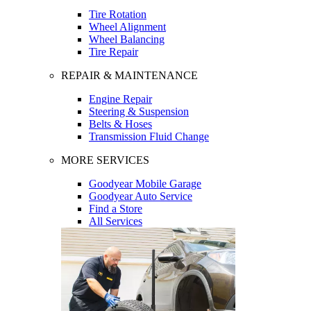
Tire Rotation
Wheel Alignment
Wheel Balancing
Tire Repair
REPAIR & MAINTENANCE
Engine Repair
Steering & Suspension
Belts & Hoses
Transmission Fluid Change
MORE SERVICES
Goodyear Mobile Garage
Goodyear Auto Service
Find a Store
All Services