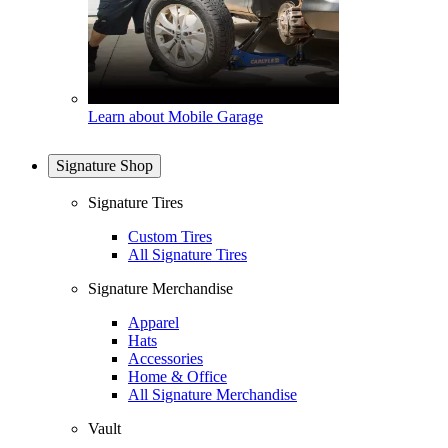
Learn about Mobile Garage
Signature Shop
Signature Tires
Custom Tires
All Signature Tires
Signature Merchandise
Apparel
Hats
Accessories
Home & Office
All Signature Merchandise
Vault