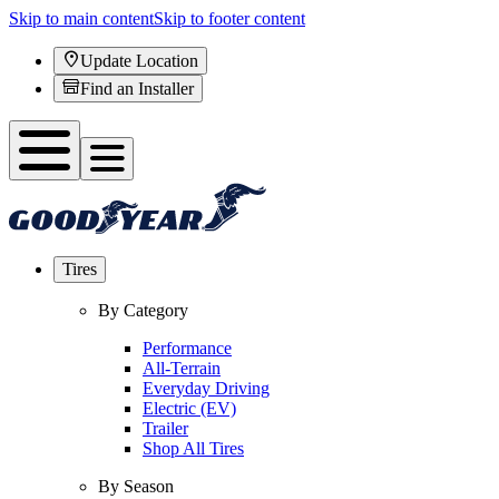
Skip to main content
Skip to footer content
Update Location
Find an Installer
Tires
By Category
Performance
All-Terrain
Everyday Driving
Electric (EV)
Trailer
Shop All Tires
By Season