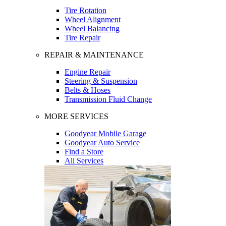
Tire Rotation
Wheel Alignment
Wheel Balancing
Tire Repair
REPAIR & MAINTENANCE
Engine Repair
Steering & Suspension
Belts & Hoses
Transmission Fluid Change
MORE SERVICES
Goodyear Mobile Garage
Goodyear Auto Service
Find a Store
All Services