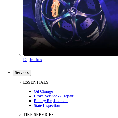
Eagle Tires
Services
ESSENTIALS
Oil Change
Brake Service & Repair
Battery Replacement
State Inspection
TIRE SERVICES