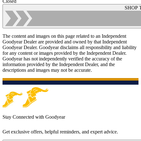
Closed
SHOP 
The content and images on this page related to an Independent
Goodyear Dealer are provided and owned by that Independent
Goodyear Dealer. Goodyear disclaims all responsibility and liability
for any content or images provided by the Independent Dealer.
Goodyear has not independently verified the accuracy of the
information provided by the Independent Dealer, and the
descriptions and images may not be accurate.
Stay Connected with Goodyear
Get exclusive offers, helpful reminders, and expert advice.