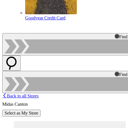
Goodyear Credit Card
Find
Find
Back to all Stores
Midas Canton
Select as My Store