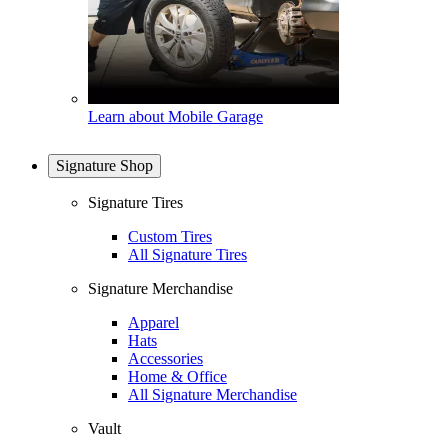
Learn about Mobile Garage
Signature Shop
Signature Tires
Custom Tires
All Signature Tires
Signature Merchandise
Apparel
Hats
Accessories
Home & Office
All Signature Merchandise
Vault