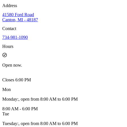
Address
41580 Ford Road
Canton, MI - 48187
Contact
734-981-1090
Hours
Open
now.
Closes 6:00 PM
Mon
Monday
:
, open from 8:00 AM to 6:00 PM
8:00 AM - 6:00 PM
Tue
Tuesday
:
, open from 8:00 AM to 6:00 PM