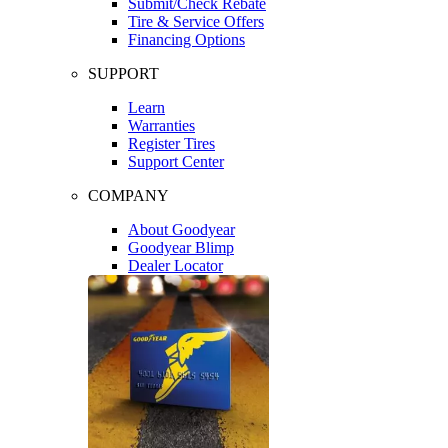
Submit/Check Rebate
Tire & Service Offers
Financing Options
SUPPORT
Learn
Warranties
Register Tires
Support Center
COMPANY
About Goodyear
Goodyear Blimp
Dealer Locator