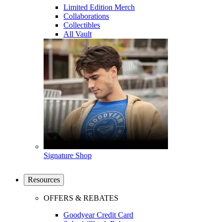
Limited Edition Merch
Collaborations
Collectibles
All Vault
Signature Shop
Resources
OFFERS & REBATES
Goodyear Credit Card