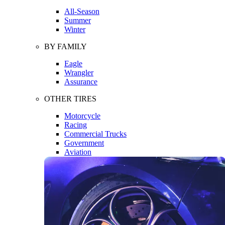
All-Season
Summer
Winter
BY FAMILY
Eagle
Wrangler
Assurance
OTHER TIRES
Motorcycle
Racing
Commercial Trucks
Government
Aviation