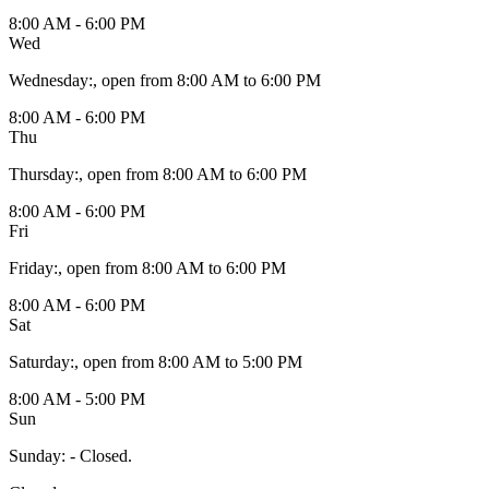
8:00 AM - 6:00 PM
Wed
Wednesday
:
, open from 8:00 AM to 6:00 PM
8:00 AM - 6:00 PM
Thu
Thursday
:
, open from 8:00 AM to 6:00 PM
8:00 AM - 6:00 PM
Fri
Friday
:
, open from 8:00 AM to 6:00 PM
8:00 AM - 6:00 PM
Sat
Saturday
:
, open from 8:00 AM to 5:00 PM
8:00 AM - 5:00 PM
Sun
Sunday
:
- Closed.