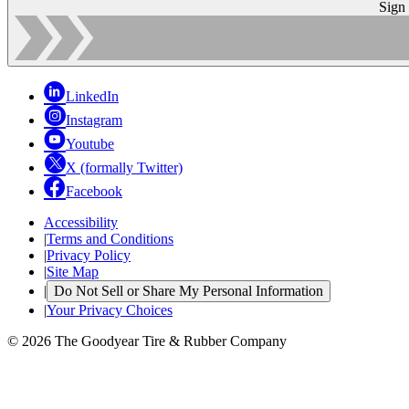
Sign
LinkedIn
Instagram
Youtube
X (formally Twitter)
Facebook
Accessibility
|
Terms and Conditions
|
Privacy Policy
|
Site Map
|
Do Not Sell or Share My Personal Information
|
Your Privacy Choices
© 2026 The Goodyear Tire & Rubber Company