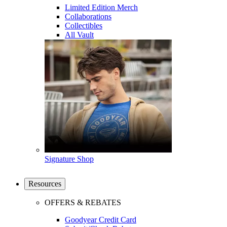
Limited Edition Merch
Collaborations
Collectibles
All Vault
Signature Shop
Resources
OFFERS & REBATES
Goodyear Credit Card