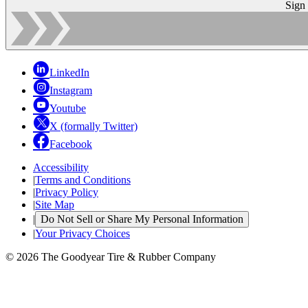
Sign
LinkedIn
Instagram
Youtube
X (formally Twitter)
Facebook
Accessibility
|
Terms and Conditions
|
Privacy Policy
|
Site Map
|
Do Not Sell or Share My Personal Information
|
Your Privacy Choices
© 2026 The Goodyear Tire & Rubber Company