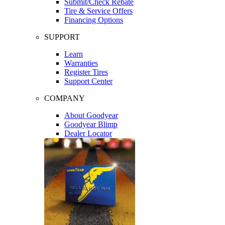
Submit/Check Rebate
Tire & Service Offers
Financing Options
SUPPORT
Learn
Warranties
Register Tires
Support Center
COMPANY
About Goodyear
Goodyear Blimp
Dealer Locator