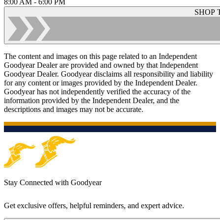
8:00 AM - 6:00 PM
SHOP 
The content and images on this page related to an Independent
Goodyear Dealer are provided and owned by that Independent
Goodyear Dealer. Goodyear disclaims all responsibility and liability
for any content or images provided by the Independent Dealer.
Goodyear has not independently verified the accuracy of the
information provided by the Independent Dealer, and the
descriptions and images may not be accurate.
Stay Connected with Goodyear
Get exclusive offers, helpful reminders, and expert advice.