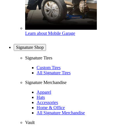
Learn about Mobile Garage
Signature Shop
Signature Tires
Custom Tires
All Signature Tires
Signature Merchandise
Apparel
Hats
Accessories
Home & Office
All Signature Merchandise
Vault