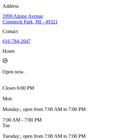
Address
3999 Alpine Avenue
Comstock Park, MI - 49321
Contact
616-784-2047
Hours
Open
now.
Closes 6:00 PM
Mon
Monday
:
, open from 7:00 AM to 7:00 PM
7:00 AM - 7:00 PM
Tue
Tuesday
:
, open from 7:00 AM to 7:00 PM