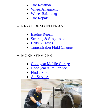
Tire Rotation
Wheel Alignment
Wheel Balancing
Tire Repair
REPAIR & MAINTENANCE
Engine Repair
Steering & Suspension
Belts & Hoses
Transmission Fluid Change
MORE SERVICES
Goodyear Mobile Garage
Goodyear Auto Service
Find a Store
All Services