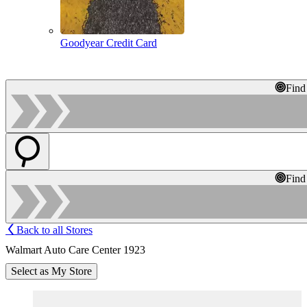
Goodyear Credit Card
Find
Find
Back to all Stores
Walmart Auto Care Center 1923
Select as My Store