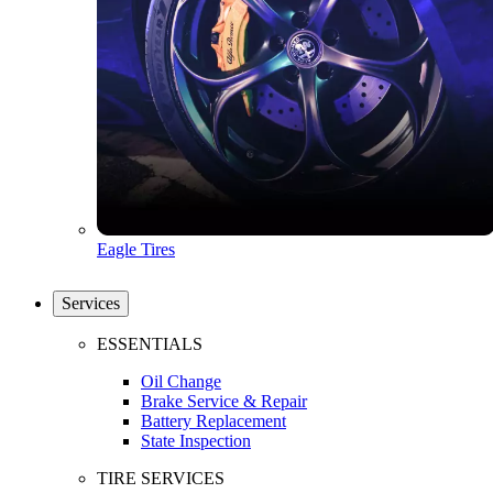
Eagle Tires
Services
ESSENTIALS
Oil Change
Brake Service & Repair
Battery Replacement
State Inspection
TIRE SERVICES