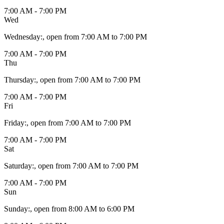
7:00 AM - 7:00 PM
Wed
Wednesday
:
, open from 7:00 AM to 7:00 PM
7:00 AM - 7:00 PM
Thu
Thursday
:
, open from 7:00 AM to 7:00 PM
7:00 AM - 7:00 PM
Fri
Friday
:
, open from 7:00 AM to 7:00 PM
7:00 AM - 7:00 PM
Sat
Saturday
:
, open from 7:00 AM to 7:00 PM
7:00 AM - 7:00 PM
Sun
Sunday
:
, open from 8:00 AM to 6:00 PM