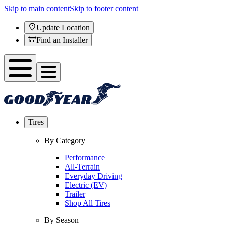
Skip to main content
Skip to footer content
Update Location
Find an Installer
Tires
By Category
Performance
All-Terrain
Everyday Driving
Electric (EV)
Trailer
Shop All Tires
By Season