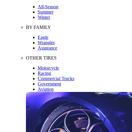
All-Season
Summer
Winter
BY FAMILY
Eagle
Wrangler
Assurance
OTHER TIRES
Motorcycle
Racing
Commercial Trucks
Government
Aviation