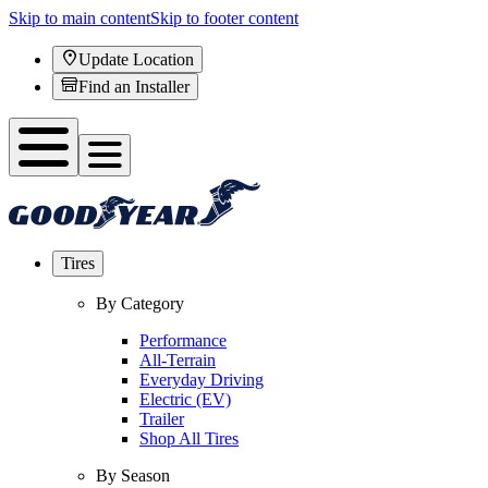
Skip to main content
Skip to footer content
Update Location
Find an Installer
Tires
By Category
Performance
All-Terrain
Everyday Driving
Electric (EV)
Trailer
Shop All Tires
By Season