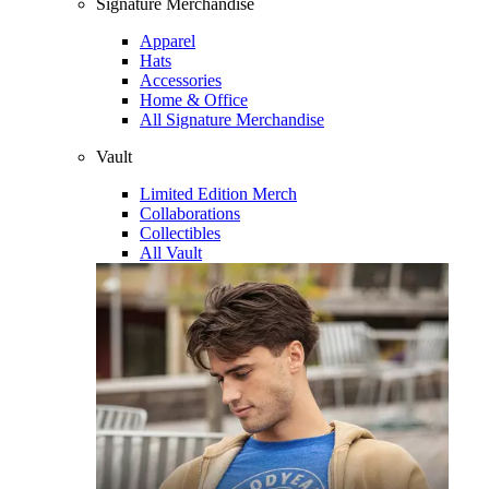
Signature Merchandise
Apparel
Hats
Accessories
Home & Office
All Signature Merchandise
Vault
Limited Edition Merch
Collaborations
Collectibles
All Vault