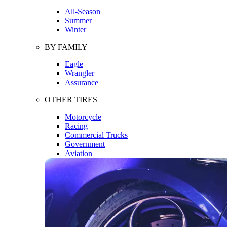
All-Season
Summer
Winter
BY FAMILY
Eagle
Wrangler
Assurance
OTHER TIRES
Motorcycle
Racing
Commercial Trucks
Government
Aviation