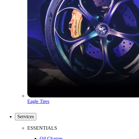
Eagle Tires
Services
ESSENTIALS
Oil Change