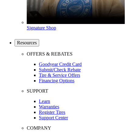
Signature Shop
Resources
OFFERS & REBATES
Goodyear Credit Card
Submit/Check Rebate
Tire & Service Offers
Financing Options
SUPPORT
Learn
Warranties
Register Tires
Support Center
COMPANY