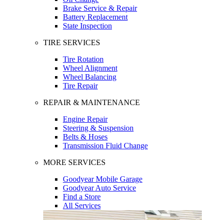
Brake Service & Repair
Battery Replacement
State Inspection
TIRE SERVICES
Tire Rotation
Wheel Alignment
Wheel Balancing
Tire Repair
REPAIR & MAINTENANCE
Engine Repair
Steering & Suspension
Belts & Hoses
Transmission Fluid Change
MORE SERVICES
Goodyear Mobile Garage
Goodyear Auto Service
Find a Store
All Services