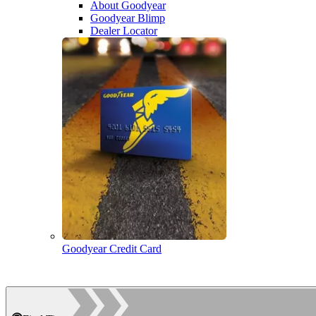
About Goodyear
Goodyear Blimp
Dealer Locator
Goodyear Credit Card