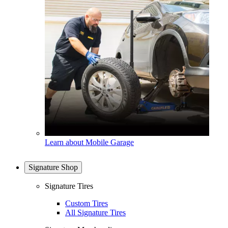
Learn about Mobile Garage
Signature Shop
Signature Tires
Custom Tires
All Signature Tires