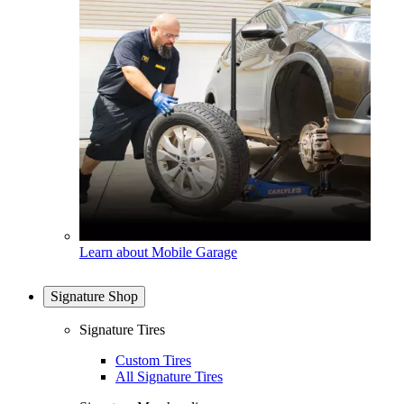
Learn about Mobile Garage
Signature Shop
Signature Tires
Custom Tires
All Signature Tires