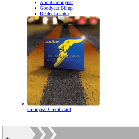
About Goodyear
Goodyear Blimp
Dealer Locator
Goodyear Credit Card