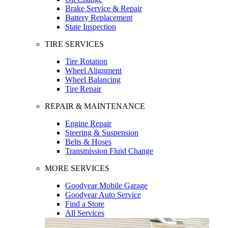
Brake Service & Repair
Battery Replacement
State Inspection
TIRE SERVICES
Tire Rotation
Wheel Alignment
Wheel Balancing
Tire Repair
REPAIR & MAINTENANCE
Engine Repair
Steering & Suspension
Belts & Hoses
Transmission Fluid Change
MORE SERVICES
Goodyear Mobile Garage
Goodyear Auto Service
Find a Store
All Services