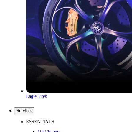
Eagle Tires
Services
ESSENTIALS
Oil Change