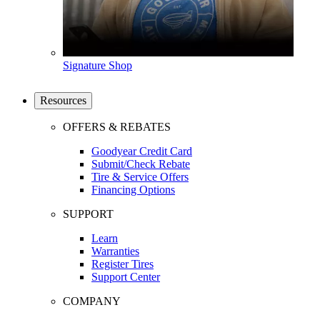
Signature Shop
Resources
OFFERS & REBATES
Goodyear Credit Card
Submit/Check Rebate
Tire & Service Offers
Financing Options
SUPPORT
Learn
Warranties
Register Tires
Support Center
COMPANY