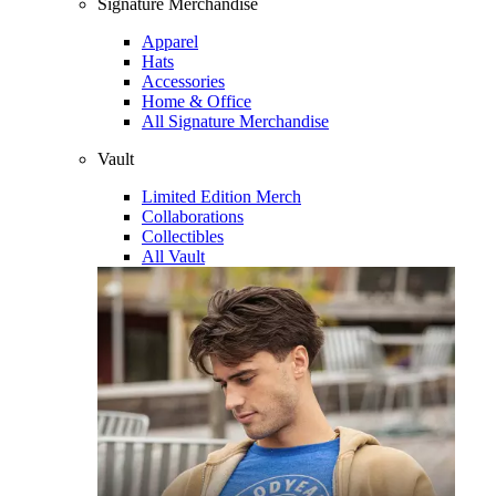
Signature Merchandise
Apparel
Hats
Accessories
Home & Office
All Signature Merchandise
Vault
Limited Edition Merch
Collaborations
Collectibles
All Vault