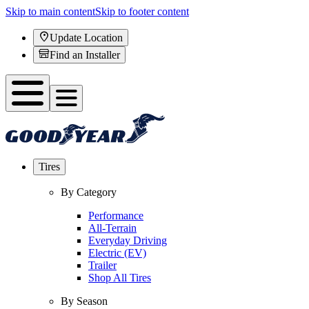
Skip to main content
Skip to footer content
Update Location
Find an Installer
Tires
By Category
Performance
All-Terrain
Everyday Driving
Electric (EV)
Trailer
Shop All Tires
By Season