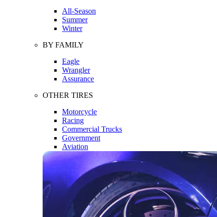
All-Season
Summer
Winter
BY FAMILY
Eagle
Wrangler
Assurance
OTHER TIRES
Motorcycle
Racing
Commercial Trucks
Government
Aviation