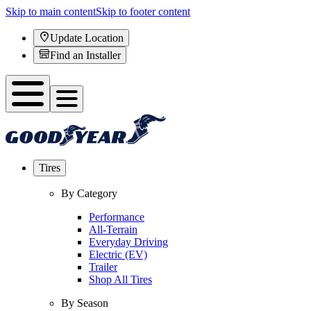
Skip to main content
Skip to footer content
Update Location
Find an Installer
Tires
By Category
Performance
All-Terrain
Everyday Driving
Electric (EV)
Trailer
Shop All Tires
By Season