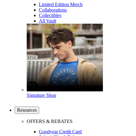
Limited Edition Merch
Collaborations
Collectibles
All Vault
Signature Shop
Resources
OFFERS & REBATES
Goodyear Credit Card