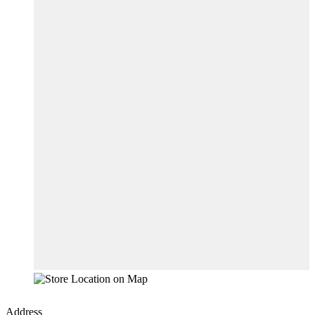
Address