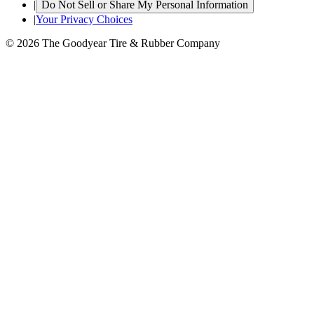
|
Do Not Sell or Share My Personal Information
|
Your Privacy Choices
© 2026 The Goodyear Tire & Rubber Company