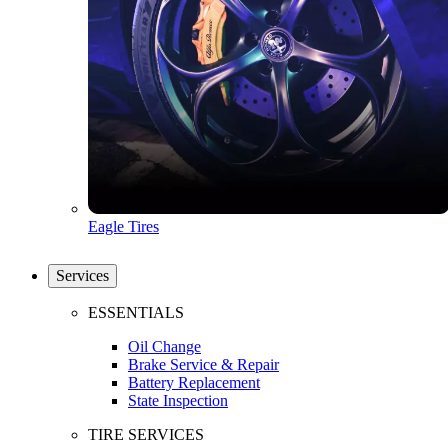
Eagle Tires
Services
ESSENTIALS
Oil Change
Brake Service & Repair
Battery Replacement
State Inspection
TIRE SERVICES