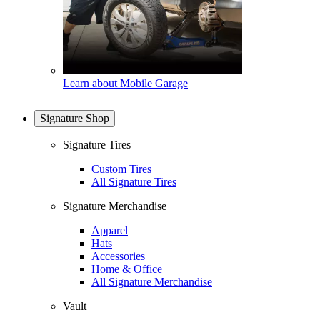
Learn about Mobile Garage
Signature Shop
Signature Tires
Custom Tires
All Signature Tires
Signature Merchandise
Apparel
Hats
Accessories
Home & Office
All Signature Merchandise
Vault