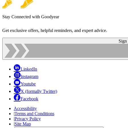
Stay Connected with Goodyear
Get exclusive offers, helpful reminders, and expert advice.
Sign
LinkedIn
Instagram
Youtube
X (formally Twitter)
Facebook
Accessibility
|
Terms and Conditions
|
Privacy Policy
|
Site Map