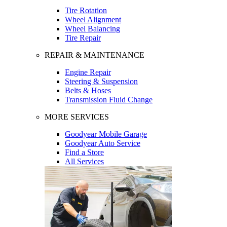
Tire Rotation
Wheel Alignment
Wheel Balancing
Tire Repair
REPAIR & MAINTENANCE
Engine Repair
Steering & Suspension
Belts & Hoses
Transmission Fluid Change
MORE SERVICES
Goodyear Mobile Garage
Goodyear Auto Service
Find a Store
All Services