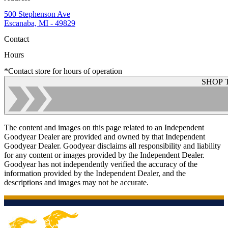
500 Stephenson Ave
Escanaba, MI - 49829
Contact
Hours
*Contact store for hours of operation
SHOP 
The content and images on this page related to an Independent
Goodyear Dealer are provided and owned by that Independent
Goodyear Dealer. Goodyear disclaims all responsibility and liability
for any content or images provided by the Independent Dealer.
Goodyear has not independently verified the accuracy of the
information provided by the Independent Dealer, and the
descriptions and images may not be accurate.