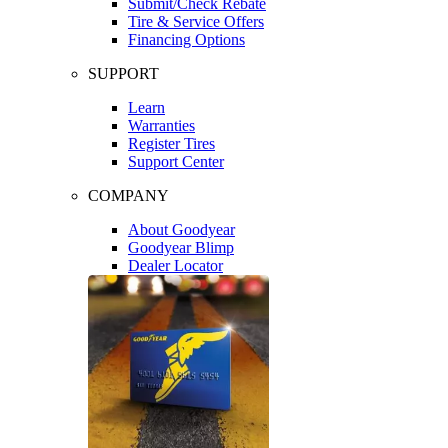
Submit/Check Rebate
Tire & Service Offers
Financing Options
SUPPORT
Learn
Warranties
Register Tires
Support Center
COMPANY
About Goodyear
Goodyear Blimp
Dealer Locator