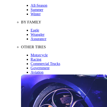
All-Season
Summer
Winter
BY FAMILY
Eagle
Wrangler
Assurance
OTHER TIRES
Motorcycle
Racing
Commercial Trucks
Government
Aviation