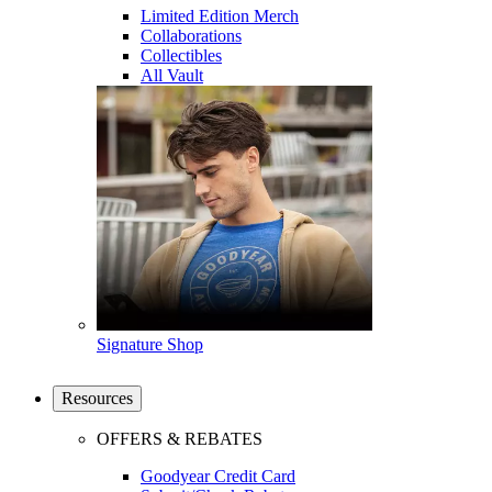
Limited Edition Merch
Collaborations
Collectibles
All Vault
Signature Shop
Resources
OFFERS & REBATES
Goodyear Credit Card