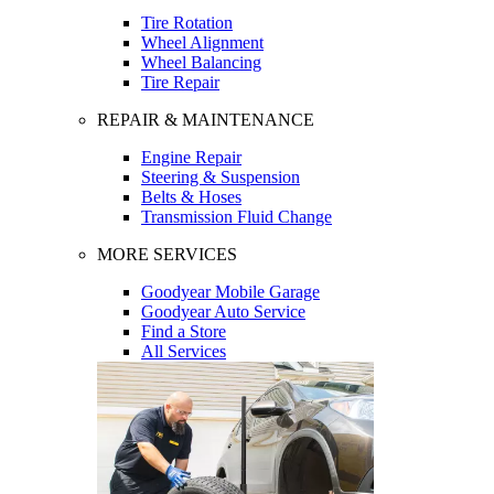
Tire Rotation
Wheel Alignment
Wheel Balancing
Tire Repair
REPAIR & MAINTENANCE
Engine Repair
Steering & Suspension
Belts & Hoses
Transmission Fluid Change
MORE SERVICES
Goodyear Mobile Garage
Goodyear Auto Service
Find a Store
All Services