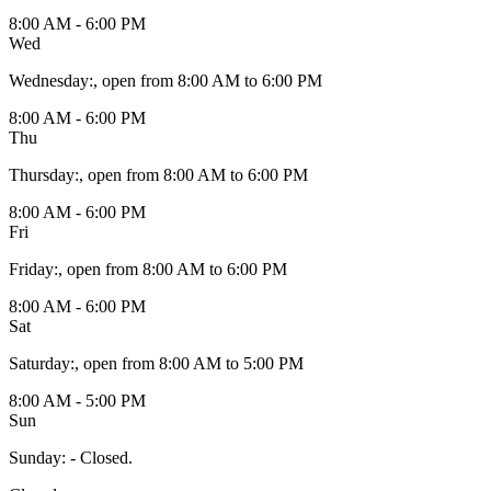
8:00 AM - 6:00 PM
Wed
Wednesday
:
, open from 8:00 AM to 6:00 PM
8:00 AM - 6:00 PM
Thu
Thursday
:
, open from 8:00 AM to 6:00 PM
8:00 AM - 6:00 PM
Fri
Friday
:
, open from 8:00 AM to 6:00 PM
8:00 AM - 6:00 PM
Sat
Saturday
:
, open from 8:00 AM to 5:00 PM
8:00 AM - 5:00 PM
Sun
Sunday
:
- Closed.