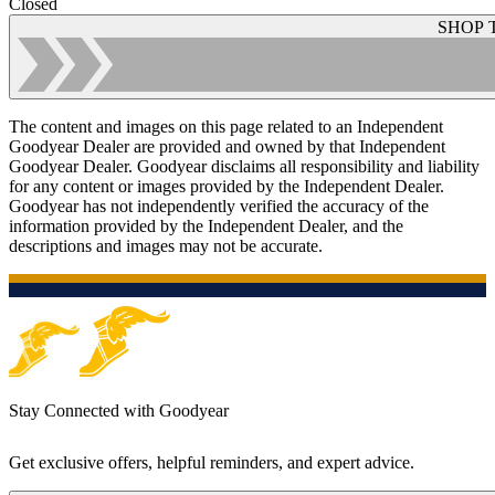
Closed
SHOP 
The content and images on this page related to an Independent
Goodyear Dealer are provided and owned by that Independent
Goodyear Dealer. Goodyear disclaims all responsibility and liability
for any content or images provided by the Independent Dealer.
Goodyear has not independently verified the accuracy of the
information provided by the Independent Dealer, and the
descriptions and images may not be accurate.
Stay Connected with Goodyear
Get exclusive offers, helpful reminders, and expert advice.