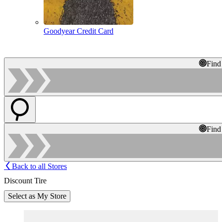
Goodyear Credit Card
Find
Find
Back to all Stores
Discount Tire
Select as My Store