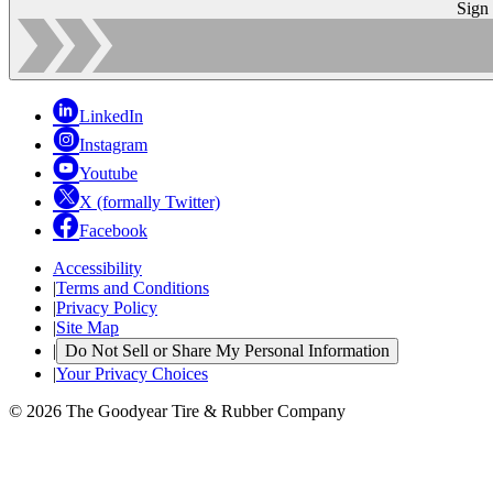
Sign
LinkedIn
Instagram
Youtube
X (formally Twitter)
Facebook
Accessibility
|
Terms and Conditions
|
Privacy Policy
|
Site Map
|
Do Not Sell or Share My Personal Information
|
Your Privacy Choices
© 2026 The Goodyear Tire & Rubber Company