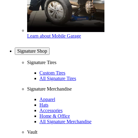
Learn about Mobile Garage
Signature Shop
Signature Tires
Custom Tires
All Signature Tires
Signature Merchandise
Apparel
Hats
Accessories
Home & Office
All Signature Merchandise
Vault