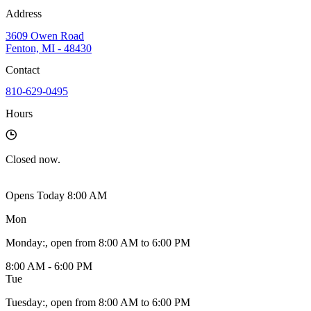
Address
3609 Owen Road
Fenton, MI - 48430
Contact
810-629-0495
Hours
Closed
now.
Opens Today 8:00 AM
Mon
Monday
:
, open from 8:00 AM to 6:00 PM
8:00 AM - 6:00 PM
Tue
Tuesday
:
, open from 8:00 AM to 6:00 PM