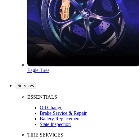
Eagle Tires
Services
ESSENTIALS
Oil Change
Brake Service & Repair
Battery Replacement
State Inspection
TIRE SERVICES