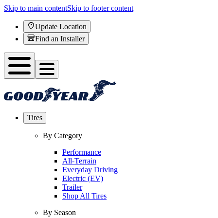
Skip to main content
Skip to footer content
Update Location
Find an Installer
Tires
By Category
Performance
All-Terrain
Everyday Driving
Electric (EV)
Trailer
Shop All Tires
By Season