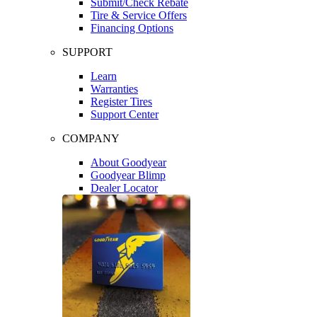
Submit/Check Rebate
Tire & Service Offers
Financing Options
SUPPORT
Learn
Warranties
Register Tires
Support Center
COMPANY
About Goodyear
Goodyear Blimp
Dealer Locator