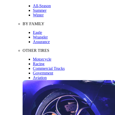
All-Season
Summer
Winter
BY FAMILY
Eagle
Wrangler
Assurance
OTHER TIRES
Motorcycle
Racing
Commercial Trucks
Government
Aviation