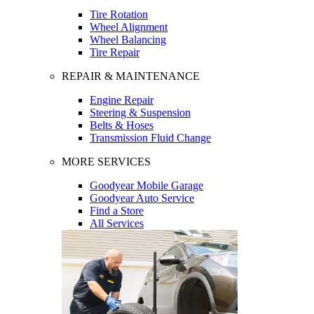
Tire Rotation
Wheel Alignment
Wheel Balancing
Tire Repair
REPAIR & MAINTENANCE
Engine Repair
Steering & Suspension
Belts & Hoses
Transmission Fluid Change
MORE SERVICES
Goodyear Mobile Garage
Goodyear Auto Service
Find a Store
All Services