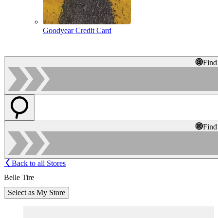
Goodyear Credit Card
Find
Find
Back to all Stores
Belle Tire
Select as My Store