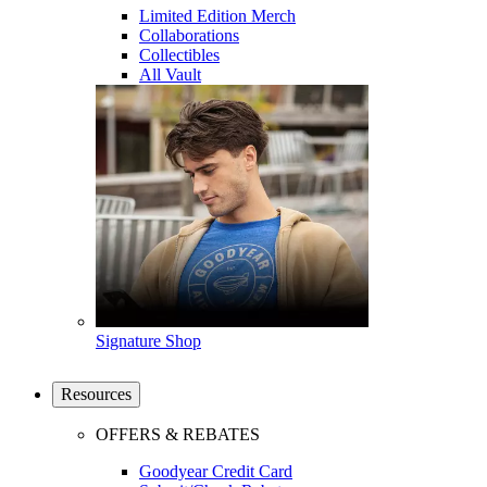
Limited Edition Merch
Collaborations
Collectibles
All Vault
Signature Shop
Resources
OFFERS & REBATES
Goodyear Credit Card