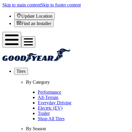
Skip to main content
Skip to footer content
Update Location
Find an Installer
Tires
By Category
Performance
All-Terrain
Everyday Driving
Electric (EV)
Trailer
Shop All Tires
By Season