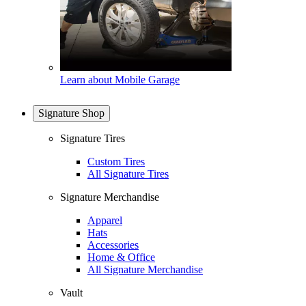
Learn about Mobile Garage
Signature Shop
Signature Tires
Custom Tires
All Signature Tires
Signature Merchandise
Apparel
Hats
Accessories
Home & Office
All Signature Merchandise
Vault