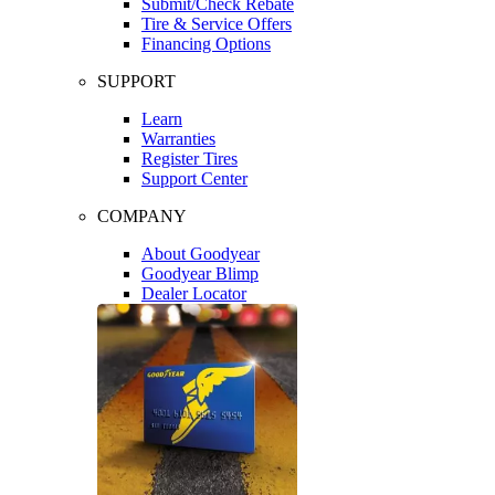
Submit/Check Rebate
Tire & Service Offers
Financing Options
SUPPORT
Learn
Warranties
Register Tires
Support Center
COMPANY
About Goodyear
Goodyear Blimp
Dealer Locator