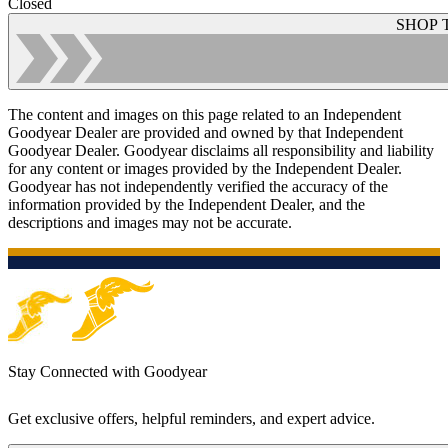
Closed
SHOP 
The content and images on this page related to an Independent
Goodyear Dealer are provided and owned by that Independent
Goodyear Dealer. Goodyear disclaims all responsibility and liability
for any content or images provided by the Independent Dealer.
Goodyear has not independently verified the accuracy of the
information provided by the Independent Dealer, and the
descriptions and images may not be accurate.
Stay Connected with Goodyear
Get exclusive offers, helpful reminders, and expert advice.