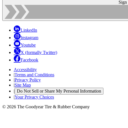
Sign
LinkedIn
Instagram
Youtube
X (formally Twitter)
Facebook
Accessibility
|
Terms and Conditions
|
Privacy Policy
|
Site Map
|
Do Not Sell or Share My Personal Information
|
Your Privacy Choices
© 2026 The Goodyear Tire & Rubber Company