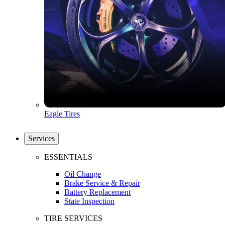
Eagle Tires
Services
ESSENTIALS
Oil Change
Brake Service & Repair
Battery Replacement
State Inspection
TIRE SERVICES