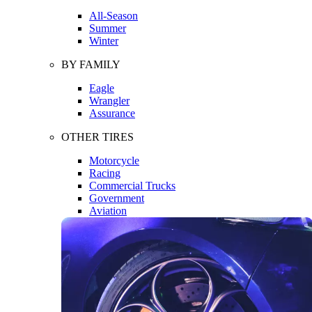
All-Season
Summer
Winter
BY FAMILY
Eagle
Wrangler
Assurance
OTHER TIRES
Motorcycle
Racing
Commercial Trucks
Government
Aviation