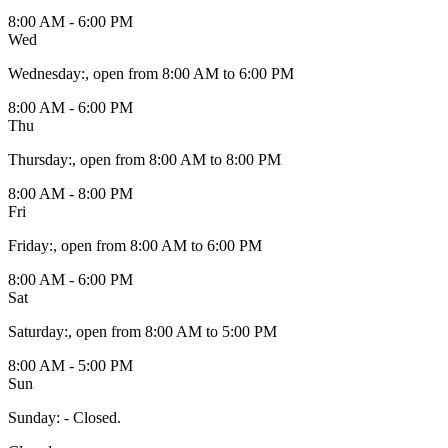
8:00 AM - 6:00 PM
Wed
Wednesday
:
, open from 8:00 AM to 6:00 PM
8:00 AM - 6:00 PM
Thu
Thursday
:
, open from 8:00 AM to 8:00 PM
8:00 AM - 8:00 PM
Fri
Friday
:
, open from 8:00 AM to 6:00 PM
8:00 AM - 6:00 PM
Sat
Saturday
:
, open from 8:00 AM to 5:00 PM
8:00 AM - 5:00 PM
Sun
Sunday
:
- Closed.