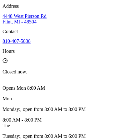
Address
4448 West Pierson Rd
Flint, MI - 48504
Contact
810-407-5838
Hours
Closed
now.
Opens Mon 8:00 AM
Mon
Monday
:
, open from 8:00 AM to 8:00 PM
8:00 AM - 8:00 PM
Tue
Tuesday
:
, open from 8:00 AM to 6:00 PM