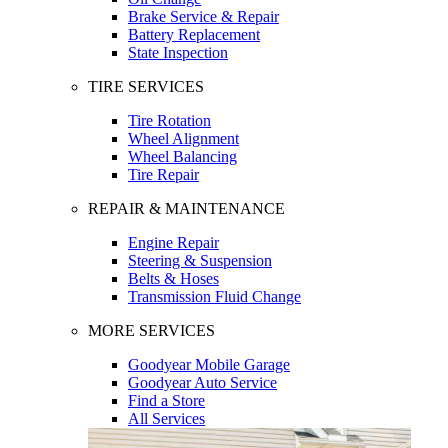
Brake Service & Repair
Battery Replacement
State Inspection
TIRE SERVICES
Tire Rotation
Wheel Alignment
Wheel Balancing
Tire Repair
REPAIR & MAINTENANCE
Engine Repair
Steering & Suspension
Belts & Hoses
Transmission Fluid Change
MORE SERVICES
Goodyear Mobile Garage
Goodyear Auto Service
Find a Store
All Services