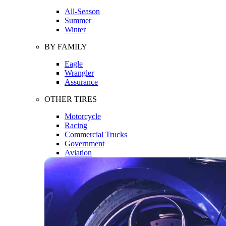
All-Season
Summer
Winter
BY FAMILY
Eagle
Wrangler
Assurance
OTHER TIRES
Motorcycle
Racing
Commercial Trucks
Government
Aviation