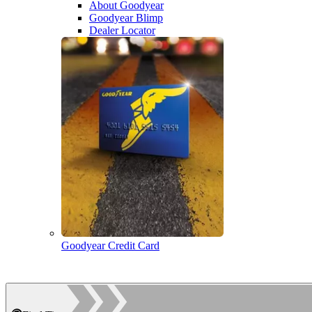
About Goodyear
Goodyear Blimp
Dealer Locator
Goodyear Credit Card