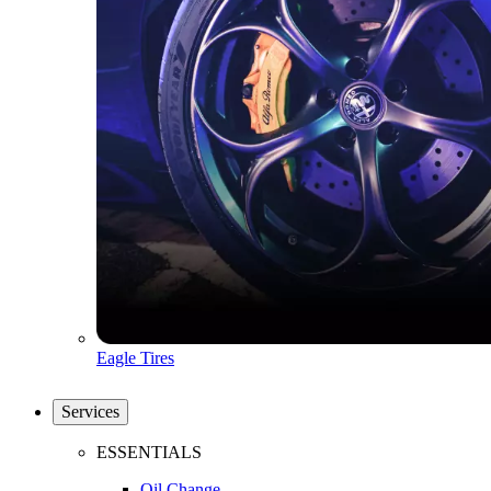
Eagle Tires
Services
ESSENTIALS
Oil Change