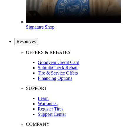
Signature Shop
Resources
OFFERS & REBATES
Goodyear Credit Card
Submit/Check Rebate
Tire & Service Offers
Financing Options
SUPPORT
Learn
Warranties
Register Tires
Support Center
COMPANY