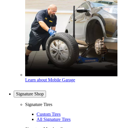
Learn about Mobile Garage
Signature Shop
Signature Tires
Custom Tires
All Signature Tires