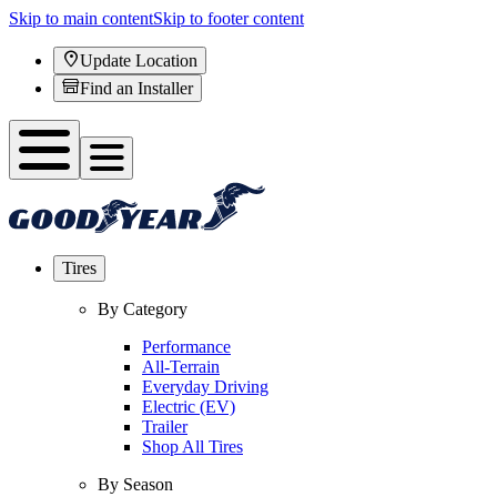
Skip to main content
Skip to footer content
Update Location
Find an Installer
Tires
By Category
Performance
All-Terrain
Everyday Driving
Electric (EV)
Trailer
Shop All Tires
By Season