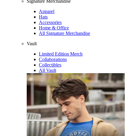
Signature Merchandise
Apparel
Hats
Accessories
Home & Office
All Signature Merchandise
Vault
Limited Edition Merch
Collaborations
Collectibles
All Vault