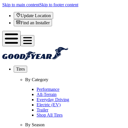
Skip to main content
Skip to footer content
Update Location
Find an Installer
Tires
By Category
Performance
All-Terrain
Everyday Driving
Electric (EV)
Trailer
Shop All Tires
By Season