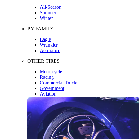
All-Season
Summer
Winter
BY FAMILY
Eagle
Wrangler
Assurance
OTHER TIRES
Motorcycle
Racing
Commercial Trucks
Government
Aviation