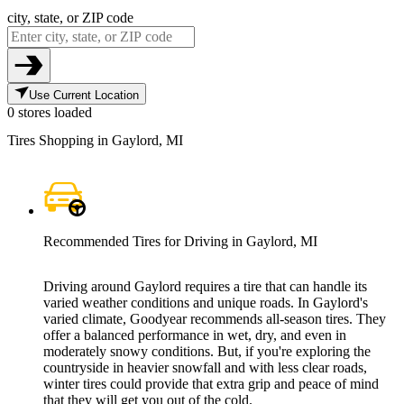
city, state, or ZIP code
Use Current Location
0 stores loaded
Tires Shopping in Gaylord, MI
Recommended Tires for Driving in Gaylord, MI
Driving around Gaylord requires a tire that can handle its
varied weather conditions and unique roads. In Gaylord's
varied climate, Goodyear recommends all-season tires. They
offer a balanced performance in wet, dry, and even in
moderately snowy conditions. But, if you're exploring the
countryside in heavier snowfall and with less clear roads,
winter tires could provide that extra grip and peace of mind
that they will get you out of the cold.