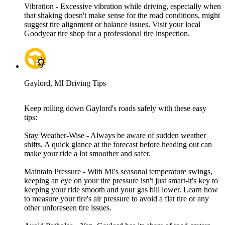
Vibration - Excessive vibration while driving, especially when
that shaking doesn't make sense for the road conditions, might
suggest tire alignment or balance issues. Visit your local
Goodyear tire shop for a professional tire inspection.
Gaylord, MI Driving Tips
Keep rolling down Gaylord's roads safely with these easy
tips:
Stay Weather-Wise - Always be aware of sudden weather
shifts. A quick glance at the forecast before heading out can
make your ride a lot smoother and safer.
Maintain Pressure - With MI's seasonal temperature swings,
keeping an eye on your tire pressure isn't just smart-it's key to
keeping your ride smooth and your gas bill lower. Learn how
to measure your tire's air pressure to avoid a flat tire or any
other unforeseen tire issues.