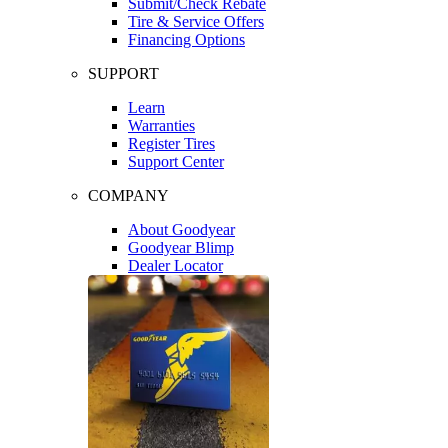
Submit/Check Rebate
Tire & Service Offers
Financing Options
SUPPORT
Learn
Warranties
Register Tires
Support Center
COMPANY
About Goodyear
Goodyear Blimp
Dealer Locator