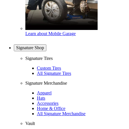
Learn about Mobile Garage
Signature Shop
Signature Tires
Custom Tires
All Signature Tires
Signature Merchandise
Apparel
Hats
Accessories
Home & Office
All Signature Merchandise
Vault