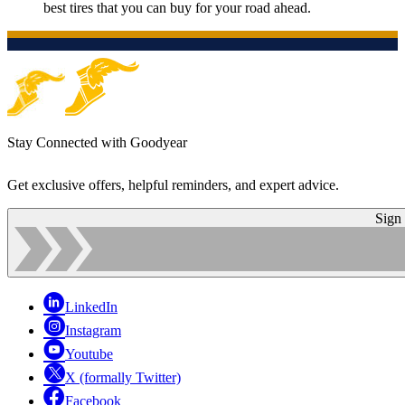
best tires that you can buy for your road ahead.
Stay Connected with Goodyear
Get exclusive offers, helpful reminders, and expert advice.
Sign
LinkedIn
Instagram
Youtube
X (formally Twitter)
Facebook