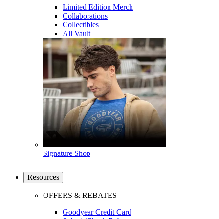
Limited Edition Merch
Collaborations
Collectibles
All Vault
Signature Shop
Resources
OFFERS & REBATES
Goodyear Credit Card