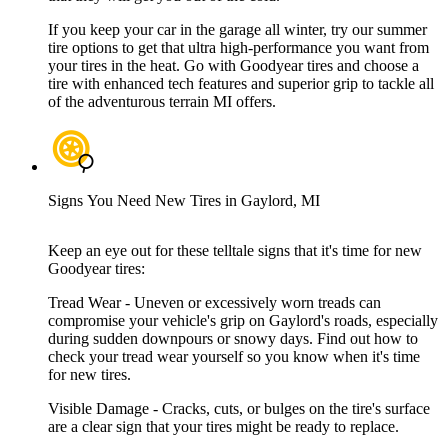
If you keep your car in the garage all winter, try our summer
tire options to get that ultra high-performance you want from
your tires in the heat. Go with Goodyear tires and choose a
tire with enhanced tech features and superior grip to tackle all
of the adventurous terrain MI offers.
Signs You Need New Tires in Gaylord, MI
Keep an eye out for these telltale signs that it's time for new
Goodyear tires:
Tread Wear - Uneven or excessively worn treads can
compromise your vehicle's grip on Gaylord's roads, especially
during sudden downpours or snowy days. Find out how to
check your tread wear yourself so you know when it's time
for new tires.
Visible Damage - Cracks, cuts, or bulges on the tire's surface
are a clear sign that your tires might be ready to replace.