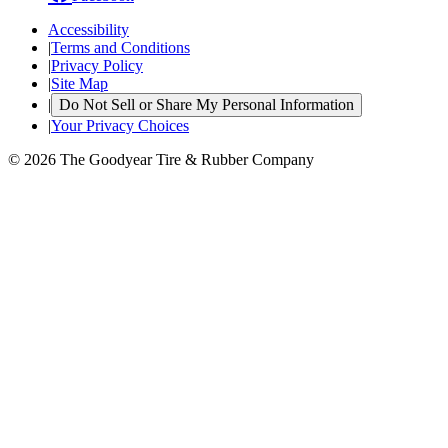
Accessibility
|
Terms and Conditions
|
Privacy Policy
|
Site Map
|
Do Not Sell or Share My Personal Information
|
Your Privacy Choices
© 2026 The Goodyear Tire & Rubber Company