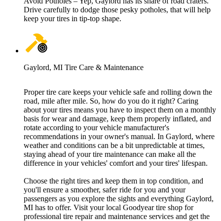
Avoid Potholes – Yep, Gaylord has its share of road craters.
Drive carefully to dodge those pesky potholes, that will help
keep your tires in tip-top shape.
Gaylord, MI Tire Care & Maintenance
Proper tire care keeps your vehicle safe and rolling down the
road, mile after mile. So, how do you do it right? Caring
about your tires means you have to inspect them on a monthly
basis for wear and damage, keep them properly inflated, and
rotate according to your vehicle manufacturer's
recommendations in your owner's manual. In Gaylord, where
weather and conditions can be a bit unpredictable at times,
staying ahead of your tire maintenance can make all the
difference in your vehicles' comfort and your tires' lifespan.
Choose the right tires and keep them in top condition, and
you'll ensure a smoother, safer ride for you and your
passengers as you explore the sights and everything Gaylord,
MI has to offer. Visit your local Goodyear tire shop for
professional tire repair and maintenance services and get the