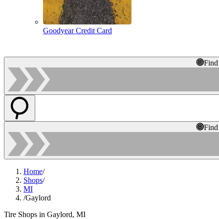
Goodyear Credit Card
Find
Find
Home
/
Shops
/
MI
/
Gaylord
Tire Shops in Gaylord, MI