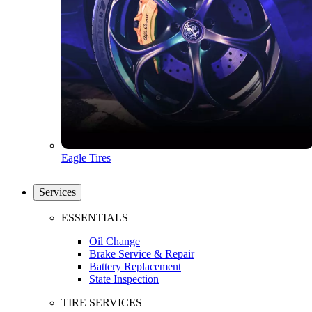
Eagle Tires
Services
ESSENTIALS
Oil Change
Brake Service & Repair
Battery Replacement
State Inspection
TIRE SERVICES