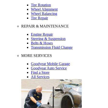
Tire Rotation
Wheel Alignment
Wheel Balancing
Tire Repair
REPAIR & MAINTENANCE
Engine Repair
Steering & Suspension
Belts & Hoses
Transmission Fluid Change
MORE SERVICES
Goodyear Mobile Garage
Goodyear Auto Service
Find a Store
All Services