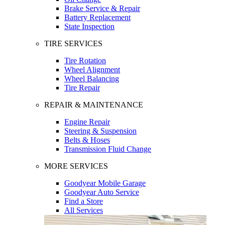
Brake Service & Repair
Battery Replacement
State Inspection
TIRE SERVICES
Tire Rotation
Wheel Alignment
Wheel Balancing
Tire Repair
REPAIR & MAINTENANCE
Engine Repair
Steering & Suspension
Belts & Hoses
Transmission Fluid Change
MORE SERVICES
Goodyear Mobile Garage
Goodyear Auto Service
Find a Store
All Services