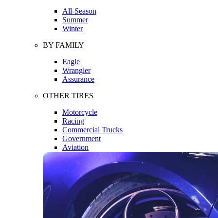
All-Season
Summer
Winter
BY FAMILY
Eagle
Wrangler
Assurance
OTHER TIRES
Motorcycle
Racing
Commercial Trucks
Government
Aviation