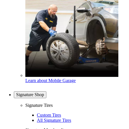
Learn about Mobile Garage
Signature Shop
Signature Tires
Custom Tires
All Signature Tires