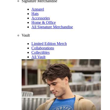
Signature Merchandise
Apparel
Hats
Accessories
Home & Office
All Signature Merchandise
Vault
Limited Edition Merch
Collaborations
Collectibles
All Vault