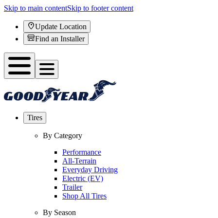
Skip to main content
Skip to footer content
Update Location
Find an Installer
Tires
By Category
Performance
All-Terrain
Everyday Driving
Electric (EV)
Trailer
Shop All Tires
By Season