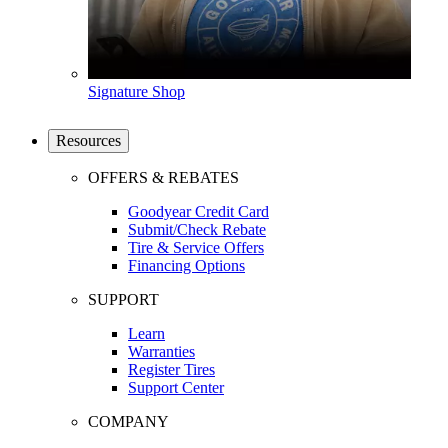
Signature Shop
Resources
OFFERS & REBATES
Goodyear Credit Card
Submit/Check Rebate
Tire & Service Offers
Financing Options
SUPPORT
Learn
Warranties
Register Tires
Support Center
COMPANY