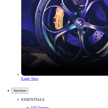
Eagle Tires
Services
ESSENTIALS
Oil Change