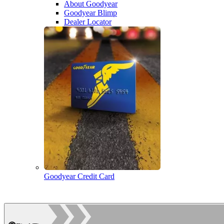
About Goodyear
Goodyear Blimp
Dealer Locator
Goodyear Credit Card