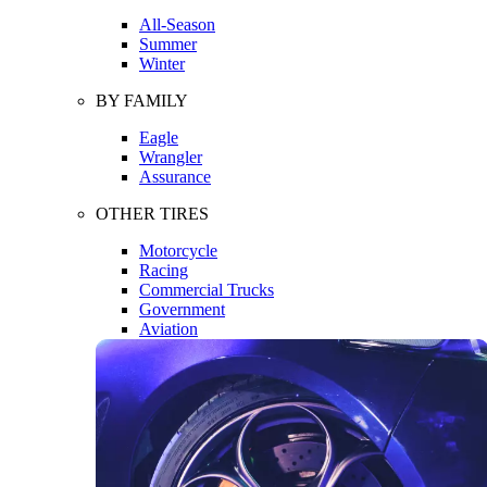
All-Season
Summer
Winter
BY FAMILY
Eagle
Wrangler
Assurance
OTHER TIRES
Motorcycle
Racing
Commercial Trucks
Government
Aviation