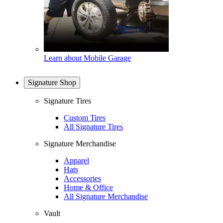
Learn about Mobile Garage
Signature Shop
Signature Tires
Custom Tires
All Signature Tires
Signature Merchandise
Apparel
Hats
Accessories
Home & Office
All Signature Merchandise
Vault