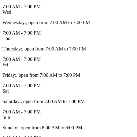
7:00 AM - 7:00 PM
Wed
Wednesday
:
, open from 7:00 AM to 7:00 PM
7:00 AM - 7:00 PM
Thu
Thursday
:
, open from 7:00 AM to 7:00 PM
7:00 AM - 7:00 PM
Fri
Friday
:
, open from 7:00 AM to 7:00 PM
7:00 AM - 7:00 PM
Sat
Saturday
:
, open from 7:00 AM to 7:00 PM
7:00 AM - 7:00 PM
Sun
Sunday
:
, open from 8:00 AM to 6:00 PM