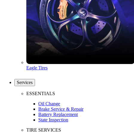
Eagle Tires
Services
ESSENTIALS
Oil Change
Brake Service & Repair
Battery Replacement
State Inspection
TIRE SERVICES