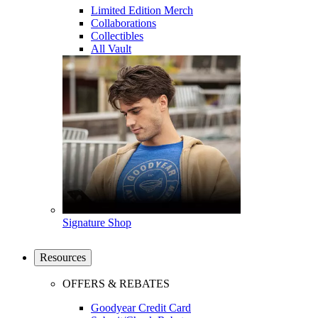
Limited Edition Merch
Collaborations
Collectibles
All Vault
Signature Shop
Resources
OFFERS & REBATES
Goodyear Credit Card