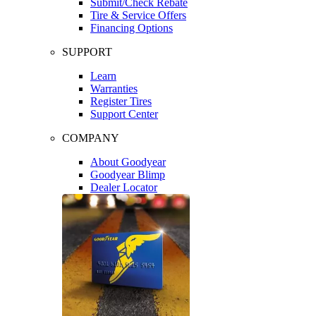
Submit/Check Rebate
Tire & Service Offers
Financing Options
SUPPORT
Learn
Warranties
Register Tires
Support Center
COMPANY
About Goodyear
Goodyear Blimp
Dealer Locator