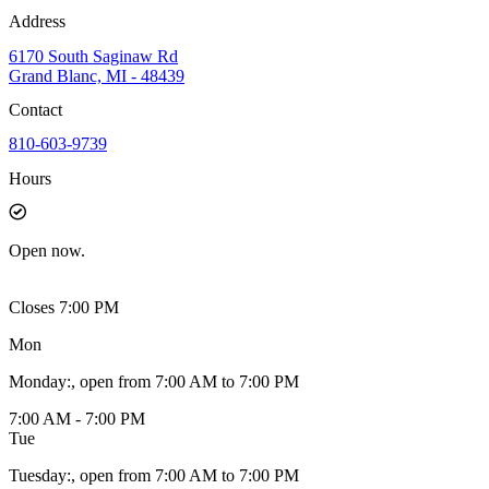
Address
6170 South Saginaw Rd
Grand Blanc, MI - 48439
Contact
810-603-9739
Hours
Open
now.
Closes 7:00 PM
Mon
Monday
:
, open from 7:00 AM to 7:00 PM
7:00 AM - 7:00 PM
Tue
Tuesday
:
, open from 7:00 AM to 7:00 PM