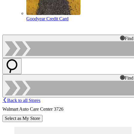
Goodyear Credit Card
Find
Find
Back to all Stores
Walmart Auto Care Center 3726
Select as My Store