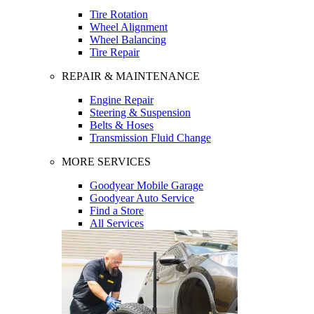
Tire Rotation
Wheel Alignment
Wheel Balancing
Tire Repair
REPAIR & MAINTENANCE
Engine Repair
Steering & Suspension
Belts & Hoses
Transmission Fluid Change
MORE SERVICES
Goodyear Mobile Garage
Goodyear Auto Service
Find a Store
All Services