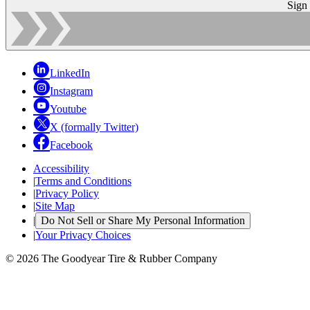
Sign
LinkedIn
Instagram
Youtube
X (formally Twitter)
Facebook
Accessibility
|
Terms and Conditions
|
Privacy Policy
|
Site Map
|
Do Not Sell or Share My Personal Information
|
Your Privacy Choices
© 2026 The Goodyear Tire & Rubber Company