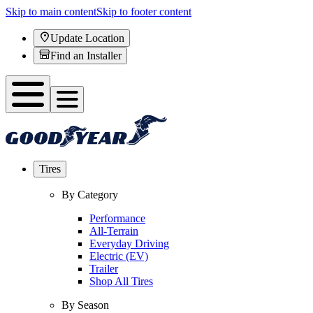
Skip to main content
Skip to footer content
Update Location
Find an Installer
Tires
By Category
Performance
All-Terrain
Everyday Driving
Electric (EV)
Trailer
Shop All Tires
By Season