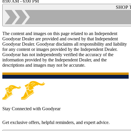
8:00 AM - 6:00 PM
SHOP 
The content and images on this page related to an Independent
Goodyear Dealer are provided and owned by that Independent
Goodyear Dealer. Goodyear disclaims all responsibility and liability
for any content or images provided by the Independent Dealer.
Goodyear has not independently verified the accuracy of the
information provided by the Independent Dealer, and the
descriptions and images may not be accurate.
Stay Connected with Goodyear
Get exclusive offers, helpful reminders, and expert advice.