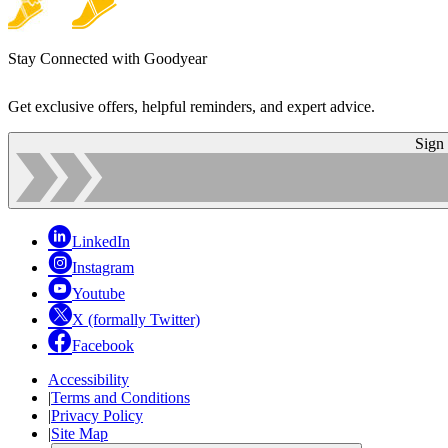
Stay Connected with Goodyear
Get exclusive offers, helpful reminders, and expert advice.
Sign
LinkedIn
Instagram
Youtube
X (formally Twitter)
Facebook
Accessibility
|
Terms and Conditions
|
Privacy Policy
|
Site Map