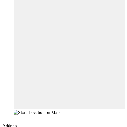
Address