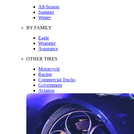
All-Season
Summer
Winter
BY FAMILY
Eagle
Wrangler
Assurance
OTHER TIRES
Motorcycle
Racing
Commercial Trucks
Government
Aviation