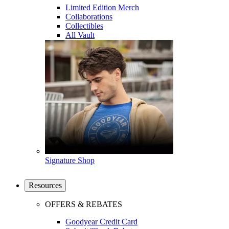
Limited Edition Merch
Collaborations
Collectibles
All Vault
Signature Shop
Resources
OFFERS & REBATES
Goodyear Credit Card