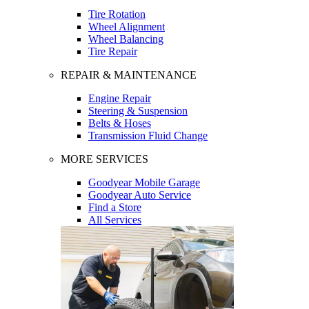
Tire Rotation
Wheel Alignment
Wheel Balancing
Tire Repair
REPAIR & MAINTENANCE
Engine Repair
Steering & Suspension
Belts & Hoses
Transmission Fluid Change
MORE SERVICES
Goodyear Mobile Garage
Goodyear Auto Service
Find a Store
All Services