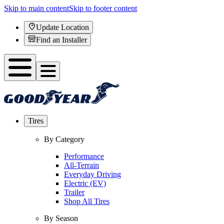
Skip to main content
Skip to footer content
Update Location
Find an Installer
Tires
By Category
Performance
All-Terrain
Everyday Driving
Electric (EV)
Trailer
Shop All Tires
By Season