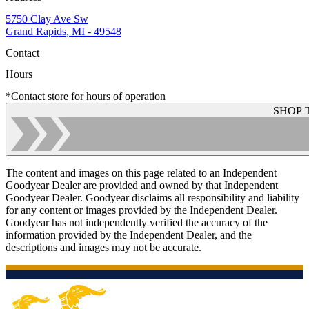
5750 Clay Ave Sw
Grand Rapids, MI - 49548
Contact
Hours
*Contact store for hours of operation
SHOP 
The content and images on this page related to an Independent
Goodyear Dealer are provided and owned by that Independent
Goodyear Dealer. Goodyear disclaims all responsibility and liability
for any content or images provided by the Independent Dealer.
Goodyear has not independently verified the accuracy of the
information provided by the Independent Dealer, and the
descriptions and images may not be accurate.