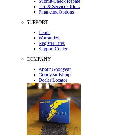
Submit/Check Rebate
Tire & Service Offers
Financing Options
SUPPORT
Learn
Warranties
Register Tires
Support Center
COMPANY
About Goodyear
Goodyear Blimp
Dealer Locator