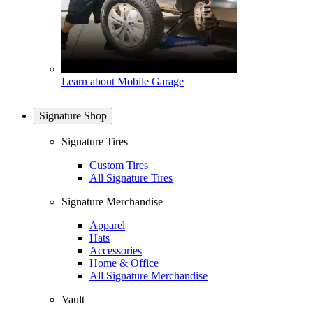
Learn about Mobile Garage
Signature Shop
Signature Tires
Custom Tires
All Signature Tires
Signature Merchandise
Apparel
Hats
Accessories
Home & Office
All Signature Merchandise
Vault