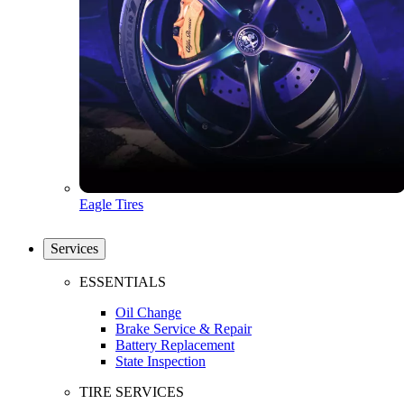
Eagle Tires
Services
ESSENTIALS
Oil Change
Brake Service & Repair
Battery Replacement
State Inspection
TIRE SERVICES