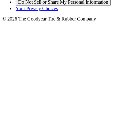
|
Do Not Sell or Share My Personal Information
|
Your Privacy Choices
© 2026 The Goodyear Tire & Rubber Company