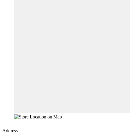
Address