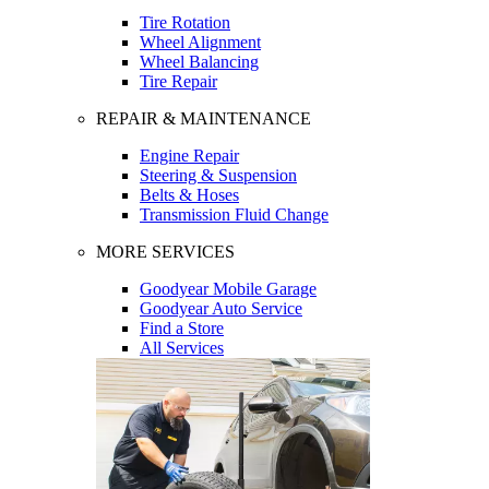
Tire Rotation
Wheel Alignment
Wheel Balancing
Tire Repair
REPAIR & MAINTENANCE
Engine Repair
Steering & Suspension
Belts & Hoses
Transmission Fluid Change
MORE SERVICES
Goodyear Mobile Garage
Goodyear Auto Service
Find a Store
All Services