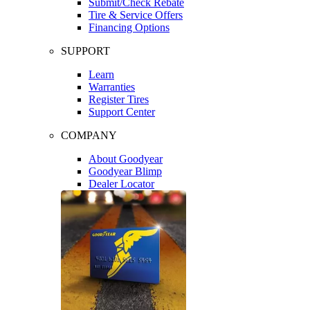
Submit/Check Rebate
Tire & Service Offers
Financing Options
SUPPORT
Learn
Warranties
Register Tires
Support Center
COMPANY
About Goodyear
Goodyear Blimp
Dealer Locator