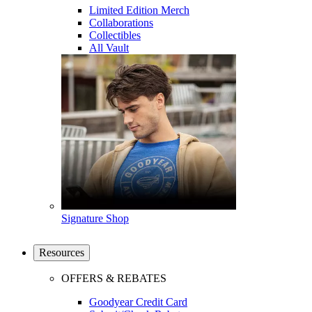
Limited Edition Merch
Collaborations
Collectibles
All Vault
Signature Shop
Resources
OFFERS & REBATES
Goodyear Credit Card