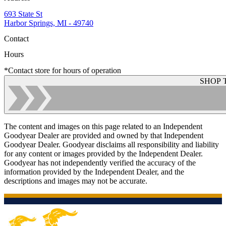
693 State St
Harbor Springs, MI - 49740
Contact
Hours
*Contact store for hours of operation
SHOP 
The content and images on this page related to an Independent
Goodyear Dealer are provided and owned by that Independent
Goodyear Dealer. Goodyear disclaims all responsibility and liability
for any content or images provided by the Independent Dealer.
Goodyear has not independently verified the accuracy of the
information provided by the Independent Dealer, and the
descriptions and images may not be accurate.