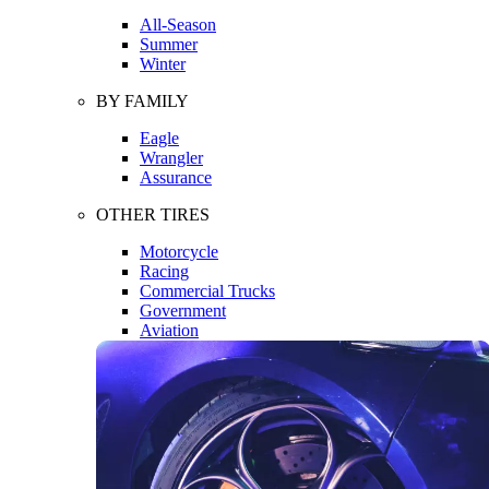
All-Season
Summer
Winter
BY FAMILY
Eagle
Wrangler
Assurance
OTHER TIRES
Motorcycle
Racing
Commercial Trucks
Government
Aviation