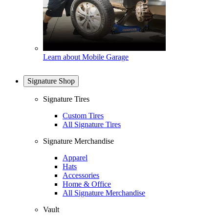
Learn about Mobile Garage
Signature Shop
Signature Tires
Custom Tires
All Signature Tires
Signature Merchandise
Apparel
Hats
Accessories
Home & Office
All Signature Merchandise
Vault