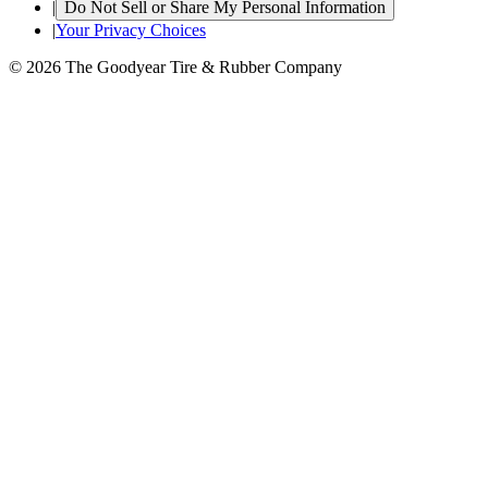
|
Do Not Sell or Share My Personal Information
|
Your Privacy Choices
© 2026 The Goodyear Tire & Rubber Company