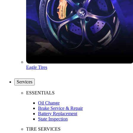
Eagle Tires
Services
ESSENTIALS
Oil Change
Brake Service & Repair
Battery Replacement
State Inspection
TIRE SERVICES