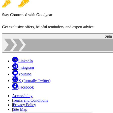
Stay Connected with Goodyear
Get exclusive offers, helpful reminders, and expert advice.
Sign
LinkedIn
Instagram
Youtube
X (formally Twitter)
Facebook
Accessibility
|
Terms and Conditions
|
Privacy Policy
|
Site Map