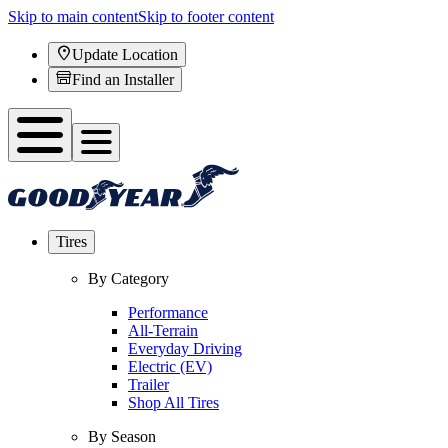
Skip to main content
Skip to footer content
Update Location
Find an Installer
Tires
By Category
Performance
All-Terrain
Everyday Driving
Electric (EV)
Trailer
Shop All Tires
By Season