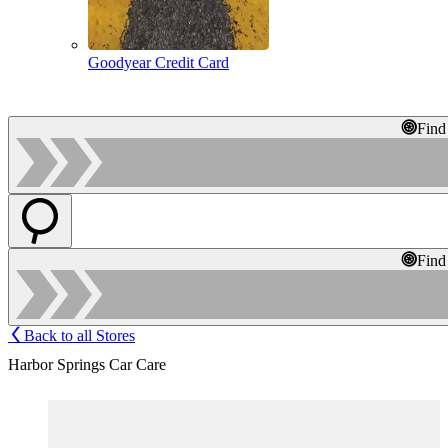
Goodyear Credit Card
Find
Find
Back to all Stores
Harbor Springs Car Care