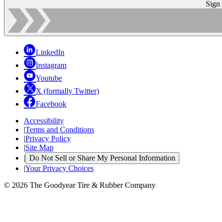
Sign
LinkedIn
Instagram
Youtube
X (formally Twitter)
Facebook
Accessibility
|
Terms and Conditions
|
Privacy Policy
|
Site Map
|
Do Not Sell or Share My Personal Information
|
Your Privacy Choices
© 2026 The Goodyear Tire & Rubber Company