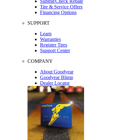
Submit/Check Rebate
Tire & Service Offers
Financing Options
SUPPORT
Learn
Warranties
Register Tires
Support Center
COMPANY
About Goodyear
Goodyear Blimp
Dealer Locator