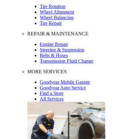
Tire Rotation
Wheel Alignment
Wheel Balancing
Tire Repair
REPAIR & MAINTENANCE
Engine Repair
Steering & Suspension
Belts & Hoses
Transmission Fluid Change
MORE SERVICES
Goodyear Mobile Garage
Goodyear Auto Service
Find a Store
All Services