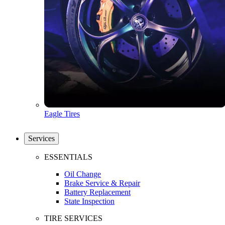
Eagle Tires
Services
ESSENTIALS
Oil Change
Brake Service & Repair
Battery Replacement
State Inspection
TIRE SERVICES