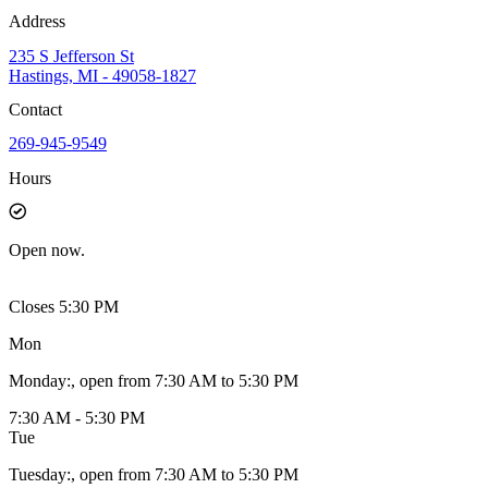
Address
235 S Jefferson St
Hastings, MI - 49058-1827
Contact
269-945-9549
Hours
Open
now.
Closes 5:30 PM
Mon
Monday
:
, open from 7:30 AM to 5:30 PM
7:30 AM - 5:30 PM
Tue
Tuesday
:
, open from 7:30 AM to 5:30 PM