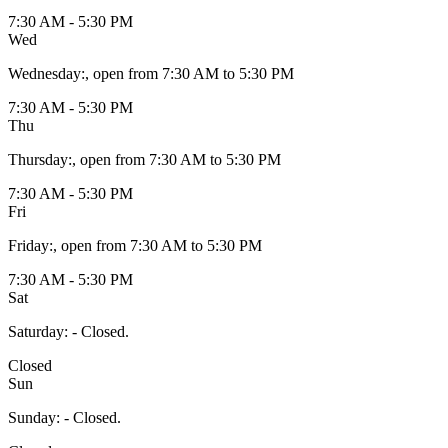
7:30 AM - 5:30 PM
Wed
Wednesday
:
, open from 7:30 AM to 5:30 PM
7:30 AM - 5:30 PM
Thu
Thursday
:
, open from 7:30 AM to 5:30 PM
7:30 AM - 5:30 PM
Fri
Friday
:
, open from 7:30 AM to 5:30 PM
7:30 AM - 5:30 PM
Sat
Saturday
:
- Closed.
Closed
Sun
Sunday
:
- Closed.