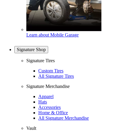
Learn about Mobile Garage
Signature Shop
Signature Tires
Custom Tires
All Signature Tires
Signature Merchandise
Apparel
Hats
Accessories
Home & Office
All Signature Merchandise
Vault