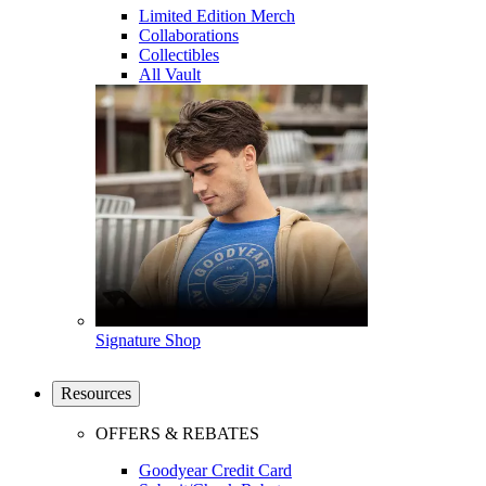
Limited Edition Merch
Collaborations
Collectibles
All Vault
Signature Shop
Resources
OFFERS & REBATES
Goodyear Credit Card