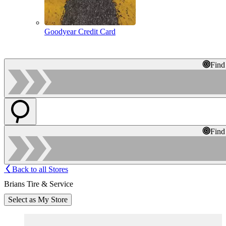
Goodyear Credit Card
Find
Find
Back to all Stores
Brians Tire & Service
Select as My Store