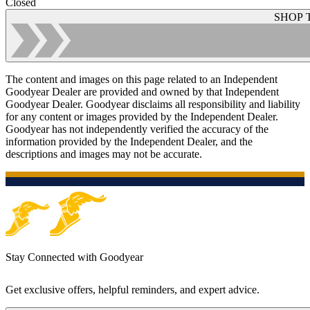
Closed
SHOP 
The content and images on this page related to an Independent
Goodyear Dealer are provided and owned by that Independent
Goodyear Dealer. Goodyear disclaims all responsibility and liability
for any content or images provided by the Independent Dealer.
Goodyear has not independently verified the accuracy of the
information provided by the Independent Dealer, and the
descriptions and images may not be accurate.
Stay Connected with Goodyear
Get exclusive offers, helpful reminders, and expert advice.