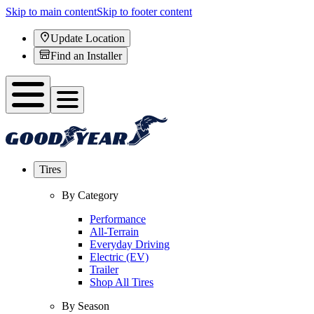
Skip to main content
Skip to footer content
Update Location
Find an Installer
Tires
By Category
Performance
All-Terrain
Everyday Driving
Electric (EV)
Trailer
Shop All Tires
By Season