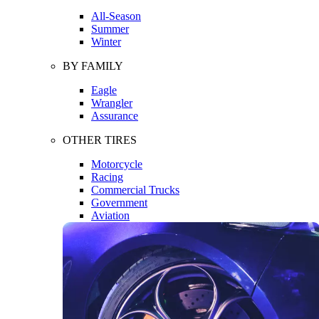
All-Season
Summer
Winter
BY FAMILY
Eagle
Wrangler
Assurance
OTHER TIRES
Motorcycle
Racing
Commercial Trucks
Government
Aviation